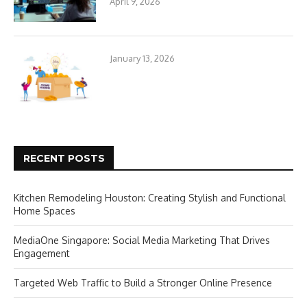
April 9, 2026
January 13, 2026
RECENT POSTS
Kitchen Remodeling Houston: Creating Stylish and Functional
Home Spaces
MediaOne Singapore: Social Media Marketing That Drives
Engagement
Targeted Web Traffic to Build a Stronger Online Presence