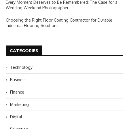
Every Moment Deserves to Be Remembered: The Case for a
Wedding Weekend Photographer
Choosing the Right Floor Coating Contractor for Durable
Industrial Flooring Solutions
CATEGORIES
Technology
Business
Finance
Marketing
Digital