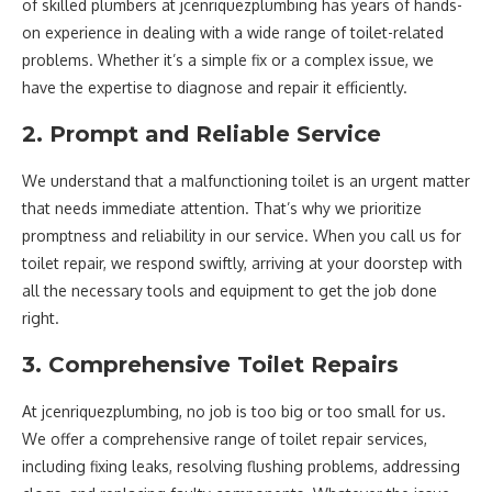
of skilled plumbers at jcenriquezplumbing has years of hands-
on experience in dealing with a wide range of toilet-related
problems. Whether it’s a simple fix or a complex issue, we
have the expertise to diagnose and repair it efficiently.
2. Prompt and Reliable Service
We understand that a malfunctioning toilet is an urgent matter
that needs immediate attention. That’s why we prioritize
promptness and reliability in our service. When you call us for
toilet repair, we respond swiftly, arriving at your doorstep with
all the necessary tools and equipment to get the job done
right.
3. Comprehensive Toilet Repairs
At jcenriquezplumbing, no job is too big or too small for us.
We offer a comprehensive range of toilet repair services,
including fixing leaks, resolving flushing problems, addressing