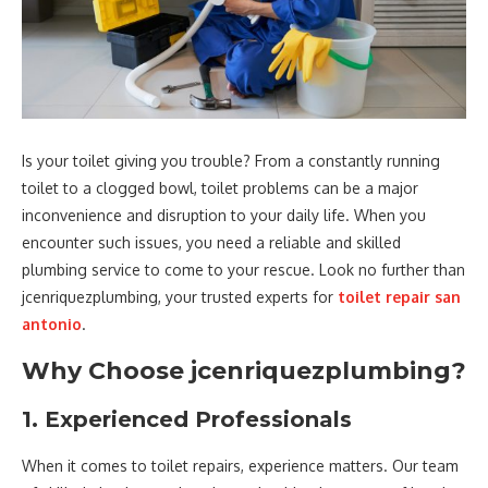
Is your toilet giving you trouble? From a constantly running
toilet to a clogged bowl, toilet problems can be a major
inconvenience and disruption to your daily life. When you
encounter such issues, you need a reliable and skilled
plumbing service to come to your rescue. Look no further than
jcenriquezplumbing, your trusted experts for
toilet repair san
antonio
.
Why Choose jcenriquezplumbing?
1. Experienced Professionals
When it comes to toilet repairs, experience matters. Our team