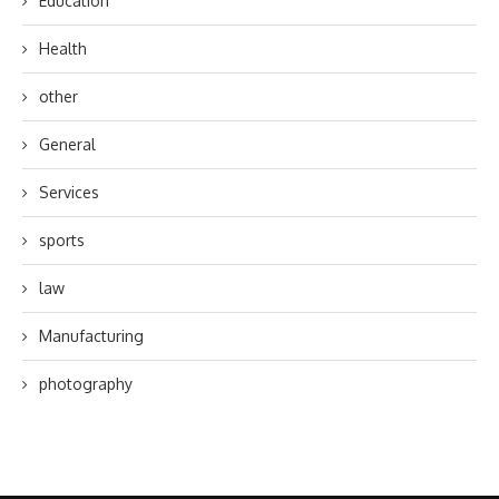
Education
Health
other
General
Services
sports
law
Manufacturing
photography