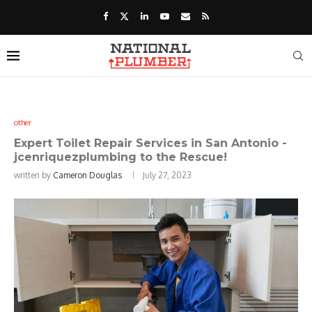
other
Expert Toilet Repair Services in San Antonio -
jcenriquezplumbing to the Rescue!
written by
Cameron Douglas
July 27, 2023