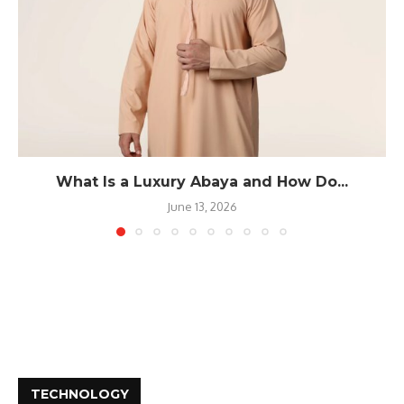
What Is a Luxury Abaya and How Do...
June 13, 2026
TECHNOLOGY