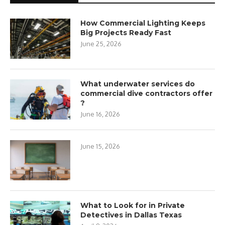
How Commercial Lighting Keeps
Big Projects Ready Fast
June 25, 2026
What underwater services do
commercial dive contractors offer
?
June 16, 2026
June 15, 2026
What to Look for in Private
Detectives in Dallas Texas