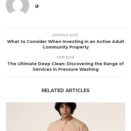
previous post
What to Consider When Investing in an Active Adult
Community Property
next post
The Ultimate Deep Clean: Discovering the Range of
Services in Pressure Washing
RELATED ARTICLES