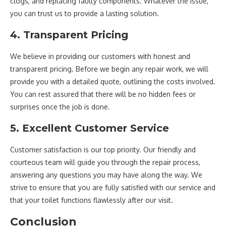
clogs, and replacing faulty components. Whatever the issue,
you can trust us to provide a lasting solution.
4. Transparent Pricing
We believe in providing our customers with honest and
transparent pricing. Before we begin any repair work, we will
provide you with a detailed quote, outlining the costs involved.
You can rest assured that there will be no hidden fees or
surprises once the job is done.
5. Excellent Customer Service
Customer satisfaction is our top priority. Our friendly and
courteous team will guide you through the repair process,
answering any questions you may have along the way. We
strive to ensure that you are fully satisfied with our service and
that your toilet functions flawlessly after our visit.
Conclusion