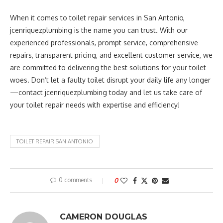
When it comes to toilet repair services in San Antonio,
jcenriquezplumbing is the name you can trust. With our
experienced professionals, prompt service, comprehensive
repairs, transparent pricing, and excellent customer service, we
are committed to delivering the best solutions for your toilet
woes. Don’t let a faulty toilet disrupt your daily life any longer
—contact jcenriquezplumbing today and let us take care of
your toilet repair needs with expertise and efficiency!
TOILET REPAIR SAN ANTONIO
0 comments
0
CAMERON DOUGLAS