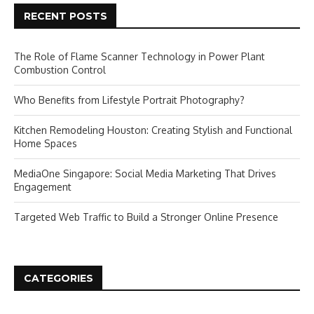
RECENT POSTS
The Role of Flame Scanner Technology in Power Plant
Combustion Control
Who Benefits from Lifestyle Portrait Photography?
Kitchen Remodeling Houston: Creating Stylish and Functional
Home Spaces
MediaOne Singapore: Social Media Marketing That Drives
Engagement
Targeted Web Traffic to Build a Stronger Online Presence
CATEGORIES