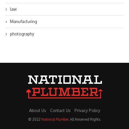
law
Manufacturing
photography
About Us
Contact Us
Privacy Policy
© 2022
National Plumber
. All Reserved Rights.