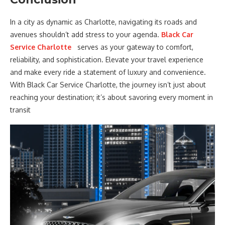
In a city as dynamic as Charlotte, navigating its roads and
avenues shouldn’t add stress to your agenda.
Black Car
Service Charlotte
serves as your gateway to comfort,
reliability, and sophistication. Elevate your travel experience
and make every ride a statement of luxury and convenience.
With Black Car Service Charlotte, the journey isn’t just about
reaching your destination; it’s about savoring every moment in
transit