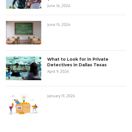
June 16, 2026
June 15, 2026
What to Look for in Private
Detectives in Dallas Texas
April 9, 2026
January 13, 2026