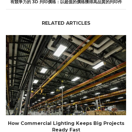
有競爭力的 3D 列印價格：以超值的價格獲得高品質的列印件
RELATED ARTICLES
How Commercial Lighting Keeps Big Projects
Ready Fast