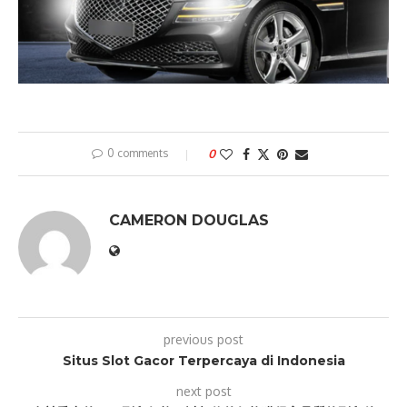
0 comments
0
CAMERON DOUGLAS
previous post
Situs Slot Gacor Terpercaya di Indonesia
next post