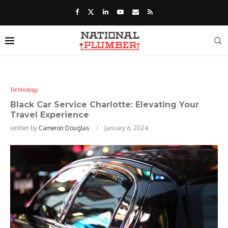
Technology
Black Car Service Charlotte: Elevating Your
Travel Experience
written by
Cameron Douglas
January 6, 2024