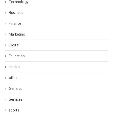
Technology
Business
Finance
Marketing
Digital
Education
Health
other
General
Services
sports