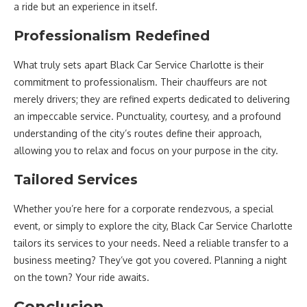
a ride but an experience in itself.
Professionalism Redefined
What truly sets apart Black Car Service Charlotte is their
commitment to professionalism. Their chauffeurs are not
merely drivers; they are refined experts dedicated to delivering
an impeccable service. Punctuality, courtesy, and a profound
understanding of the city’s routes define their approach,
allowing you to relax and focus on your purpose in the city.
Tailored Services
Whether you’re here for a corporate rendezvous, a special
event, or simply to explore the city, Black Car Service Charlotte
tailors its services to your needs. Need a reliable transfer to a
business meeting? They’ve got you covered. Planning a night
on the town? Your ride awaits.
Conclusion