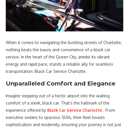
When it comes to navigating the bustling streets of Charlotte,
nothing beats the luxury and convenience of a black car
service. In the heart of the Queen City, amidst its vibrant
energy and rapid pace, stands a reliable ally for seamless
transportation: Black Car Service Charlotte.
Unparalleled Comfort and Elegance
Imagine stepping out of a hectic airport into the waiting
comfort of a sleek, black car. That’s the hallmark of the
experience offered by
Black Car Service Charlotte
. From
executive sedans to spacious SUVs, their fleet boasts
sophistication and modernity, ensuring your journey is not just