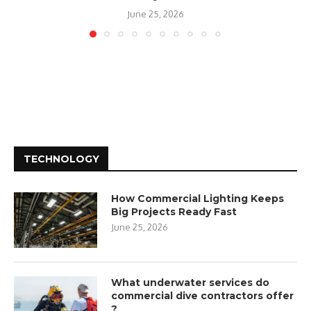
June 25, 2026
TECHNOLOGY
How Commercial Lighting Keeps
Big Projects Ready Fast
June 25, 2026
What underwater services do
commercial dive contractors offer
?