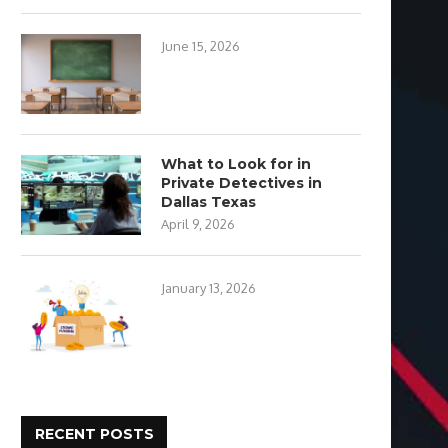
June 15, 2026
What to Look for in
Private Detectives in
Dallas Texas
April 9, 2026
January 13, 2026
RECENT POSTS