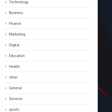
Technology
Business
Finance
Marketing
Digital
Education
Health
other
General
Services
sports