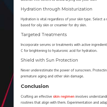
Hydration through Moisturization
Hydration is vital regardless of your skin type. Select a
based for oily skin or creamier for dry skin.
Targeted Treatments
Incorporate serums or treatments with active ingredien
C for brightening to hyaluronic acid for hydration.
Shield with Sun Protection
Never underestimate the power of sunscreen. Protectin
premature aging and other skin damage.
Conclusion
Crafting an effective
skin regimen
involves understandi
routines that align with them. Experimentation and a