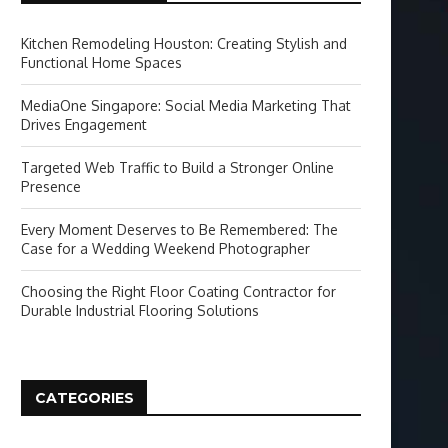
Kitchen Remodeling Houston: Creating Stylish and
Functional Home Spaces
MediaOne Singapore: Social Media Marketing That
Drives Engagement
Targeted Web Traffic to Build a Stronger Online
Presence
Every Moment Deserves to Be Remembered: The
Case for a Wedding Weekend Photographer
Choosing the Right Floor Coating Contractor for
Durable Industrial Flooring Solutions
CATEGORIES