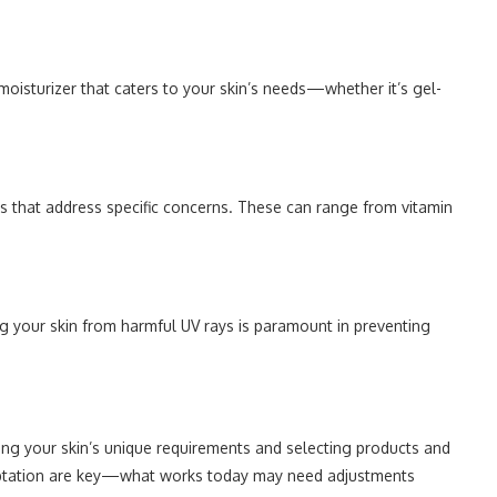
 moisturizer that caters to your skin’s needs—whether it’s gel-
ts that address specific concerns. These can range from vitamin
g your skin from harmful UV rays is paramount in preventing
ng your skin’s unique requirements and selecting products and
daptation are key—what works today may need adjustments