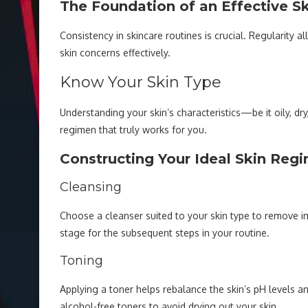
The Foundation of an Effective S
Consistency in skincare routines is crucial. Regularity 
skin concerns effectively.
Know Your Skin Type
Understanding your skin’s characteristics—be it oily, d
regimen that truly works for you.
Constructing Your Ideal Skin Reg
Cleansing
Choose a cleanser suited to your skin type to remove imp
stage for the subsequent steps in your routine.
Toning
Applying a toner helps rebalance the skin’s pH levels an
alcohol-free toners to avoid drying out your skin.