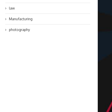
law
Manufacturing
photography