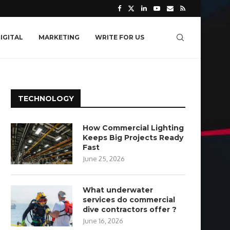
IGITAL
MARKETING
WRITE FOR US
TECHNOLOGY
How Commercial Lighting
Keeps Big Projects Ready
Fast
June 25, 2026
What underwater
services do commercial
dive contractors offer ?
June 16, 2026