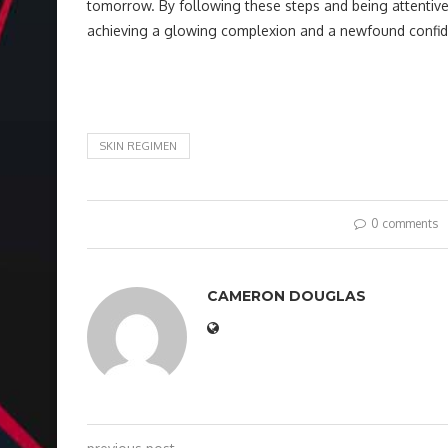
tomorrow. By following these steps and being attentive 
achieving a glowing complexion and a newfound confide
SKIN REGIMEN
0 comments
CAMERON DOUGLAS