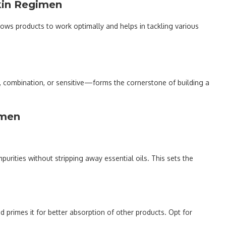
kin Regimen
allows products to work optimally and helps in tackling various
ry, combination, or sensitive—forms the cornerstone of building a
imen
urities without stripping away essential oils. This sets the
d primes it for better absorption of other products. Opt for