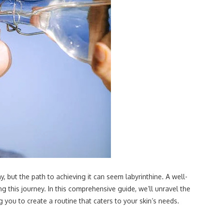
y, but the path to achieving it can seem labyrinthine. A well-
 this journey. In this comprehensive guide, we’ll unravel the
you to create a routine that caters to your skin’s needs.