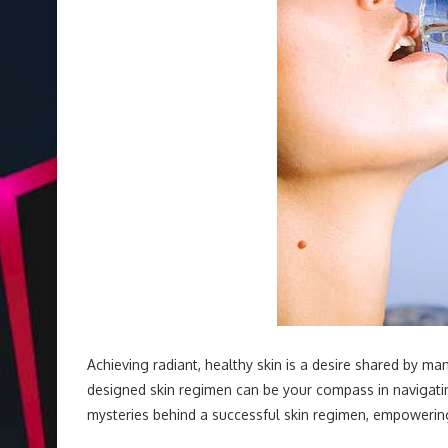
Achieving radiant, healthy skin is a desire shared by man
designed skin regimen can be your compass in navigating
mysteries behind a successful skin regimen, empowering 