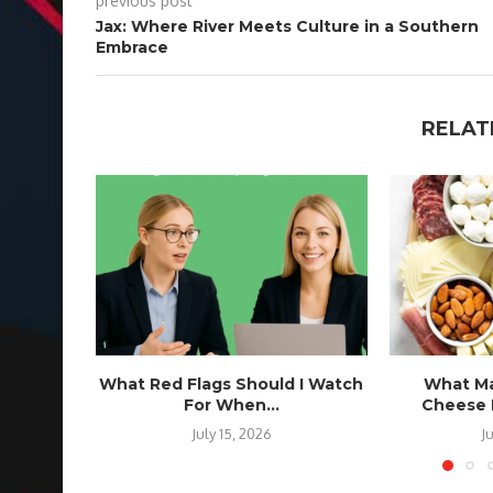
previous post
Jax: Where River Meets Culture in a Southern
Embrace
RELAT
What Red Flags Should I Watch
What Ma
For When...
Cheese B
July 15, 2026
J