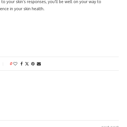
to your skin’s responses, you’ll be well on your way to
nce in your skin health.
0