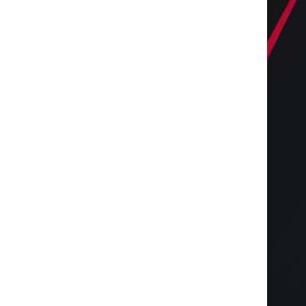
Increase Earnings with Cell
Vitrier Bruges, Vitrier 
Tower Lease Renegotiation
Vitrier Gradignan : Tou
March 28, 2026
February 22, 2025