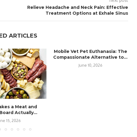
next post
Relieve Headache and Neck Pain: Effective
Treatment Options at Exhale Sinus
ED ARTICLES
Mobile Vet Pet Euthanasia: The
Compassionate Alternative to...
June 10, 2026
kes a Meat and
oard Actually...
une 15, 2026