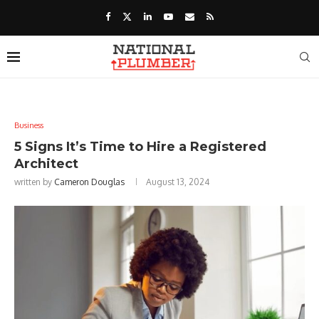
Business
5 Signs It’s Time to Hire a Registered
Architect
written by
Cameron Douglas
August 13, 2024