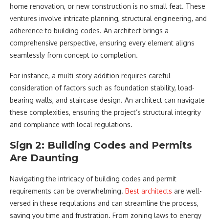
home renovation, or new construction is no small feat. These
ventures involve intricate planning, structural engineering, and
adherence to building codes. An architect brings a
comprehensive perspective, ensuring every element aligns
seamlessly from concept to completion.
For instance, a multi-story addition requires careful
consideration of factors such as foundation stability, load-
bearing walls, and staircase design. An architect can navigate
these complexities, ensuring the project’s structural integrity
and compliance with local regulations.
Sign 2: Building Codes and Permits
Are Daunting
Navigating the intricacy of building codes and permit
requirements can be overwhelming.
Best architects
are well-
versed in these regulations and can streamline the process,
saving you time and frustration. From zoning laws to energy