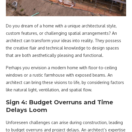
Do you dream of a home with a unique architectural style,
custom features, or challenging spatial arrangements? An
architect can transform your ideas into reality. They possess
the creative flair and technical knowledge to design spaces
that are both aesthetically pleasing and functional.
Perhaps you envision a modern home with floor-to-ceiling
windows or a rustic farmhouse with exposed beams. An
architect can bring these visions to life, by considering factors
like natural light, ventilation, and spatial flow.
Sign 4: Budget Overruns and Time
Delays Loom
Unforeseen challenges can arise during construction, leading
to budget overruns and project delays. An architect’s expertise