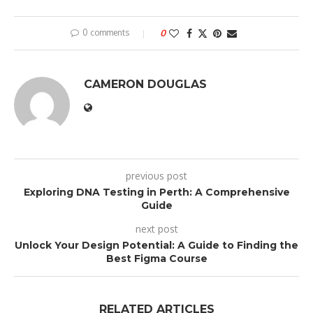
0 comments
0
CAMERON DOUGLAS
previous post
Exploring DNA Testing in Perth: A Comprehensive
Guide
next post
Unlock Your Design Potential: A Guide to Finding the
Best Figma Course
RELATED ARTICLES