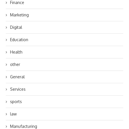
Finance
Marketing
Digital
Education
Health
other
General
Services
sports
law
Manufacturing