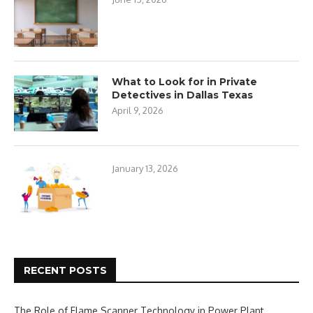
What to Look for in Private
Detectives in Dallas Texas
April 9, 2026
January 13, 2026
RECENT POSTS
The Role of Flame Scanner Technology in Power Plant