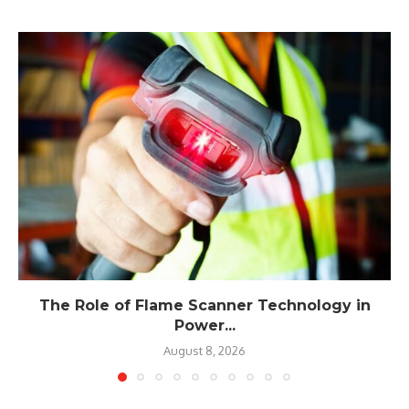
The Role of Flame Scanner Technology in
Power...
August 8, 2026