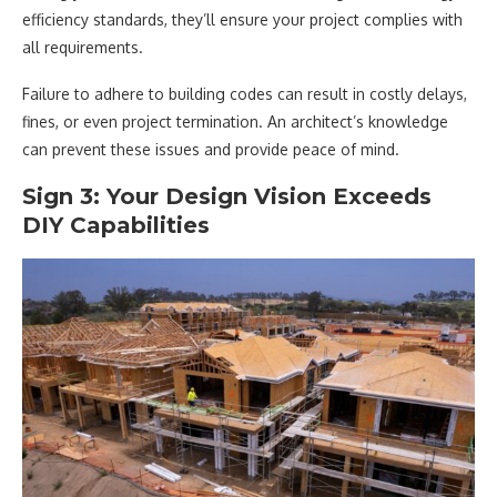
efficiency standards, they’ll ensure your project complies with
all requirements.
Failure to adhere to building codes can result in costly delays,
fines, or even project termination. An architect’s knowledge
can prevent these issues and provide peace of mind.
Sign 3: Your Design Vision Exceeds
DIY Capabilities