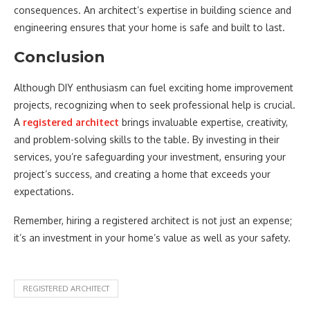
consequences. An architect’s expertise in building science and
engineering ensures that your home is safe and built to last.
Conclusion
Although DIY enthusiasm can fuel exciting home improvement
projects, recognizing when to seek professional help is crucial.
A
registered architect
brings invaluable expertise, creativity,
and problem-solving skills to the table. By investing in their
services, you’re safeguarding your investment, ensuring your
project’s success, and creating a home that exceeds your
expectations.
Remember, hiring a registered architect is not just an expense;
it’s an investment in your home’s value as well as your safety.
REGISTERED ARCHITECT