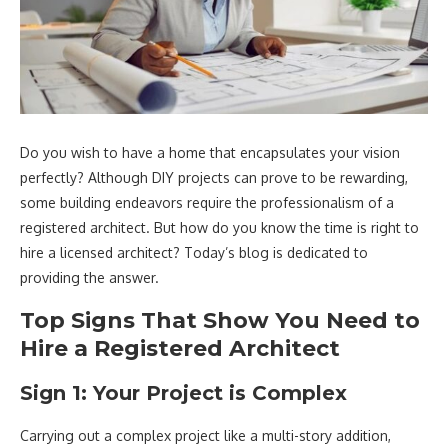
Do you wish to have a home that encapsulates your vision
perfectly? Although DIY projects can prove to be rewarding,
some building endeavors require the professionalism of a
registered architect. But how do you know the time is right to
hire a licensed architect? Today’s blog is dedicated to
providing the answer.
Top Signs That Show You Need to
Hire a Registered Architect
Sign 1: Your Project is Complex
Carrying out a complex project like a multi-story addition,