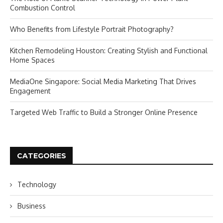
Combustion Control
Who Benefits from Lifestyle Portrait Photography?
Kitchen Remodeling Houston: Creating Stylish and Functional
Home Spaces
MediaOne Singapore: Social Media Marketing That Drives
Engagement
Targeted Web Traffic to Build a Stronger Online Presence
CATEGORIES
Technology
Business