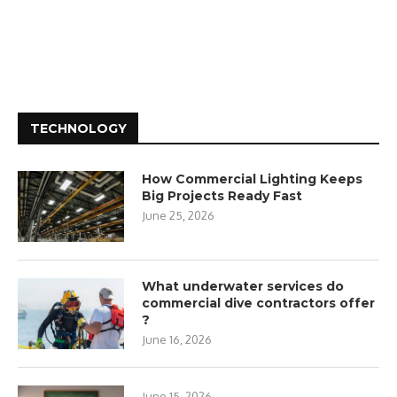
TECHNOLOGY
How Commercial Lighting Keeps
Big Projects Ready Fast
June 25, 2026
What underwater services do
commercial dive contractors offer
?
June 16, 2026
June 15, 2026