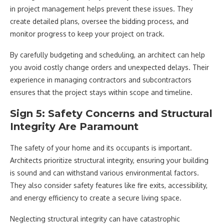
in project management helps prevent these issues. They
create detailed plans, oversee the bidding process, and
monitor progress to keep your project on track.
By carefully budgeting and scheduling, an architect can help
you avoid costly change orders and unexpected delays. Their
experience in managing contractors and subcontractors
ensures that the project stays within scope and timeline.
Sign 5: Safety Concerns and Structural
Integrity Are Paramount
The safety of your home and its occupants is important.
Architects prioritize structural integrity, ensuring your building
is sound and can withstand various environmental factors.
They also consider safety features like fire exits, accessibility,
and energy efficiency to create a secure living space.
Neglecting structural integrity can have catastrophic