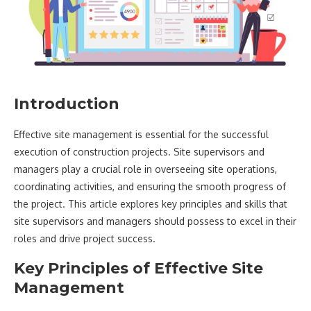
Introduction
Effective site management is essential for the successful
execution of construction projects. Site supervisors and
managers play a crucial role in overseeing site operations,
coordinating activities, and ensuring the smooth progress of
the project. This article explores key principles and skills that
site supervisors and managers should possess to excel in their
roles and drive project success.
Key Principles of Effective Site
Management