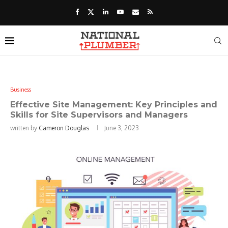
Business
Effective Site Management: Key Principles and
Skills for Site Supervisors and Managers
written by
Cameron Douglas
June 3, 2023