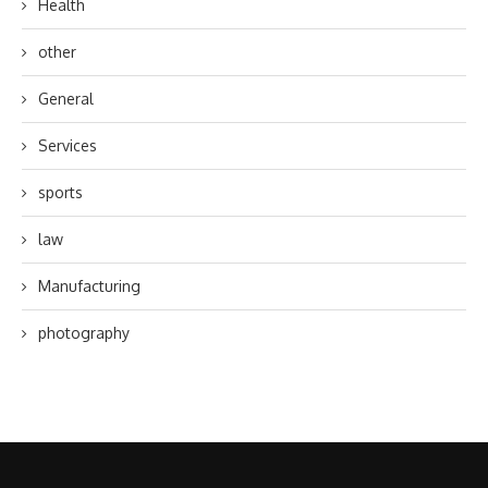
Health
other
General
Services
sports
law
Manufacturing
photography