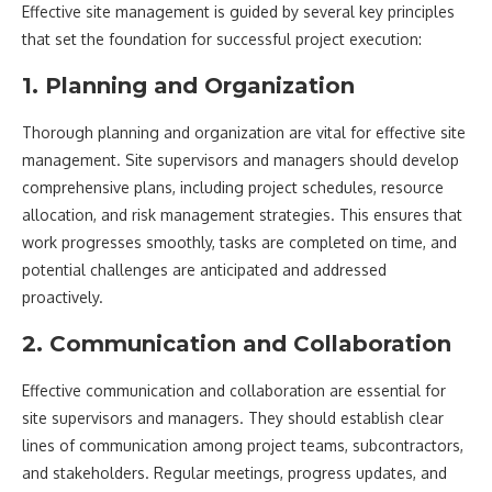
Effective site management is guided by several key principles
that set the foundation for successful project execution:
1. Planning and Organization
Thorough planning and organization are vital for effective site
management. Site supervisors and managers should develop
comprehensive plans, including project schedules, resource
allocation, and risk management strategies. This ensures that
work progresses smoothly, tasks are completed on time, and
potential challenges are anticipated and addressed
proactively.
2. Communication and Collaboration
Effective communication and collaboration are essential for
site supervisors and managers. They should establish clear
lines of communication among project teams, subcontractors,
and stakeholders. Regular meetings, progress updates, and