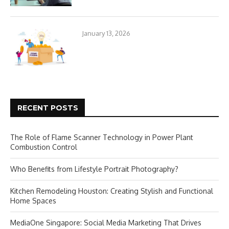
January 13, 2026
RECENT POSTS
The Role of Flame Scanner Technology in Power Plant
Combustion Control
Who Benefits from Lifestyle Portrait Photography?
Kitchen Remodeling Houston: Creating Stylish and Functional
Home Spaces
MediaOne Singapore: Social Media Marketing That Drives