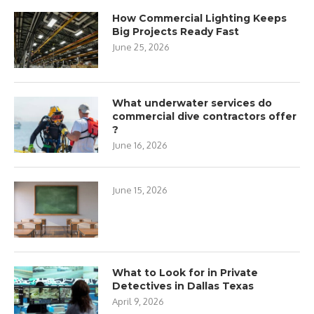
How Commercial Lighting Keeps
Big Projects Ready Fast
June 25, 2026
What underwater services do
commercial dive contractors offer
?
June 16, 2026
June 15, 2026
What to Look for in Private
Detectives in Dallas Texas
April 9, 2026