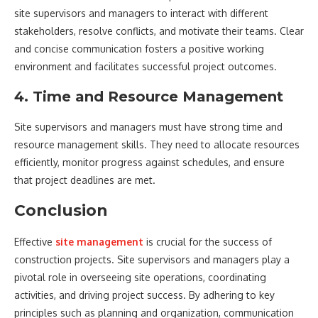
site supervisors and managers to interact with different
stakeholders, resolve conflicts, and motivate their teams. Clear
and concise communication fosters a positive working
environment and facilitates successful project outcomes.
4. Time and Resource Management
Site supervisors and managers must have strong time and
resource management skills. They need to allocate resources
efficiently, monitor progress against schedules, and ensure
that project deadlines are met.
Conclusion
Effective
site management
is crucial for the success of
construction projects. Site supervisors and managers play a
pivotal role in overseeing site operations, coordinating
activities, and driving project success. By adhering to key
principles such as planning and organization, communication