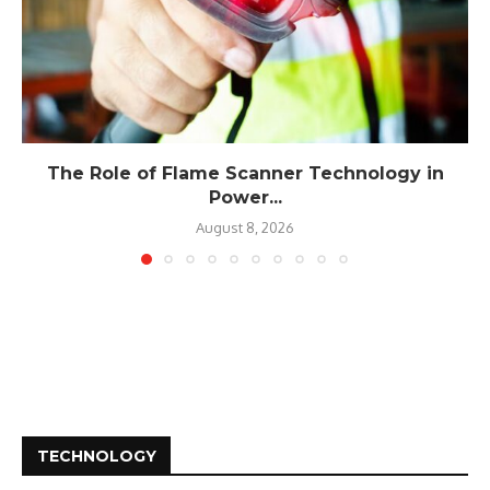
The Role of Flame Scanner Technology in
Power...
August 8, 2026
TECHNOLOGY