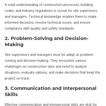
A solid understanding of construction processes, building
codes, and industry regulations is crucial for site supervisors
and managers. Technical knowledge enables them to make
informed decisions, resolve technical issues, and ensure
compliance with quality and safety standards.
2. Problem-Solving and Decision-
Making
Site supervisors and managers must be adept at problem-
solving and decision-making. They encounter various
challenges on construction sites and need to analyze
situations, evaluate options, and make decisions that keep the
project on track.
3. Communication and Interpersonal
Skills
Effective communication and interpersonal skills are vital for