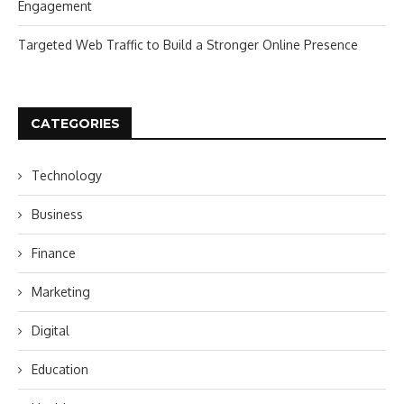
Engagement
Targeted Web Traffic to Build a Stronger Online Presence
CATEGORIES
Technology
Business
Finance
Marketing
Digital
Education