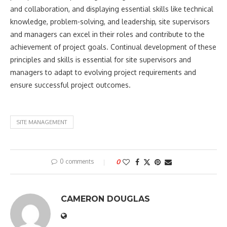
and collaboration, and displaying essential skills like technical
knowledge, problem-solving, and leadership, site supervisors
and managers can excel in their roles and contribute to the
achievement of project goals. Continual development of these
principles and skills is essential for site supervisors and
managers to adapt to evolving project requirements and
ensure successful project outcomes.
SITE MANAGEMENT
0 comments
0
CAMERON DOUGLAS