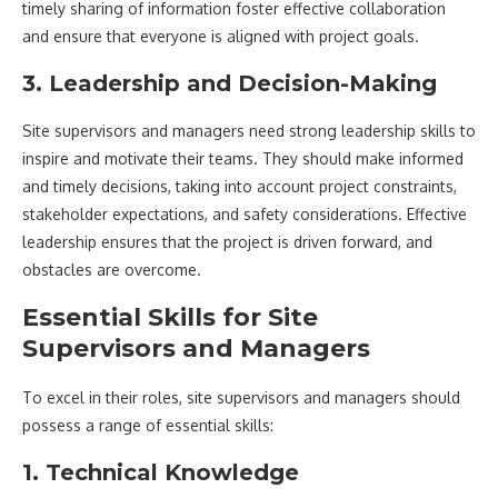
timely sharing of information foster effective collaboration
and ensure that everyone is aligned with project goals.
3. Leadership and Decision-Making
Site supervisors and managers need strong leadership skills to
inspire and motivate their teams. They should make informed
and timely decisions, taking into account project constraints,
stakeholder expectations, and safety considerations. Effective
leadership ensures that the project is driven forward, and
obstacles are overcome.
Essential Skills for Site
Supervisors and Managers
To excel in their roles, site supervisors and managers should
possess a range of essential skills:
1. Technical Knowledge