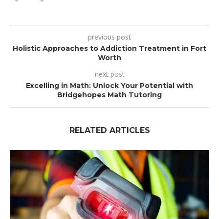
previous post
Holistic Approaches to Addiction Treatment in Fort
Worth
next post
Excelling in Math: Unlock Your Potential with
Bridgehopes Math Tutoring
RELATED ARTICLES