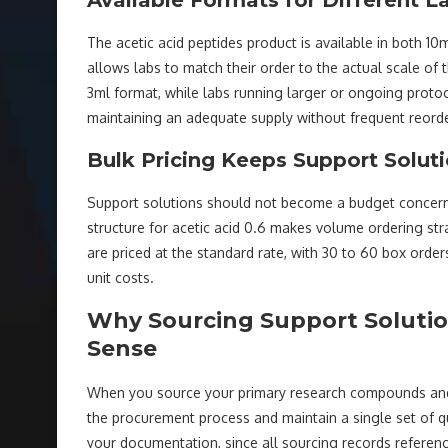
The acetic acid peptides product is available in both 10ml
allows labs to match their order to the actual scale of 
3ml format, while labs running larger or ongoing protoco
maintaining an adequate supply without frequent reorde
Bulk Pricing Keeps Support Solut
Support solutions should not become a budget concern w
structure for acetic acid 0.6 makes volume ordering str
are priced at the standard rate, with 30 to 60 box orde
unit costs.
Why Sourcing Support Soluti
Sense
When you source your primary research compounds and 
the procurement process and maintain a single set of qu
your documentation, since all sourcing records reference