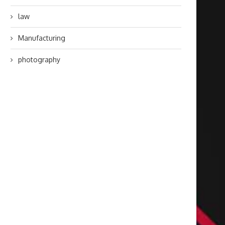
law
Manufacturing
photography