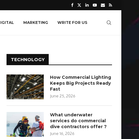
IGITAL
MARKETING
WRITE FOR US
TECHNOLOGY
How Commercial Lighting
Keeps Big Projects Ready
Fast
June 25, 2026
What underwater
services do commercial
dive contractors offer ?
June 16, 2026