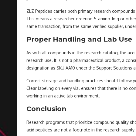
ZLZ Peptides carries both primary research compounds 
This means a researcher ordering 5-amino-1mq or other
same transaction, from the same verified supplier, und
Proper Handling and Lab Use
As with all compounds in the research catalog, the aceti
research use. It is not a pharmaceutical product, a con
designation as SKU AA10 under the Support Solutions an
Correct storage and handling practices should follow y
Clear labeling on every vial ensures that there is no
working in an active lab environment.
Conclusion
Research programs that prioritize compound quality sho
acid peptides are not a footnote in the research supply