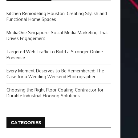
Kitchen Remodeling Houston: Creating Stylish and
Functional Home Spaces
MediaOne Singapore: Social Media Marketing That
Drives Engagement
Targeted Web Traffic to Build a Stronger Online
Presence
Every Moment Deserves to Be Remembered: The
Case for a Wedding Weekend Photographer
Choosing the Right Floor Coating Contractor for
Durable Industrial Flooring Solutions
CATEGORIES