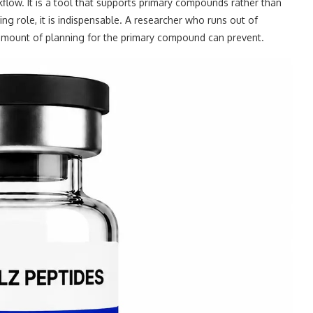
rkflow. It is a tool that supports primary compounds rather than
ing role, it is indispensable. A researcher who runs out of
 amount of planning for the primary compound can prevent.