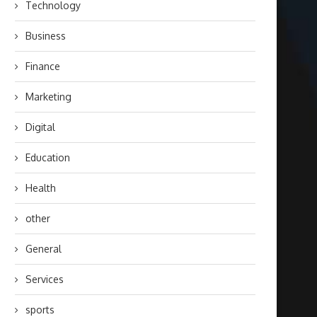
Technology
Business
Finance
Marketing
Digital
Education
Health
other
General
Services
sports