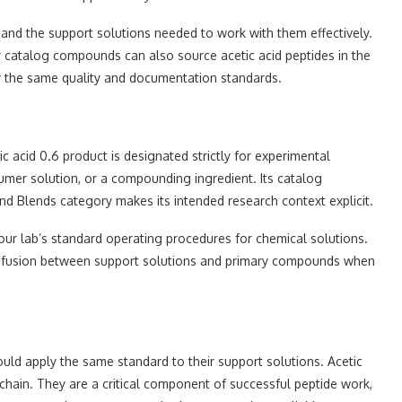
and the support solutions needed to work with them effectively.
 catalog compounds can also source acetic acid peptides in the
er the same quality and documentation standards.
c acid 0.6 product is designated strictly for experimental
sumer solution, or a compounding ingredient. Its catalog
d Blends category makes its intended research context explicit.
our lab’s standard operating procedures for chemical solutions.
 confusion between support solutions and primary compounds when
uld apply the same standard to their support solutions. Acetic
 chain. They are a critical component of successful peptide work,