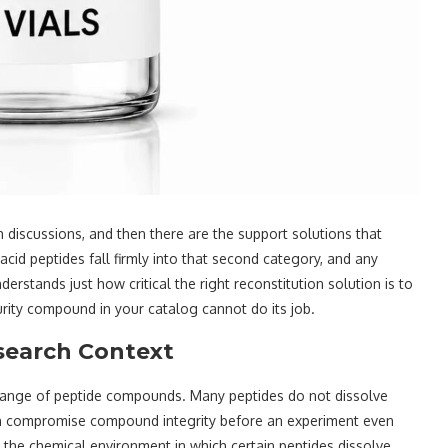
 discussions, and then there are the support solutions that
cid peptides fall firmly into that second category, and any
rstands just how critical the right reconstitution solution is to
urity compound in your catalog cannot do its job.
search Context
e range of peptide compounds. Many peptides do not dissolve
an compromise compound integrity before an experiment even
s the chemical environment in which certain peptides dissolve