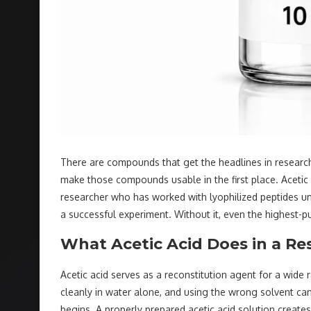
There are compounds that get the headlines in research
make those compounds usable in the first place. Acetic a
researcher who has worked with lyophilized peptides unde
a successful experiment. Without it, even the highest-p
What Acetic Acid Does in a Re
Acetic acid serves as a reconstitution agent for a wid
cleanly in water alone, and using the wrong solvent c
begins. A properly prepared acetic acid solution create