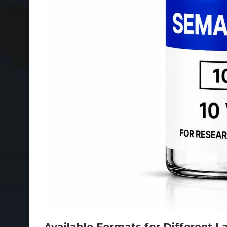
Available Formats for Different 