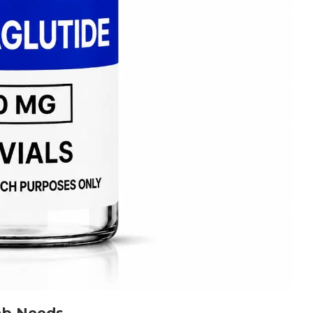
Lab Needs