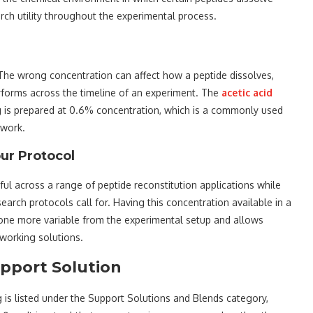
earch utility throughout the experimental process.
. The wrong concentration can affect how a peptide dissolves,
erforms across the timeline of an experiment. The
acetic acid
g is prepared at 0.6% concentration, which is a commonly used
 work.
ur Protocol
ful across a range of peptide reconstitution applications while
arch protocols call for. Having this concentration available in a
 one more variable from the experimental setup and allows
 working solutions.
upport Solution
 is listed under the Support Solutions and Blends category,