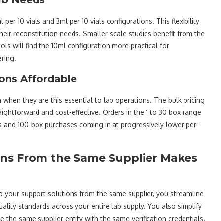
 per 10 vials and 3ml per 10 vials configurations. This flexibility
their reconstitution needs. Smaller-scale studies benefit from the
ls will find the 10ml configuration more practical for
ring.
ions Affordable
hen they are this essential to lab operations. The bulk pricing
aightforward and cost-effective. Orders in the 1 to 30 box range
rs and 100-box purchases coming in at progressively lower per-
ons From the Same Supplier Makes
your support solutions from the same supplier, you streamline
ality standards across your entire lab supply. You also simplify
 the same supplier entity with the same verification credentials.