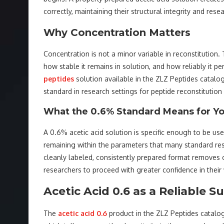
correctly, maintaining their structural integrity and res
Why Concentration Matters
Concentration is not a minor variable in reconstitution
how stable it remains in solution, and how reliably it p
peptides
solution available in the ZLZ Peptides catalo
standard in research settings for peptide reconstitution
What the 0.6% Standard Means for Yo
A 0.6% acetic acid solution is specific enough to be use
remaining within the parameters that many standard rese
cleanly labeled, consistently prepared format removes
researchers to proceed with greater confidence in their
Acetic Acid 0.6 as a Reliable S
The
acetic acid 0.6
product in the ZLZ Peptides catalog