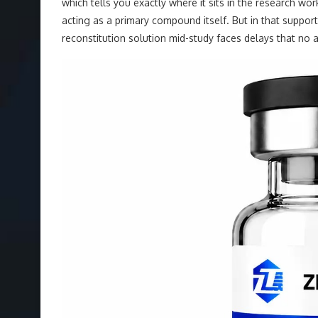
which tells you exactly where it sits in the research wo
acting as a primary compound itself. But in that support
reconstitution solution mid-study faces delays that no