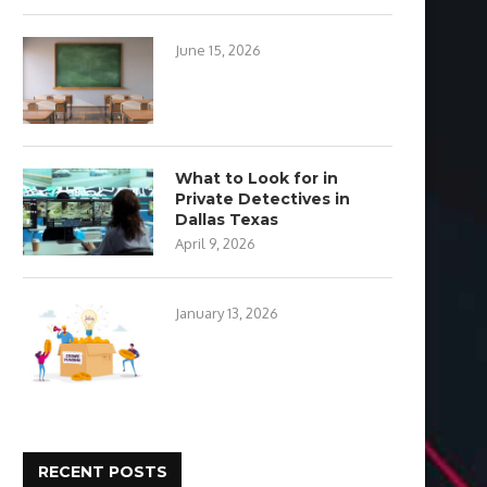
June 15, 2026
What to Look for in
Private Detectives in
Dallas Texas
April 9, 2026
January 13, 2026
RECENT POSTS