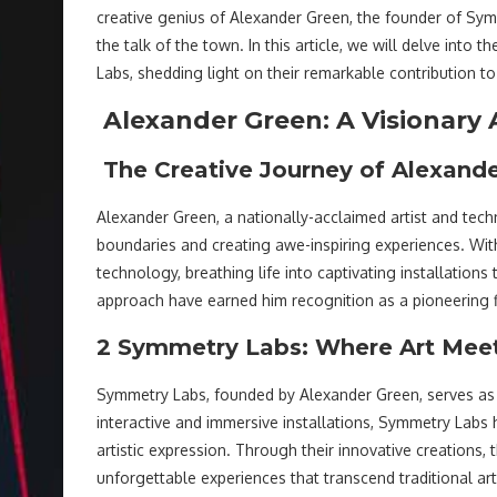
creative genius of Alexander Green, the founder of Symm
the talk of the town. In this article, we will delve in
Labs, shedding light on their remarkable contribution to
Alexander Green: A Visionary 
The Creative Journey of Alexand
Alexander Green, a nationally-acclaimed artist and tech
boundaries and creating awe-inspiring experiences. Wi
technology, breathing life into captivating installations
approach have earned him recognition as a pioneering fi
2 Symmetry Labs: Where Art Mee
Symmetry Labs, founded by Alexander Green, serves as t
interactive and immersive installations, Symmetry Labs 
artistic expression. Through their innovative creations, 
unforgettable experiences that transcend traditional ar