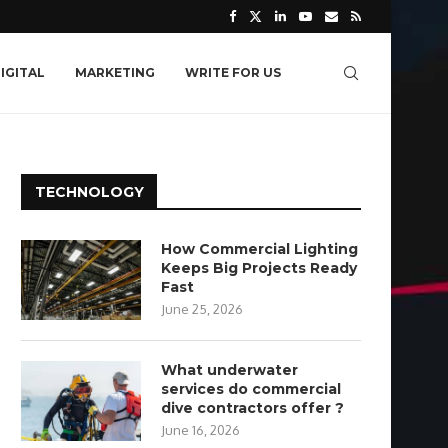
IGITAL
MARKETING
WRITE FOR US
TECHNOLOGY
How Commercial Lighting
Keeps Big Projects Ready
Fast
June 25, 2026
What underwater
services do commercial
dive contractors offer ?
June 16, 2026