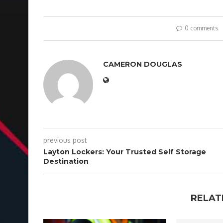
0 comments
CAMERON DOUGLAS
previous post
Layton Lockers: Your Trusted Self Storage
Destination
RELAT