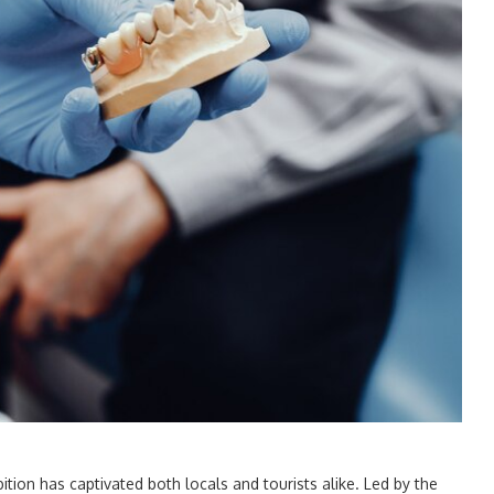
bition has captivated both locals and tourists alike. Led by the