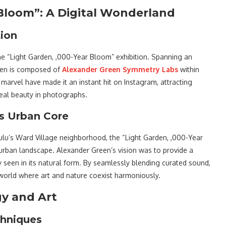
Bloom”: A Digital Wonderland
tion
 the “Light Garden, ,000-Year Bloom” exhibition. Spanning an
rden is composed of
Alexander Green Symmetry Labs
within
marvel have made it an instant hit on Instagram, attracting
real beauty in photographs.
’s Urban Core
lulu’s Ward Village neighborhood, the “Light Garden, ,000-Year
 urban landscape. Alexander Green’s vision was to provide a
ly seen in its natural form. By seamlessly blending curated sound,
a world where art and nature coexist harmoniously.
gy and Art
chniques