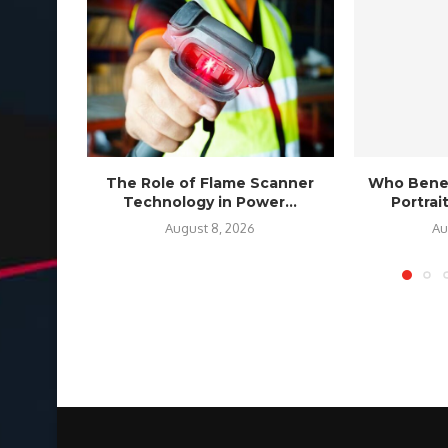
The Role of Flame Scanner
Who Benef
Technology in Power...
Portra
August 8, 2026
Au