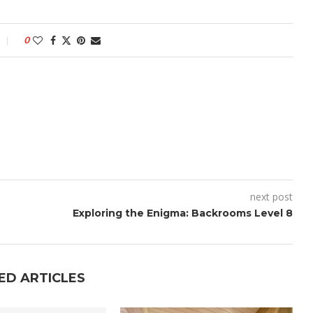
0
next post
Exploring the Enigma: Backrooms Level 8
ED ARTICLES