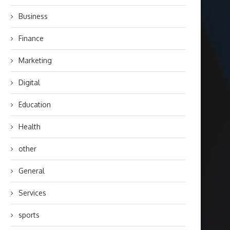
Business
Finance
Marketing
Digital
Education
Health
other
General
Services
sports