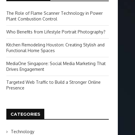
The Role of Flame Scanner Technology in Power
Plant Combustion Control
Who Benefits from Lifestyle Portrait Photography?
Kitchen Remodeling Houston: Creating Stylish and
Functional Home Spaces
MediaOne Singapore: Social Media Marketing That
Drives Engagement
Targeted Web Traffic to Build a Stronger Online
Presence
CATEGORIES
Technology