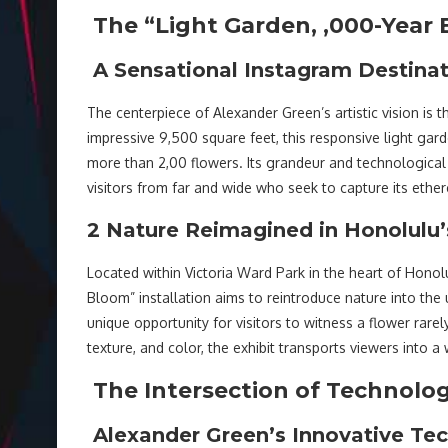
The “Light Garden, ,000-Year 
A Sensational Instagram Destina
The centerpiece of Alexander Green’s artistic vision is
impressive 9,500 square feet, this responsive light ga
more than 2,00 flowers. Its grandeur and technological 
visitors from far and wide who seek to capture its ethe
2 Nature Reimagined in Honolulu
Located within Victoria Ward Park in the heart of Hono
Bloom” installation aims to reintroduce nature into the
unique opportunity for visitors to witness a flower rare
texture, and color, the exhibit transports viewers into 
The Intersection of Technolo
Alexander Green’s Innovative Te