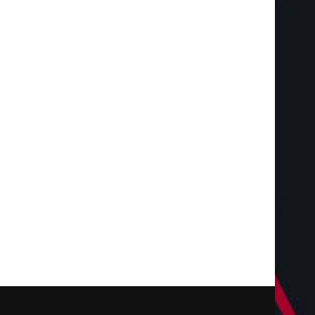
Targeted Web Traffic to Build a
Choosing the Right F
Stronger Online...
Coating Contractor 
Durable...
August 3, 2026
July 28, 2026