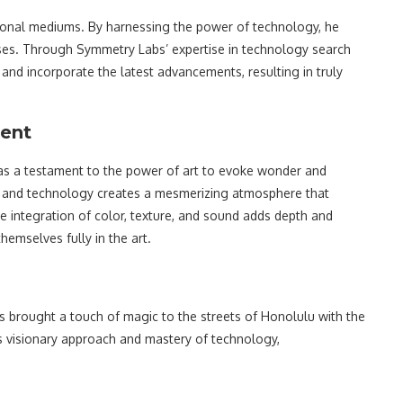
tional mediums. By harnessing the power of technology, he
nses. Through Symmetry Labs’ expertise in technology search
 and incorporate the latest advancements, resulting in truly
ment
 as a testament to the power of art to evoke wonder and
t and technology creates a mesmerizing atmosphere that
he integration of color, texture, and sound adds depth and
hemselves fully in the art.
s brought a touch of magic to the streets of Honolulu with the
is visionary approach and mastery of technology,