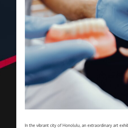
In the vibrant city of Honolulu, an extraordinary art exhi