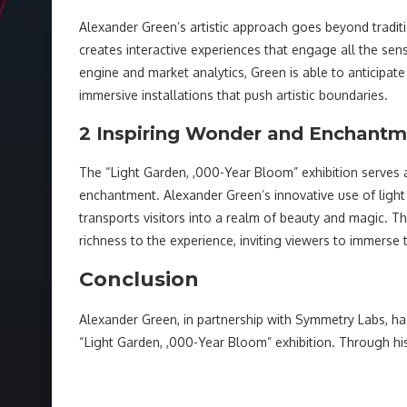
Alexander Green’s artistic approach goes beyond tradi
creates interactive experiences that engage all the se
engine and market analytics, Green is able to anticipate
immersive installations that push artistic boundaries.
2 Inspiring Wonder and Enchant
The “Light Garden, ,000-Year Bloom” exhibition serves
enchantment. Alexander Green’s innovative use of ligh
transports visitors into a realm of beauty and magic. T
richness to the experience, inviting viewers to immerse t
Conclusion
Alexander Green, in partnership with Symmetry Labs, ha
“Light Garden, ,000-Year Bloom” exhibition. Through h