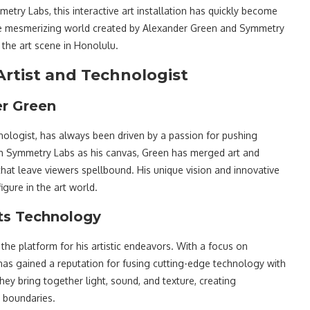
etry Labs, this interactive art installation has quickly become
to the mesmerizing world created by Alexander Green and Symmetry
 the art scene in Honolulu.
Artist and Technologist
er Green
nologist, has always been driven by a passion for pushing
th Symmetry Labs as his canvas, Green has merged art and
 that leave viewers spellbound. His unique vision and innovative
gure in the art world.
ts Technology
he platform for his artistic endeavors. With a focus on
has gained a reputation for fusing cutting-edge technology with
they bring together light, sound, and texture, creating
t boundaries.