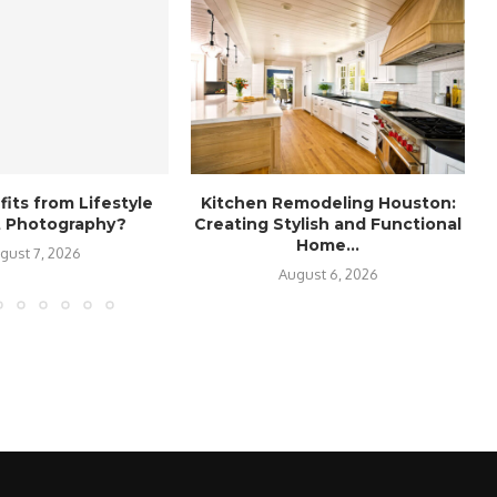
its from Lifestyle
Kitchen Remodeling Houston:
it Photography?
Creating Stylish and Functional
Home...
gust 7, 2026
August 6, 2026