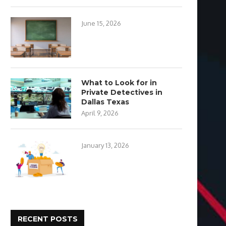
June 15, 2026
What to Look for in
Private Detectives in
Dallas Texas
April 9, 2026
January 13, 2026
RECENT POSTS