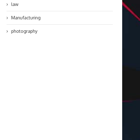
law
Manufacturing
photography