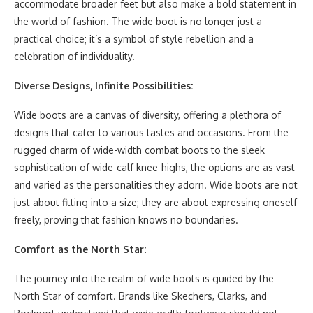
accommodate broader feet but also make a bold statement in
the world of fashion. The wide boot is no longer just a
practical choice; it’s a symbol of style rebellion and a
celebration of individuality.
Diverse Designs, Infinite Possibilities:
Wide boots are a canvas of diversity, offering a plethora of
designs that cater to various tastes and occasions. From the
rugged charm of wide-width combat boots to the sleek
sophistication of wide-calf knee-highs, the options are as vast
and varied as the personalities they adorn. Wide boots are not
just about fitting into a size; they are about expressing oneself
freely, proving that fashion knows no boundaries.
Comfort as the North Star:
The journey into the realm of wide boots is guided by the
North Star of comfort. Brands like Skechers, Clarks, and