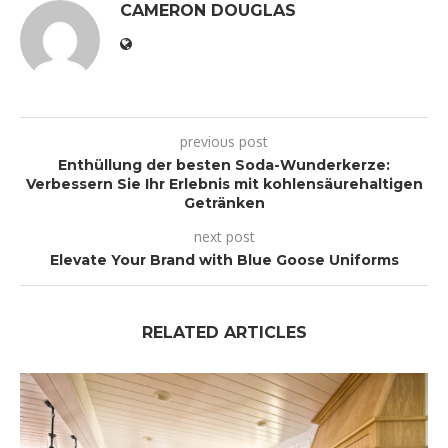
CAMERON DOUGLAS
previous post
Enthüllung der besten Soda-Wunderkerze:
Verbessern Sie Ihr Erlebnis mit kohlensäurehaltigen
Getränken
next post
Elevate Your Brand with Blue Goose Uniforms
RELATED ARTICLES