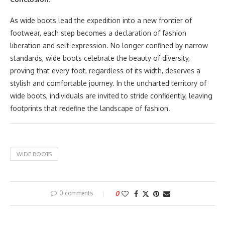
As wide boots lead the expedition into a new frontier of
footwear, each step becomes a declaration of fashion
liberation and self-expression. No longer confined by narrow
standards, wide boots celebrate the beauty of diversity,
proving that every foot, regardless of its width, deserves a
stylish and comfortable journey. In the uncharted territory of
wide boots, individuals are invited to stride confidently, leaving
footprints that redefine the landscape of fashion.
WIDE BOOTS
0 comments
0