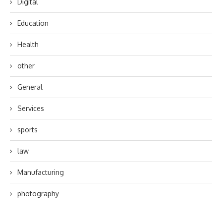
Digital
Education
Health
other
General
Services
sports
law
Manufacturing
photography