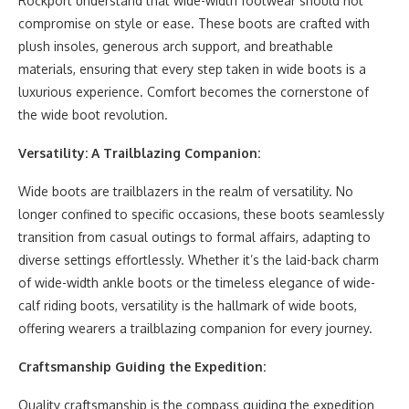
Rockport understand that wide-width footwear should not
compromise on style or ease. These boots are crafted with
plush insoles, generous arch support, and breathable
materials, ensuring that every step taken in wide boots is a
luxurious experience. Comfort becomes the cornerstone of
the wide boot revolution.
Versatility: A Trailblazing Companion:
Wide boots are trailblazers in the realm of versatility. No
longer confined to specific occasions, these boots seamlessly
transition from casual outings to formal affairs, adapting to
diverse settings effortlessly. Whether it’s the laid-back charm
of wide-width ankle boots or the timeless elegance of wide-
calf riding boots, versatility is the hallmark of wide boots,
offering wearers a trailblazing companion for every journey.
Craftsmanship Guiding the Expedition:
Quality craftsmanship is the compass guiding the expedition