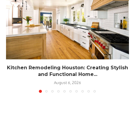
Kitchen Remodeling Houston: Creating Stylish
and Functional Home...
August 6, 2026