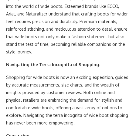
into the world of wide boots. Esteemed brands like ECCO,
Ariat, and Naturalizer understand that crafting boots for wider
feet requires precision and durability. Premium materials,
reinforced stitching, and meticulous attention to detail ensure
that wide boots not only make a fashion statement but also
stand the test of time, becoming reliable companions on the
style journey.
Navigating the Terra Incognita of Shopping:
Shopping for wide boots is now an exciting expedition, guided
by accurate measurements, size charts, and the wealth of
insights provided by customer reviews. Both online and
physical retailers are embracing the demand for stylish and
comfortable wide boots, offering a vast array of options to
explore. Navigating the terra incognita of wide boot shopping
has never been more empowering.
Conclusion: