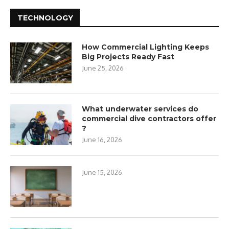
TECHNOLOGY
How Commercial Lighting Keeps
Big Projects Ready Fast
June 25, 2026
What underwater services do
commercial dive contractors offer
?
June 16, 2026
June 15, 2026