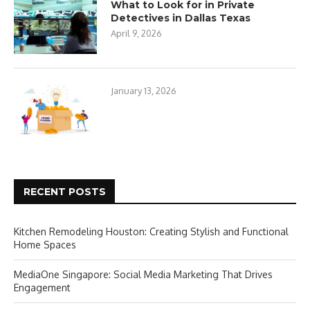
What to Look for in Private
Detectives in Dallas Texas
April 9, 2026
January 13, 2026
RECENT POSTS
Kitchen Remodeling Houston: Creating Stylish and Functional
Home Spaces
MediaOne Singapore: Social Media Marketing That Drives
Engagement