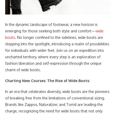
In the dynamic landscape of footwear, a new horizon is
emerging for those seeking both style and comfort—
wide
boots
. No longer confined to the sidelines, wide boots are
stepping into the spotlight, introducing a realm of possibilities
for individuals with wider feet. Join us on an expedition into
uncharted territory, where every step is an exploration of
fashion liberation and self-expression through the unique
charm of wide boots.
Charting New Courses: The Rise of Wide Boots:
In an era that celebrates diversity, wide boots are the pioneers
of breaking free from the limitations of conventional sizing.
Brands like Zappos, Naturalizer, and Torrid are leading the
charge, recognizing the need for wide boots that not only