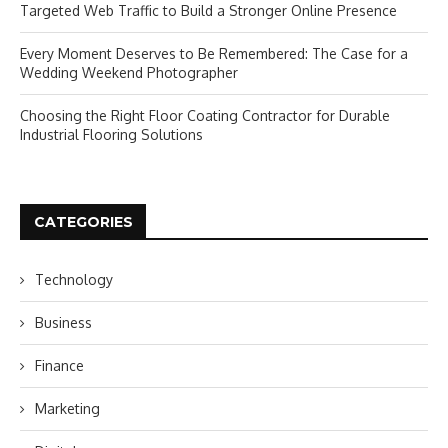
Targeted Web Traffic to Build a Stronger Online Presence
Every Moment Deserves to Be Remembered: The Case for a
Wedding Weekend Photographer
Choosing the Right Floor Coating Contractor for Durable
Industrial Flooring Solutions
CATEGORIES
Technology
Business
Finance
Marketing