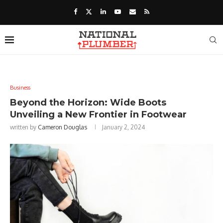
Business
Beyond the Horizon: Wide Boots
Unveiling a New Frontier in Footwear
written by
Cameron Douglas
January 2, 2024