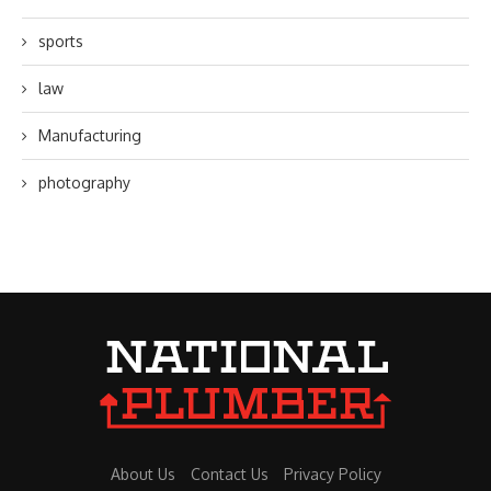
sports
law
Manufacturing
photography
About Us
Contact Us
Privacy Policy