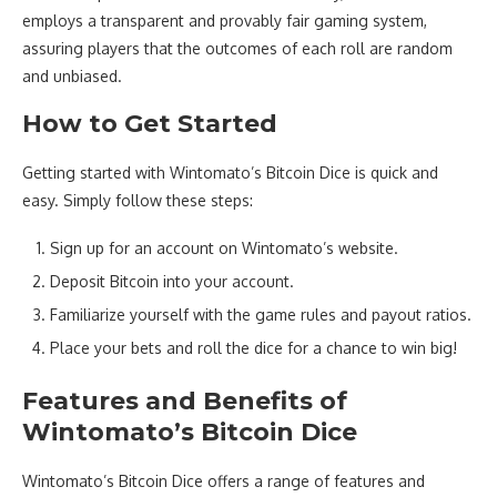
employs a transparent and provably fair gaming system,
assuring players that the outcomes of each roll are random
and unbiased.
How to Get Started
Getting started with Wintomato’s Bitcoin Dice is quick and
easy. Simply follow these steps:
Sign up for an account on Wintomato’s website.
Deposit Bitcoin into your account.
Familiarize yourself with the game rules and payout ratios.
Place your bets and roll the dice for a chance to win big!
Features and Benefits of
Wintomato’s Bitcoin Dice
Wintomato’s Bitcoin Dice offers a range of features and