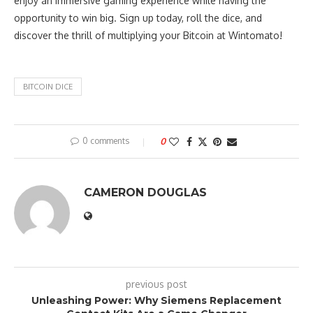
enjoy an immersive gaming experience while having the
opportunity to win big. Sign up today, roll the dice, and
discover the thrill of multiplying your Bitcoin at Wintomato!
BITCOIN DICE
0 comments
0
CAMERON DOUGLAS
previous post
Unleashing Power: Why Siemens Replacement