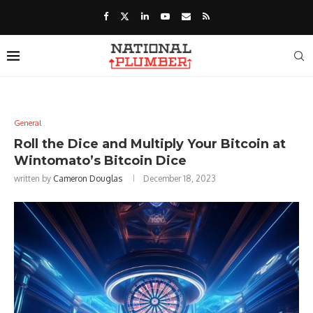
General
Roll the Dice and Multiply Your Bitcoin at
Wintomato’s Bitcoin Dice
written by
Cameron Douglas
December 18, 2023