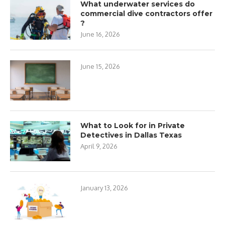
What underwater services do
commercial dive contractors offer
?
June 16, 2026
June 15, 2026
What to Look for in Private
Detectives in Dallas Texas
April 9, 2026
January 13, 2026