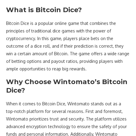
What is Bitcoin Dice?
Bitcoin Dice is a popular online game that combines the
principles of traditional dice games with the power of
cryptocurrency. In this game, players place bets on the
outcome of a dice roll, and if their prediction is correct, they
win a certain amount of Bitcoin. The game offers a wide range
of betting options and payout ratios, providing players with
ample opportunities to reap big rewards.
Why Choose Wintomato’s Bitcoin
Dice?
When it comes to Bitcoin Dice, Wintomato stands out as a
top-notch platform for several reasons. First and foremost,
Wintomato prioritizes trust and security. The platform utilizes
advanced encryption technology to ensure the safety of your
funds and personal information. Additionally, Wintomato