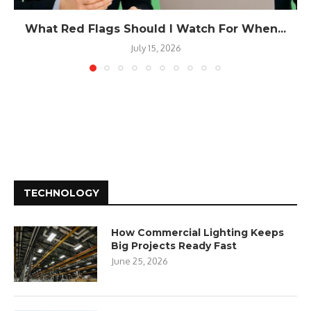
What Red Flags Should I Watch For When...
July 15, 2026
TECHNOLOGY
How Commercial Lighting Keeps
Big Projects Ready Fast
June 25, 2026