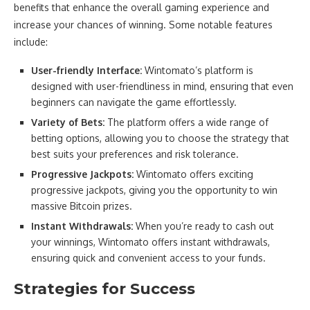
benefits that enhance the overall gaming experience and
increase your chances of winning. Some notable features
include:
User-friendly Interface:
Wintomato’s platform is
designed with user-friendliness in mind, ensuring that even
beginners can navigate the game effortlessly.
Variety of Bets:
The platform offers a wide range of
betting options, allowing you to choose the strategy that
best suits your preferences and risk tolerance.
Progressive Jackpots:
Wintomato offers exciting
progressive jackpots, giving you the opportunity to win
massive Bitcoin prizes.
Instant Withdrawals:
When you’re ready to cash out
your winnings, Wintomato offers instant withdrawals,
ensuring quick and convenient access to your funds.
Strategies for Success