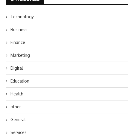
Technology
Business
Finance
Marketing
Digital
Education
Health
other
General
Services