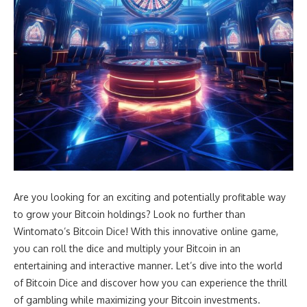
Are you looking for an exciting and potentially profitable way
to grow your Bitcoin holdings? Look no further than
Wintomato’s Bitcoin Dice! With this innovative online game,
you can roll the dice and multiply your Bitcoin in an
entertaining and interactive manner. Let’s dive into the world
of Bitcoin Dice and discover how you can experience the thrill
of gambling while maximizing your Bitcoin investments.