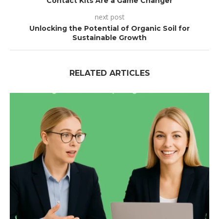
Contact Kits Are a Game Changer
next post
Unlocking the Potential of Organic Soil for
Sustainable Growth
RELATED ARTICLES