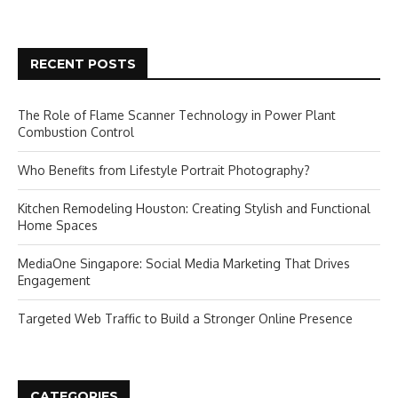
RECENT POSTS
The Role of Flame Scanner Technology in Power Plant
Combustion Control
Who Benefits from Lifestyle Portrait Photography?
Kitchen Remodeling Houston: Creating Stylish and Functional
Home Spaces
MediaOne Singapore: Social Media Marketing That Drives
Engagement
Targeted Web Traffic to Build a Stronger Online Presence
CATEGORIES