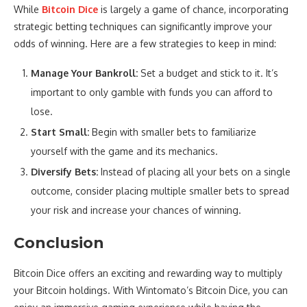
While
Bitcoin Dice
is largely a game of chance, incorporating
strategic betting techniques can significantly improve your
odds of winning. Here are a few strategies to keep in mind:
Manage Your Bankroll:
Set a budget and stick to it. It’s
important to only gamble with funds you can afford to
lose.
Start Small:
Begin with smaller bets to familiarize
yourself with the game and its mechanics.
Diversify Bets:
Instead of placing all your bets on a single
outcome, consider placing multiple smaller bets to spread
your risk and increase your chances of winning.
Conclusion
Bitcoin Dice offers an exciting and rewarding way to multiply
your Bitcoin holdings. With Wintomato’s Bitcoin Dice, you can