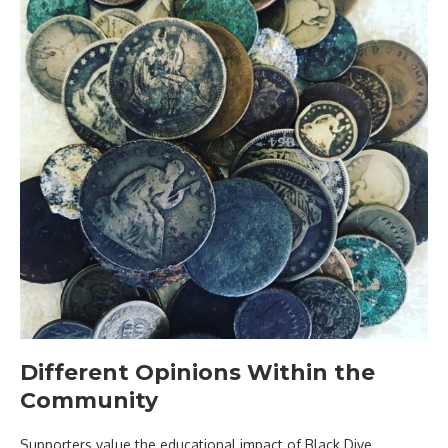
Different Opinions Within the
Community
Supporters value the educational impact of Black Dive