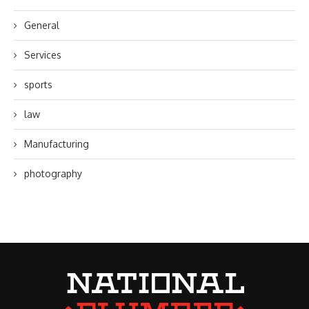
General
Services
sports
law
Manufacturing
photography