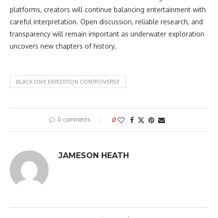
platforms, creators will continue balancing entertainment with
careful interpretation. Open discussion, reliable research, and
transparency will remain important as underwater exploration
uncovers new chapters of history.
BLACK DIVE EXPEDITION CONTROVERSY
0 comments
0
JAMESON HEATH