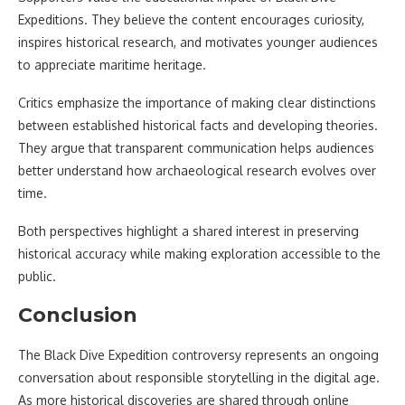
Expeditions. They believe the content encourages curiosity,
inspires historical research, and motivates younger audiences
to appreciate maritime heritage.
Critics emphasize the importance of making clear distinctions
between established historical facts and developing theories.
They argue that transparent communication helps audiences
better understand how archaeological research evolves over
time.
Both perspectives highlight a shared interest in preserving
historical accuracy while making exploration accessible to the
public.
Conclusion
The Black Dive Expedition controversy represents an ongoing
conversation about responsible storytelling in the digital age.
As more historical discoveries are shared through online