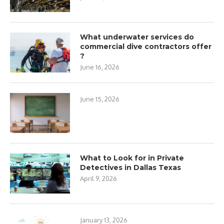
What underwater services do
commercial dive contractors offer
?
June 16, 2026
June 15, 2026
What to Look for in Private
Detectives in Dallas Texas
April 9, 2026
January 13, 2026