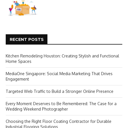
RECENT POSTS
Kitchen Remodeling Houston: Creating Stylish and Functional
Home Spaces
MediaOne Singapore: Social Media Marketing That Drives
Engagement
Targeted Web Traffic to Build a Stronger Online Presence
Every Moment Deserves to Be Remembered: The Case for a
Wedding Weekend Photographer
Choosing the Right Floor Coating Contractor for Durable
Industrial Flooring Solutions