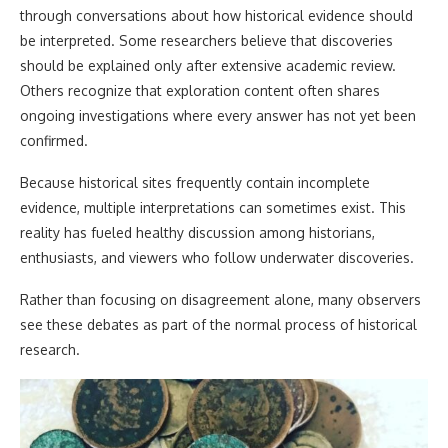
through conversations about how historical evidence should
be interpreted. Some researchers believe that discoveries
should be explained only after extensive academic review.
Others recognize that exploration content often shares
ongoing investigations where every answer has not yet been
confirmed.
Because historical sites frequently contain incomplete
evidence, multiple interpretations can sometimes exist. This
reality has fueled healthy discussion among historians,
enthusiasts, and viewers who follow underwater discoveries.
Rather than focusing on disagreement alone, many observers
see these debates as part of the normal process of historical
research.