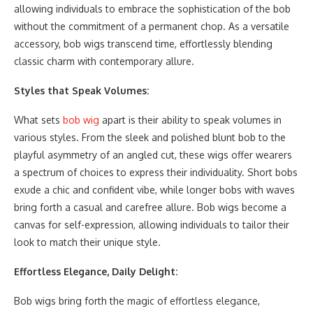
allowing individuals to embrace the sophistication of the bob
without the commitment of a permanent chop. As a versatile
accessory, bob wigs transcend time, effortlessly blending
classic charm with contemporary allure.
Styles that Speak Volumes:
What sets
bob wig
apart is their ability to speak volumes in
various styles. From the sleek and polished blunt bob to the
playful asymmetry of an angled cut, these wigs offer wearers
a spectrum of choices to express their individuality. Short bobs
exude a chic and confident vibe, while longer bobs with waves
bring forth a casual and carefree allure. Bob wigs become a
canvas for self-expression, allowing individuals to tailor their
look to match their unique style.
Effortless Elegance, Daily Delight:
Bob wigs bring forth the magic of effortless elegance,