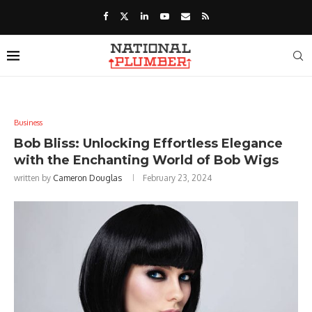
Business
Bob Bliss: Unlocking Effortless Elegance
with the Enchanting World of Bob Wigs
written by
Cameron Douglas
February 23, 2024