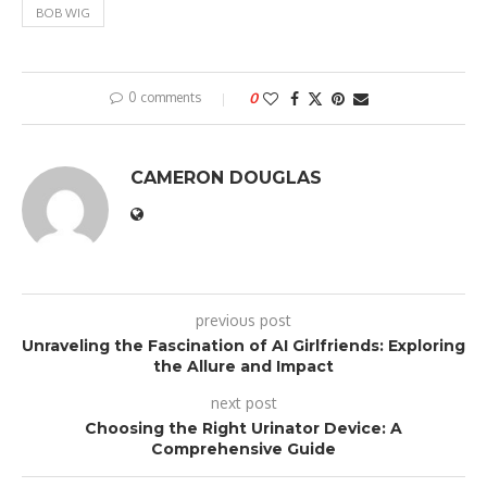
BOB WIG
0 comments
0
CAMERON DOUGLAS
previous post
Unraveling the Fascination of AI Girlfriends: Exploring
the Allure and Impact
next post
Choosing the Right Urinator Device: A
Comprehensive Guide