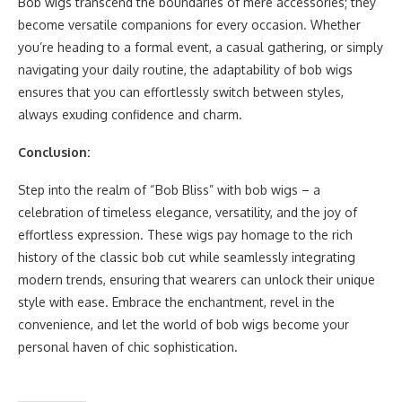
Bob wigs transcend the boundaries of mere accessories; they
become versatile companions for every occasion. Whether
you’re heading to a formal event, a casual gathering, or simply
navigating your daily routine, the adaptability of bob wigs
ensures that you can effortlessly switch between styles,
always exuding confidence and charm.
Conclusion:
Step into the realm of “Bob Bliss” with bob wigs – a
celebration of timeless elegance, versatility, and the joy of
effortless expression. These wigs pay homage to the rich
history of the classic bob cut while seamlessly integrating
modern trends, ensuring that wearers can unlock their unique
style with ease. Embrace the enchantment, revel in the
convenience, and let the world of bob wigs become your
personal haven of chic sophistication.