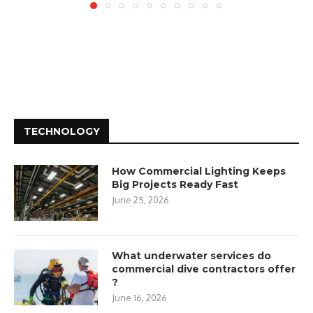
TECHNOLOGY
How Commercial Lighting Keeps
Big Projects Ready Fast
June 25, 2026
What underwater services do
commercial dive contractors offer
?
June 16, 2026