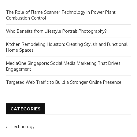
The Role of Flame Scanner Technology in Power Plant
Combustion Control
Who Benefits from Lifestyle Portrait Photography?
Kitchen Remodeling Houston: Creating Stylish and Functional
Home Spaces
MediaOne Singapore: Social Media Marketing That Drives
Engagement
Targeted Web Traffic to Build a Stronger Online Presence
CATEGORIES
Technology