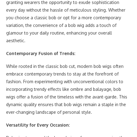
granting wearers the opportunity to exude sophistication
every day without the hassle of meticulous styling. Whether
you choose a classic bob or opt for a more contemporary
variation, the convenience of a bob wig adds a touch of
glamour to your daily routine, enhancing your overall
aesthetic.
Contemporary Fusion of Trends:
While rooted in the classic bob cut, modern bob wigs often
embrace contemporary trends to stay at the forefront of
fashion. From experimenting with unconventional colors to
incorporating trendy effects like ombre and balayage, bob
wigs offer a fusion of the timeless with the avant-garde. This
dynamic quality ensures that bob wigs remain a staple in the
ever-changing landscape of personal style.
Versatility for Every Occasion: