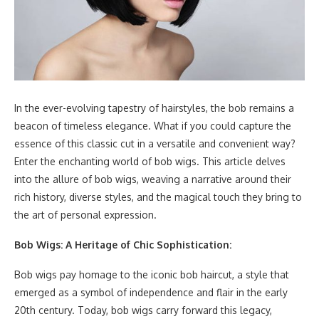
In the ever-evolving tapestry of hairstyles, the bob remains a
beacon of timeless elegance. What if you could capture the
essence of this classic cut in a versatile and convenient way?
Enter the enchanting world of bob wigs. This article delves
into the allure of bob wigs, weaving a narrative around their
rich history, diverse styles, and the magical touch they bring to
the art of personal expression.
Bob Wigs: A Heritage of Chic Sophistication:
Bob wigs pay homage to the iconic bob haircut, a style that
emerged as a symbol of independence and flair in the early
20th century. Today, bob wigs carry forward this legacy,