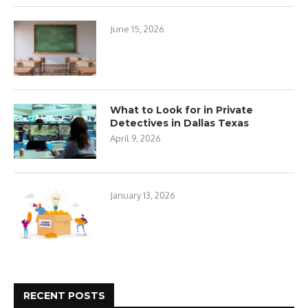
June 15, 2026
What to Look for in Private
Detectives in Dallas Texas
April 9, 2026
January 13, 2026
RECENT POSTS