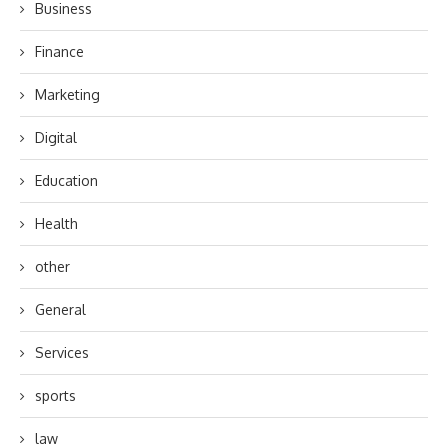
Business
Finance
Marketing
Digital
Education
Health
other
General
Services
sports
law