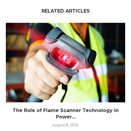
RELATED ARTICLES
The Role of Flame Scanner Technology in
Power...
August 8, 2026