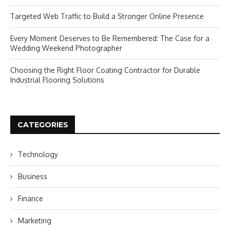
Targeted Web Traffic to Build a Stronger Online Presence
Every Moment Deserves to Be Remembered: The Case for a
Wedding Weekend Photographer
Choosing the Right Floor Coating Contractor for Durable
Industrial Flooring Solutions
CATEGORIES
Technology
Business
Finance
Marketing