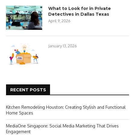
What to Look for in Private
Detectives in Dallas Texas
April 9, 2026
January 13, 2026
RECENT POSTS
Kitchen Remodeling Houston: Creating Stylish and Functional
Home Spaces
MediaOne Singapore: Social Media Marketing That Drives
Engagement