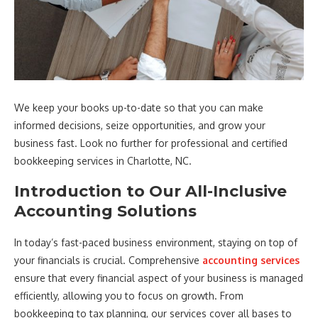
We keep your books up-to-date so that you can make
informed decisions, seize opportunities, and grow your
business fast. Look no further for professional and certified
bookkeeping services in Charlotte, NC.
Introduction to Our All-Inclusive
Accounting Solutions
In today’s fast-paced business environment, staying on top of
your financials is crucial. Comprehensive
accounting services
ensure that every financial aspect of your business is managed
efficiently, allowing you to focus on growth. From
bookkeeping to tax planning, our services cover all bases to