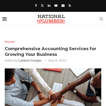
Business
Comprehensive Accounting Services for
Growing Your Business
written by
Cameron Douglas
May 16, 2024