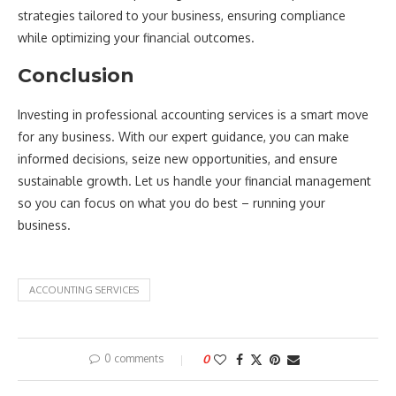
strategies tailored to your business, ensuring compliance
while optimizing your financial outcomes.
Conclusion
Investing in professional accounting services is a smart move
for any business. With our expert guidance, you can make
informed decisions, seize new opportunities, and ensure
sustainable growth. Let us handle your financial management
so you can focus on what you do best – running your
business.
ACCOUNTING SERVICES
0 comments
0