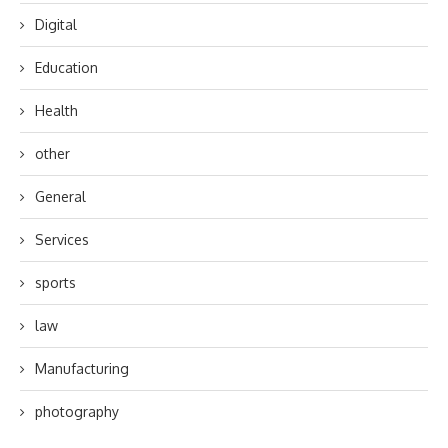
Digital
Education
Health
other
General
Services
sports
law
Manufacturing
photography