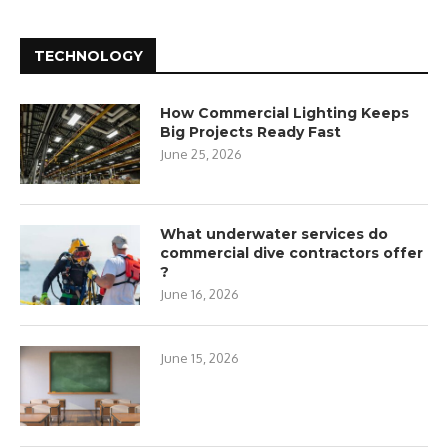
TECHNOLOGY
How Commercial Lighting Keeps
Big Projects Ready Fast
June 25, 2026
What underwater services do
commercial dive contractors offer
?
June 16, 2026
June 15, 2026