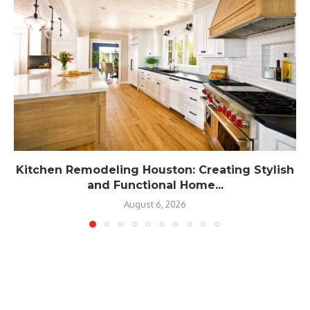
Kitchen Remodeling Houston: Creating Stylish
and Functional Home...
August 6, 2026