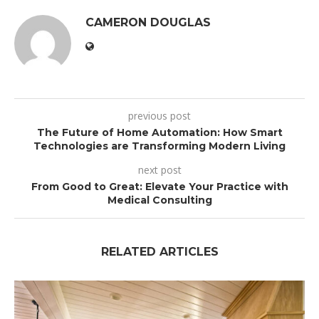
CAMERON DOUGLAS
previous post
The Future of Home Automation: How Smart
Technologies are Transforming Modern Living
next post
From Good to Great: Elevate Your Practice with
Medical Consulting
RELATED ARTICLES