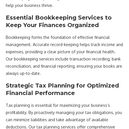
help your business thrive.
Essential Bookkeeping Services to
Keep Your Finances Organized
Bookkeeping forms the foundation of effective financial
management. Accurate record-keeping helps track income and
expenses, providing a clear picture of your financial health.
Our bookkeeping services include transaction recording, bank
reconciliation, and financial reporting, ensuring your books are
always up-to-date.
Strategic Tax Planning for Optimized
Financial Performance
Tax planning is essential for maximizing your business’s
profitability. By proactively managing your tax obligations, you
can minimize liabilities and take advantage of available
deductions. Our tax planning services offer comprehensive