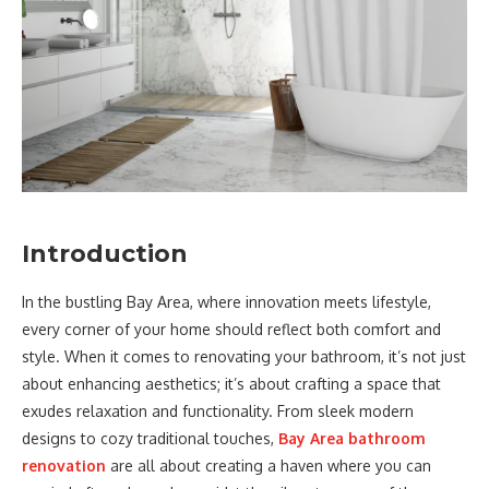
Introduction
In the bustling Bay Area, where innovation meets lifestyle,
every corner of your home should reflect both comfort and
style. When it comes to renovating your bathroom, it’s not just
about enhancing aesthetics; it’s about crafting a space that
exudes relaxation and functionality. From sleek modern
designs to cozy traditional touches,
Bay Area bathroom
renovation
are all about creating a haven where you can