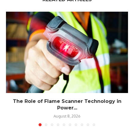
The Role of Flame Scanner Technology in
Power...
August 8, 2026