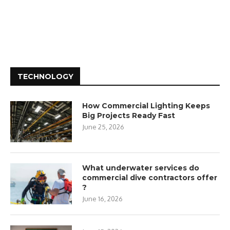
TECHNOLOGY
How Commercial Lighting Keeps
Big Projects Ready Fast
June 25, 2026
What underwater services do
commercial dive contractors offer
?
June 16, 2026