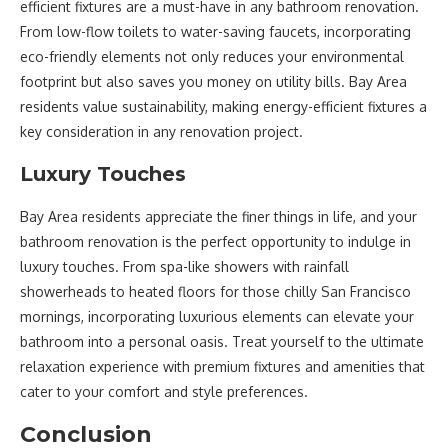
efficient fixtures are a must-have in any bathroom renovation.
From low-flow toilets to water-saving faucets, incorporating
eco-friendly elements not only reduces your environmental
footprint but also saves you money on utility bills. Bay Area
residents value sustainability, making energy-efficient fixtures a
key consideration in any renovation project.
Luxury Touches
Bay Area residents appreciate the finer things in life, and your
bathroom renovation is the perfect opportunity to indulge in
luxury touches. From spa-like showers with rainfall
showerheads to heated floors for those chilly San Francisco
mornings, incorporating luxurious elements can elevate your
bathroom into a personal oasis. Treat yourself to the ultimate
relaxation experience with premium fixtures and amenities that
cater to your comfort and style preferences.
Conclusion