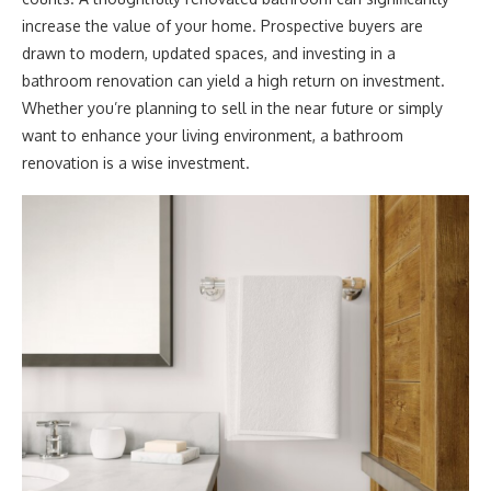
increase the value of your home. Prospective buyers are
drawn to modern, updated spaces, and investing in a
bathroom renovation can yield a high return on investment.
Whether you’re planning to sell in the near future or simply
want to enhance your living environment, a bathroom
renovation is a wise investment.