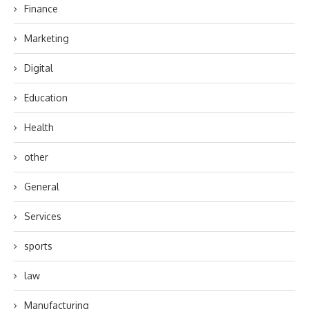
Finance
Marketing
Digital
Education
Health
other
General
Services
sports
law
Manufacturing