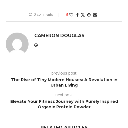
0 comments
0
CAMERON DOUGLAS
previous post
The Rise of Tiny Modern Houses: A Revolution in
Urban Living
next post
Elevate Your Fitness Journey with Purely Inspired
Organic Protein Powder
RELATED ARTICLES