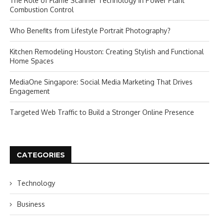
The Role of Flame Scanner Technology in Power Plant
Combustion Control
Who Benefits from Lifestyle Portrait Photography?
Kitchen Remodeling Houston: Creating Stylish and Functional
Home Spaces
MediaOne Singapore: Social Media Marketing That Drives
Engagement
Targeted Web Traffic to Build a Stronger Online Presence
CATEGORIES
Technology
Business