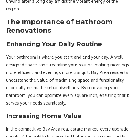
unwind after a long day amidst the vibrant energy of the
region.
The Importance of Bathroom
Renovations
Enhancing Your Daily Routine
Your bathroom is where you start and end your day. A well-
designed space can streamline your routine, making mornings
more efficient and evenings more tranquil. Bay Area residents
understand the value of maximizing space and functionality,
especially in smaller urban dwellings. By renovating your
bathroom, you can optimize every square inch, ensuring that it
serves your needs seamlessly.
Increasing Home Value
In the competitive Bay Area real estate market, every upgrade
counts. A thoughtfully renovated bathroom can significantly