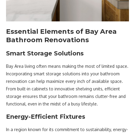
Essential Elements of Bay Area
Bathroom Renovations
Smart Storage Solutions
Bay Area living often means making the most of limited space.
Incorporating smart storage solutions into your bathroom
renovation can help maximize every inch of available space.
From built-in cabinets to innovative shelving units, efficient
storage ensures that your bathroom remains clutter-free and
functional, even in the midst of a busy lifestyle.
Energy-Efficient Fixtures
In a region known for its commitment to sustainability, energy-