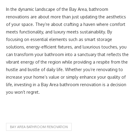
In the dynamic landscape of the Bay Area, bathroom
renovations are about more than just updating the aesthetics
of your space. They’re about crafting a haven where comfort
meets functionality, and luxury meets sustainability. By
focusing on essential elements such as smart storage
solutions, energy-efficient fixtures, and luxurious touches, you
can transform your bathroom into a sanctuary that reflects the
vibrant energy of the region while providing a respite from the
hustle and bustle of daily life. Whether you’re renovating to
increase your home’s value or simply enhance your quality of
life, investing in a Bay Area bathroom renovation is a decision
you won’t regret.
BAY AREA BATHROOM RENOVATION