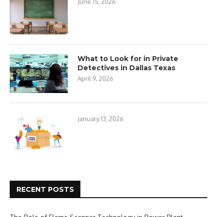
June 15, 2026
What to Look for in Private
Detectives in Dallas Texas
April 9, 2026
January 13, 2026
RECENT POSTS