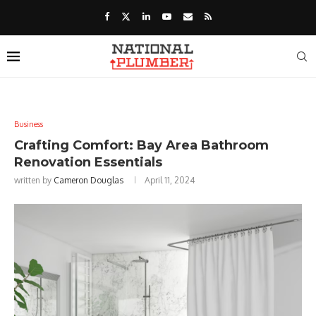
Business
Crafting Comfort: Bay Area Bathroom
Renovation Essentials
written by
Cameron Douglas
April 11, 2024