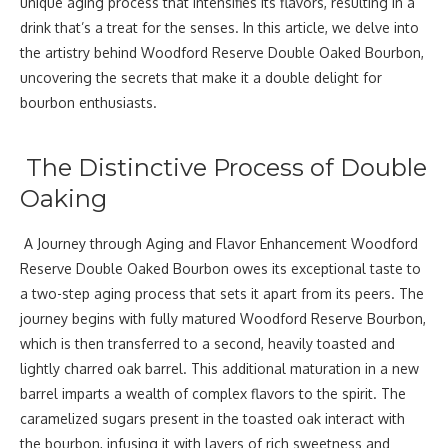
unique aging process that intensifies its flavors, resulting in a
drink that’s a treat for the senses. In this article, we delve into
the artistry behind Woodford Reserve Double Oaked Bourbon,
uncovering the secrets that make it a double delight for
bourbon enthusiasts.
The Distinctive Process of Double
Oaking
A Journey through Aging and Flavor Enhancement Woodford
Reserve Double Oaked Bourbon owes its exceptional taste to
a two-step aging process that sets it apart from its peers. The
journey begins with fully matured Woodford Reserve Bourbon,
which is then transferred to a second, heavily toasted and
lightly charred oak barrel. This additional maturation in a new
barrel imparts a wealth of complex flavors to the spirit. The
caramelized sugars present in the toasted oak interact with
the bourbon, infusing it with layers of rich sweetness and