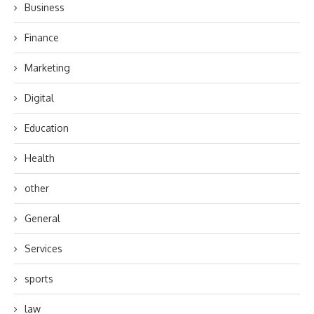
Business
Finance
Marketing
Digital
Education
Health
other
General
Services
sports
law