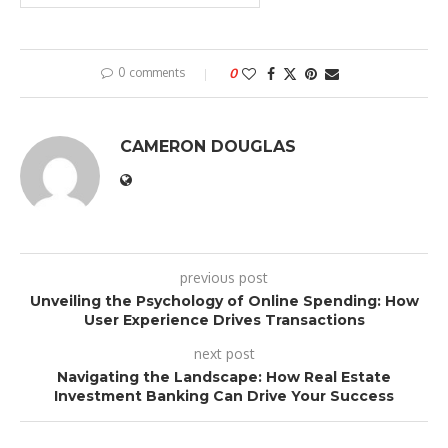
0 comments
0
CAMERON DOUGLAS
previous post
Unveiling the Psychology of Online Spending: How
User Experience Drives Transactions
next post
Navigating the Landscape: How Real Estate
Investment Banking Can Drive Your Success