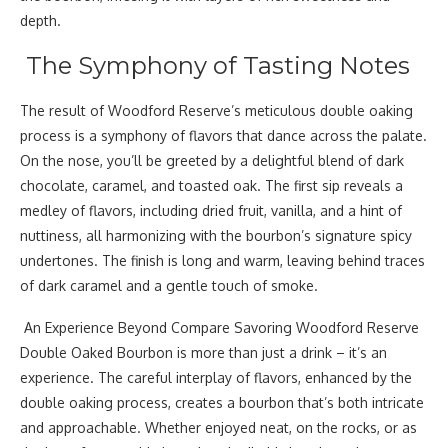
depth.
The Symphony of Tasting Notes
The result of Woodford Reserve’s meticulous double oaking
process is a symphony of flavors that dance across the palate.
On the nose, you’ll be greeted by a delightful blend of dark
chocolate, caramel, and toasted oak. The first sip reveals a
medley of flavors, including dried fruit, vanilla, and a hint of
nuttiness, all harmonizing with the bourbon’s signature spicy
undertones. The finish is long and warm, leaving behind traces
of dark caramel and a gentle touch of smoke.
An Experience Beyond Compare Savoring Woodford Reserve
Double Oaked Bourbon is more than just a drink – it’s an
experience. The careful interplay of flavors, enhanced by the
double oaking process, creates a bourbon that’s both intricate
and approachable. Whether enjoyed neat, on the rocks, or as