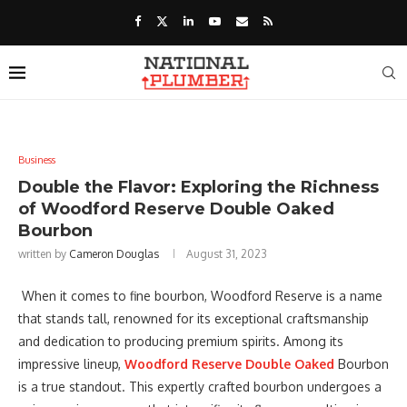
Business
Double the Flavor: Exploring the Richness
of Woodford Reserve Double Oaked
Bourbon
written by
Cameron Douglas
August 31, 2023
When it comes to fine bourbon, Woodford Reserve is a name
that stands tall, renowned for its exceptional craftsmanship
and dedication to producing premium spirits. Among its
impressive lineup,
Woodford Reserve Double Oaked
Bourbon
is a true standout. This expertly crafted bourbon undergoes a