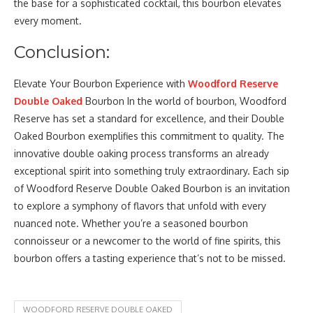
the base for a sophisticated cocktail, this bourbon elevates
every moment.
Conclusion:
Elevate Your Bourbon Experience with
Woodford Reserve
Double Oaked
Bourbon In the world of bourbon, Woodford
Reserve has set a standard for excellence, and their Double
Oaked Bourbon exemplifies this commitment to quality. The
innovative double oaking process transforms an already
exceptional spirit into something truly extraordinary. Each sip
of Woodford Reserve Double Oaked Bourbon is an invitation
to explore a symphony of flavors that unfold with every
nuanced note. Whether you’re a seasoned bourbon
connoisseur or a newcomer to the world of fine spirits, this
bourbon offers a tasting experience that’s not to be missed.
WOODFORD RESERVE DOUBLE OAKED