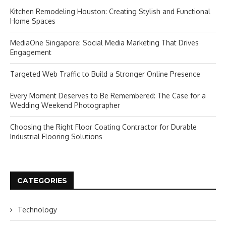
Kitchen Remodeling Houston: Creating Stylish and Functional
Home Spaces
MediaOne Singapore: Social Media Marketing That Drives
Engagement
Targeted Web Traffic to Build a Stronger Online Presence
Every Moment Deserves to Be Remembered: The Case for a
Wedding Weekend Photographer
Choosing the Right Floor Coating Contractor for Durable
Industrial Flooring Solutions
CATEGORIES
Technology