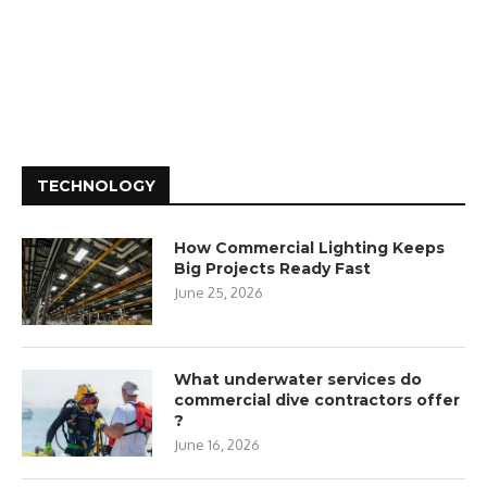
TECHNOLOGY
How Commercial Lighting Keeps
Big Projects Ready Fast
June 25, 2026
What underwater services do
commercial dive contractors offer
?
June 16, 2026