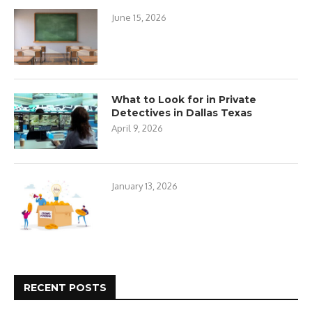
June 15, 2026
What to Look for in Private
Detectives in Dallas Texas
April 9, 2026
January 13, 2026
RECENT POSTS