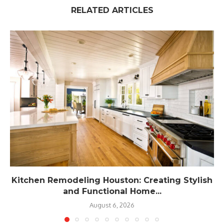
RELATED ARTICLES
Kitchen Remodeling Houston: Creating Stylish
and Functional Home...
August 6, 2026