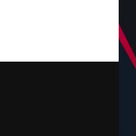
Landscaping Services...
July 28, 2026
July 28, 2026