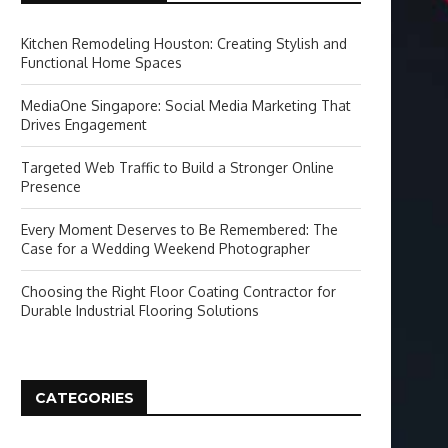
Kitchen Remodeling Houston: Creating Stylish and
Functional Home Spaces
MediaOne Singapore: Social Media Marketing That
Drives Engagement
Targeted Web Traffic to Build a Stronger Online
Presence
Every Moment Deserves to Be Remembered: The
Case for a Wedding Weekend Photographer
Choosing the Right Floor Coating Contractor for
Durable Industrial Flooring Solutions
CATEGORIES