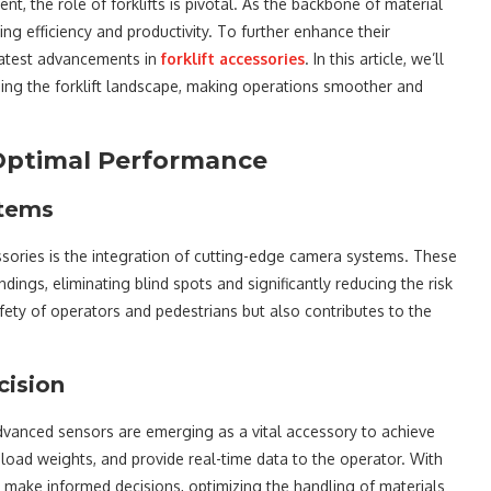
 the role of forklifts is pivotal. As the backbone of material
ring efficiency and productivity. To further enhance their
latest advancements in
forklift accessories
. In this article, we’ll
ming the forklift landscape, making operations smoother and
o Optimal Performance
stems
ssories is the integration of cutting-edge camera systems. These
dings, eliminating blind spots and significantly reducing the risk
afety of operators and pedestrians but also contributes to the
cision
dvanced sensors are emerging as a vital accessory to achieve
load weights, and provide real-time data to the operator. With
can make informed decisions, optimizing the handling of materials