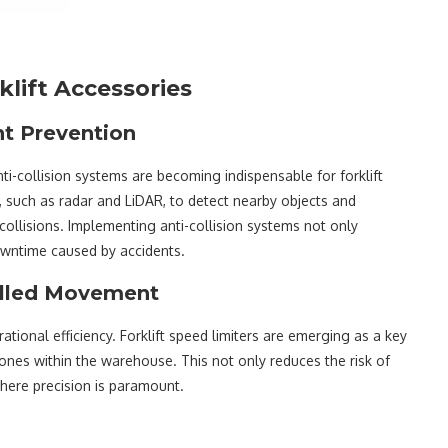
rklift Accessories
nt Prevention
i-collision systems are becoming indispensable for forklift
 such as radar and LiDAR, to detect nearby objects and
collisions. Implementing anti-collision systems not only
owntime caused by accidents.
rolled Movement
tional efficiency. Forklift speed limiters are emerging as a key
 zones within the warehouse. This not only reduces the risk of
where precision is paramount.