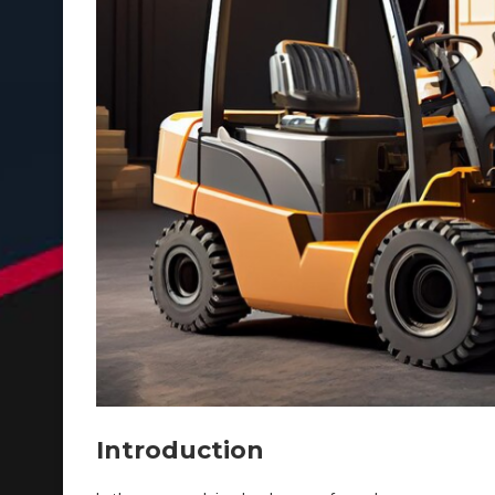
Introduction