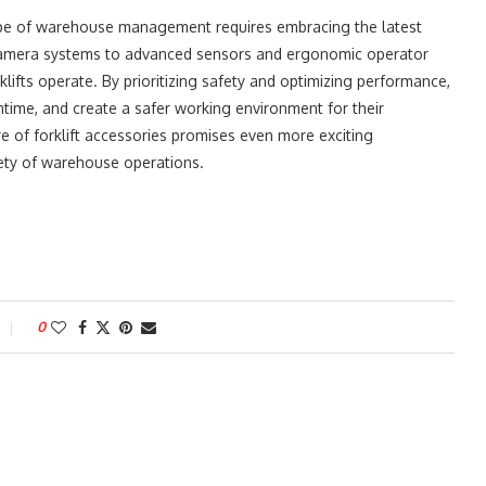
cape of warehouse management requires embracing the latest
e camera systems to advanced sensors and ergonomic operator
klifts operate. By prioritizing safety and optimizing performance,
ime, and create a safer working environment for their
e of forklift accessories promises even more exciting
fety of warehouse operations.
0