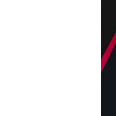
The Complete Homeowners
Shaping the Future of 
Guide to Residential
with Miles Alexander,