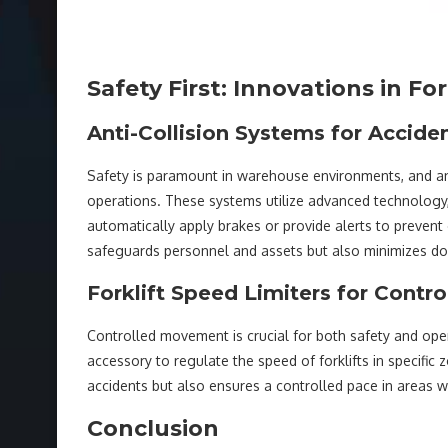
Safety First: Innovations in Fo
Anti-Collision Systems for Accide
Safety is paramount in warehouse environments, and ant
operations. These systems utilize advanced technology,
automatically apply brakes or provide alerts to prevent 
safeguards personnel and assets but also minimizes d
Forklift Speed Limiters for Cont
Controlled movement is crucial for both safety and opera
accessory to regulate the speed of forklifts in specific
accidents but also ensures a controlled pace in areas 
Conclusion