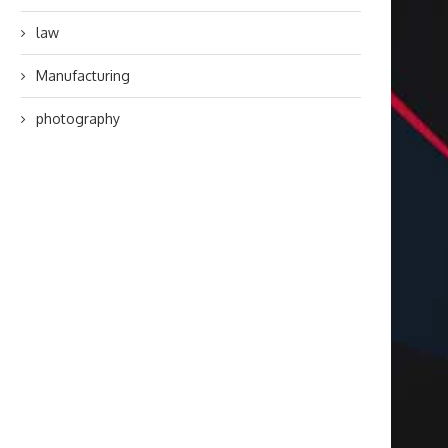
law
Manufacturing
photography