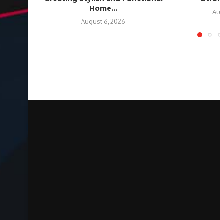
Home...
Au
August 6, 2026