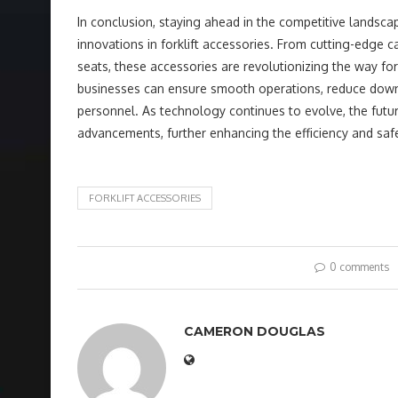
In conclusion, staying ahead in the competitive lands
innovations in forklift accessories. From cutting-edg
seats, these accessories are revolutionizing the way for
businesses can ensure smooth operations, reduce downt
personnel. As technology continues to evolve, the futur
advancements, further enhancing the efficiency and sa
FORKLIFT ACCESSORIES
0 comments
CAMERON DOUGLAS