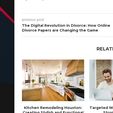
previous post
The Digital Revolution in Divorce: How Online
Divorce Papers are Changing the Game
RELAT
Kitchen Remodeling Houston:
Targeted We
Creating Stylish and Functional
Stron