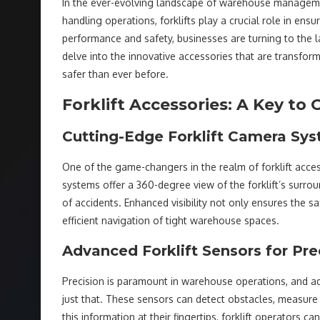
In the ever-evolving landscape of warehouse management,
handling operations, forklifts play a crucial role in ensu
performance and safety, businesses are turning to the 
delve into the innovative accessories that are transfor
safer than ever before.
Forklift Accessories: A Key t
Cutting-Edge Forklift Camera Sy
One of the game-changers in the realm of forklift acce
systems offer a 360-degree view of the forklift’s surroun
of accidents. Enhanced visibility not only ensures the s
efficient navigation of tight warehouse spaces.
Advanced Forklift Sensors for Pre
Precision is paramount in warehouse operations, and a
just that. These sensors can detect obstacles, measure 
this information at their fingertips, forklift operators 