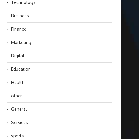
Technology
Business
Finance
Marketing
Digital
Education
Health
other
General
Services
sports