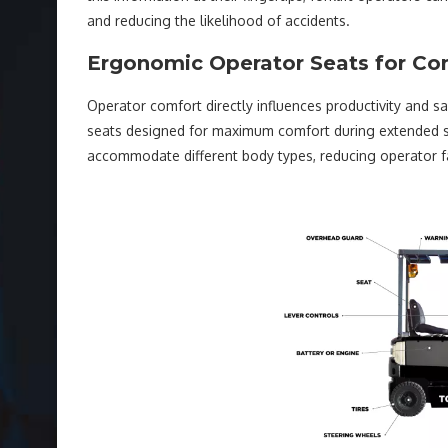
and reducing the likelihood of accidents.
Ergonomic Operator Seats for Co
Operator comfort directly influences productivity and sa
seats designed for maximum comfort during extended sh
accommodate different body types, reducing operator fa