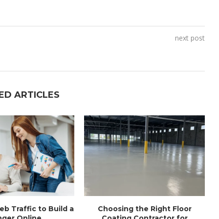
next post
ED ARTICLES
b Traffic to Build a
Choosing the Right Floor
ger Online...
Coating Contractor for