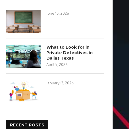
June 15, 2026
What to Look for in
Private Detectives in
Dallas Texas
April 9, 2026
January 13, 2026
RECENT POSTS