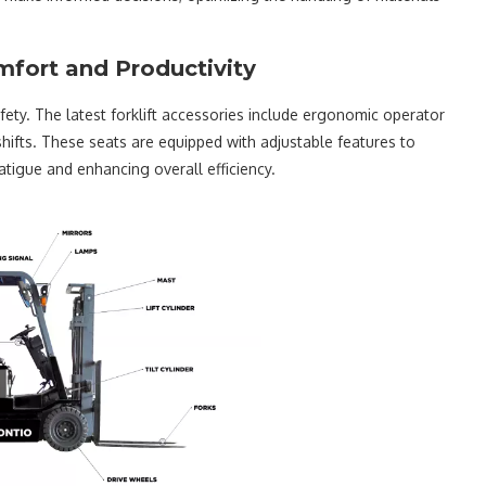
mfort and Productivity
fety. The latest forklift accessories include ergonomic operator
ifts. These seats are equipped with adjustable features to
tigue and enhancing overall efficiency.