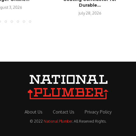
Durable...
gust 3, 2026
July 28, 2026
About Us
Contact Us
Privacy Policy
© 2022
National Plumber
. All Reserved Rights.