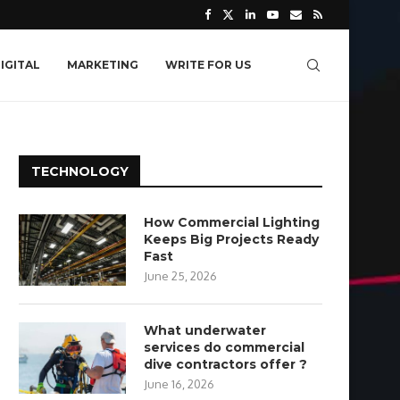
IGITAL
MARKETING
WRITE FOR US
TECHNOLOGY
How Commercial Lighting
Keeps Big Projects Ready
Fast
June 25, 2026
What underwater
services do commercial
dive contractors offer ?
June 16, 2026