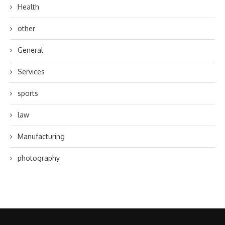
Health
other
General
Services
sports
law
Manufacturing
photography