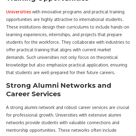
Universities
with innovative programs and practical training
opportunities are highly attractive to international students.
These institutions design their curriculums to include hands-on
learning experiences, internships, and projects that prepare
students for the workforce. They collaborate with industries to
offer practical training that aligns with current market
demands. Such universities not only focus on theoretical
knowledge but also emphasize practical application, ensuring
that students are well-prepared for their future careers.
Strong Alumni Networks and
Career Services
A strong alumni network and robust career services are crucial
for professional growth. Universities with extensive alumni
networks provide students with valuable connections and
mentorship opportunities. These networks often include