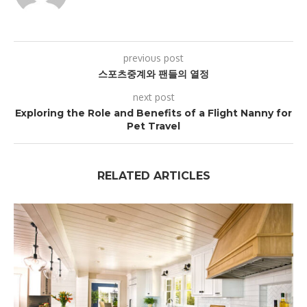
previous post
스포츠중계와 팬들의 열정
next post
Exploring the Role and Benefits of a Flight Nanny for
Pet Travel
RELATED ARTICLES