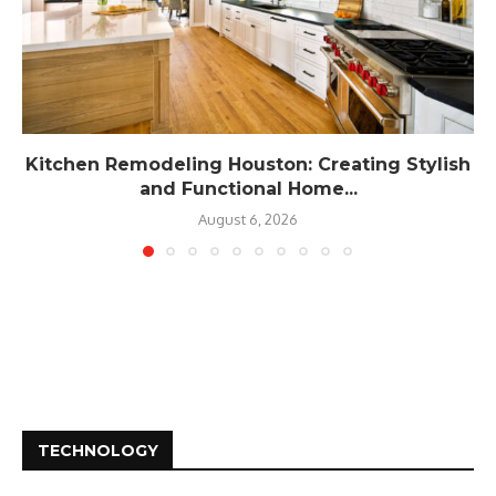
Kitchen Remodeling Houston: Creating Stylish
and Functional Home...
August 6, 2026
TECHNOLOGY