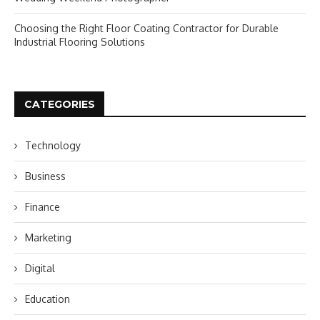
Choosing the Right Floor Coating Contractor for Durable
Industrial Flooring Solutions
CATEGORIES
Technology
Business
Finance
Marketing
Digital
Education