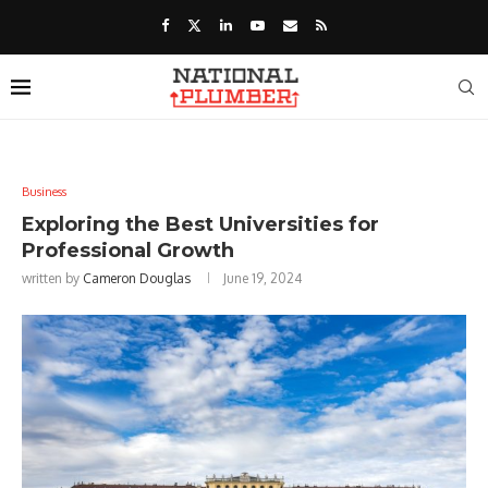
Business
Exploring the Best Universities for
Professional Growth
written by
Cameron Douglas
June 19, 2024