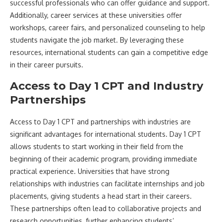
successful professionals who can offer guidance and support.
Additionally, career services at these universities offer
workshops, career fairs, and personalized counseling to help
students navigate the job market. By leveraging these
resources, international students can gain a competitive edge
in their career pursuits.
Access to Day 1 CPT and Industry
Partnerships
Access to Day 1 CPT and partnerships with industries are
significant advantages for international students. Day 1 CPT
allows students to start working in their field from the
beginning of their academic program, providing immediate
practical experience. Universities that have strong
relationships with industries can facilitate internships and job
placements, giving students a head start in their careers.
These partnerships often lead to collaborative projects and
research opportunities, further enhancing students’