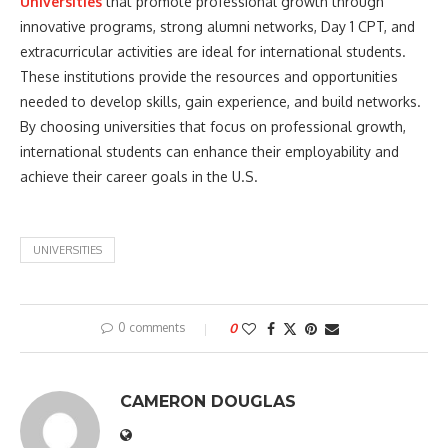
Universities
that promote professional growth through
innovative programs, strong alumni networks, Day 1 CPT, and
extracurricular activities are ideal for international students.
These institutions provide the resources and opportunities
needed to develop skills, gain experience, and build networks.
By choosing universities that focus on professional growth,
international students can enhance their employability and
achieve their career goals in the U.S.
UNIVERSITIES
0 comments
0
CAMERON DOUGLAS