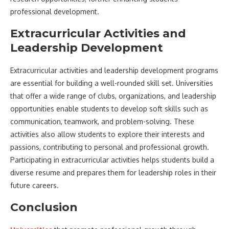
professional development.
Extracurricular Activities and
Leadership Development
Extracurricular activities and leadership development programs
are essential for building a well-rounded skill set. Universities
that offer a wide range of clubs, organizations, and leadership
opportunities enable students to develop soft skills such as
communication, teamwork, and problem-solving. These
activities also allow students to explore their interests and
passions, contributing to personal and professional growth.
Participating in extracurricular activities helps students build a
diverse resume and prepares them for leadership roles in their
future careers.
Conclusion