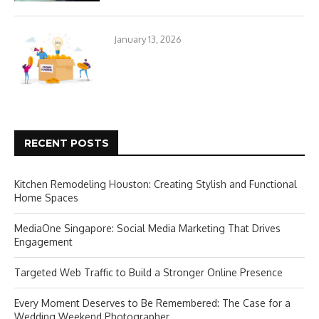
January 13, 2026
RECENT POSTS
Kitchen Remodeling Houston: Creating Stylish and Functional
Home Spaces
MediaOne Singapore: Social Media Marketing That Drives
Engagement
Targeted Web Traffic to Build a Stronger Online Presence
Every Moment Deserves to Be Remembered: The Case for a
Wedding Weekend Photographer