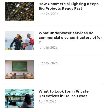
How Commercial Lighting Keeps
Big Projects Ready Fast
June 25, 2026
What underwater services do
commercial dive contractors offer
?
June 16, 2026
June 15, 2026
What to Look for in Private
Detectives in Dallas Texas
April 9, 2026