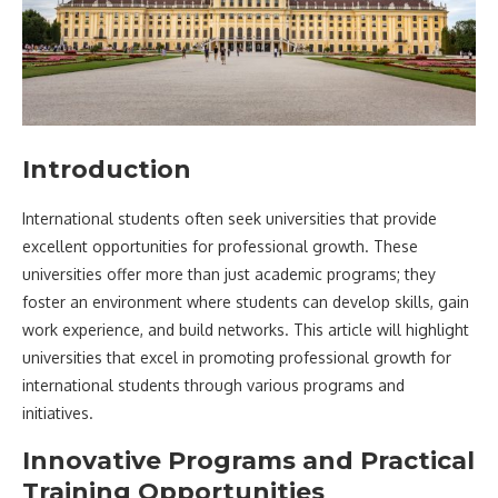
Introduction
International students often seek universities that provide
excellent opportunities for professional growth. These
universities offer more than just academic programs; they
foster an environment where students can develop skills, gain
work experience, and build networks. This article will highlight
universities that excel in promoting professional growth for
international students through various programs and
initiatives.
Innovative Programs and Practical
Training Opportunities