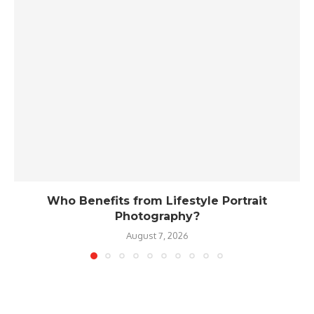
Who Benefits from Lifestyle Portrait
Photography?
August 7, 2026