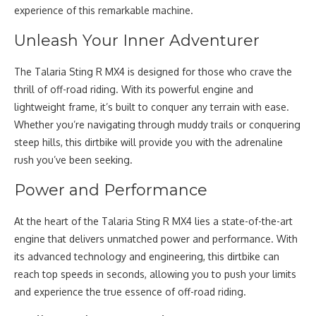
experience of this remarkable machine.
Unleash Your Inner Adventurer
The Talaria Sting R MX4 is designed for those who crave the
thrill of off-road riding. With its powerful engine and
lightweight frame, it’s built to conquer any terrain with ease.
Whether you’re navigating through muddy trails or conquering
steep hills, this dirtbike will provide you with the adrenaline
rush you’ve been seeking.
Power and Performance
At the heart of the Talaria Sting R MX4 lies a state-of-the-art
engine that delivers unmatched power and performance. With
its advanced technology and engineering, this dirtbike can
reach top speeds in seconds, allowing you to push your limits
and experience the true essence of off-road riding.