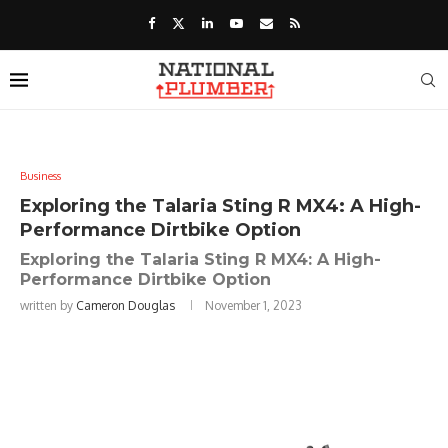
Business
Exploring the Talaria Sting R MX4: A High-
Performance Dirtbike Option
Exploring the Talaria Sting R MX4: A High-
Performance Dirtbike Option
written by
Cameron Douglas
November 1, 2023