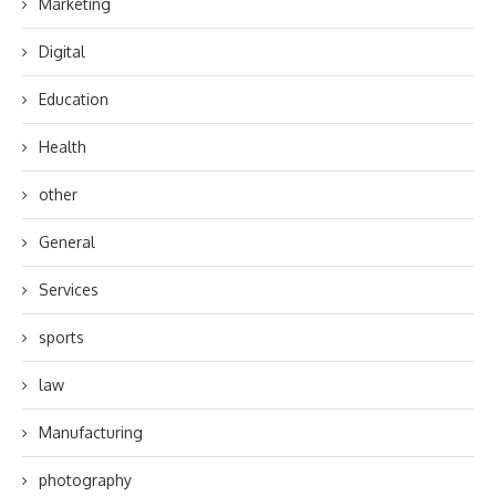
Marketing
Digital
Education
Health
other
General
Services
sports
law
Manufacturing
photography