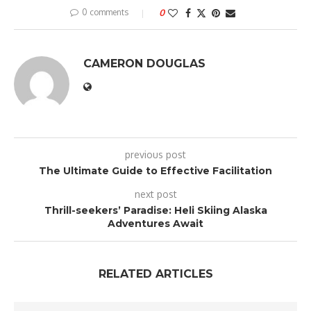
0 comments
0
CAMERON DOUGLAS
previous post
The Ultimate Guide to Effective Facilitation
next post
Thrill-seekers’ Paradise: Heli Skiing Alaska
Adventures Await
RELATED ARTICLES