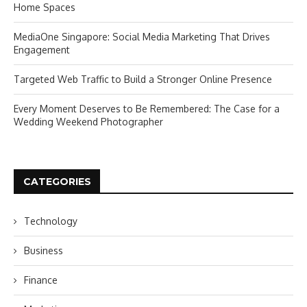
Home Spaces
MediaOne Singapore: Social Media Marketing That Drives
Engagement
Targeted Web Traffic to Build a Stronger Online Presence
Every Moment Deserves to Be Remembered: The Case for a
Wedding Weekend Photographer
CATEGORIES
Technology
Business
Finance