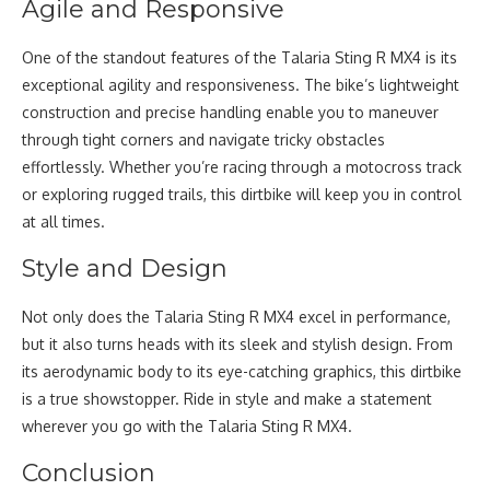
Agile and Responsive
One of the standout features of the Talaria Sting R MX4 is its
exceptional agility and responsiveness. The bike’s lightweight
construction and precise handling enable you to maneuver
through tight corners and navigate tricky obstacles
effortlessly. Whether you’re racing through a motocross track
or exploring rugged trails, this dirtbike will keep you in control
at all times.
Style and Design
Not only does the Talaria Sting R MX4 excel in performance,
but it also turns heads with its sleek and stylish design. From
its aerodynamic body to its eye-catching graphics, this dirtbike
is a true showstopper. Ride in style and make a statement
wherever you go with the Talaria Sting R MX4.
Conclusion