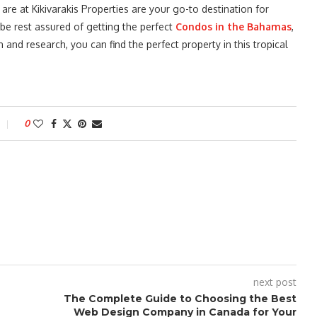
e at Kikivarakis Properties are your go-to destination for
 be rest assured of getting the perfect
Condos in the Bahamas
,
n and research, you can find the perfect property in this tropical
0
next post
The Complete Guide to Choosing the Best
Web Design Company in Canada for Your