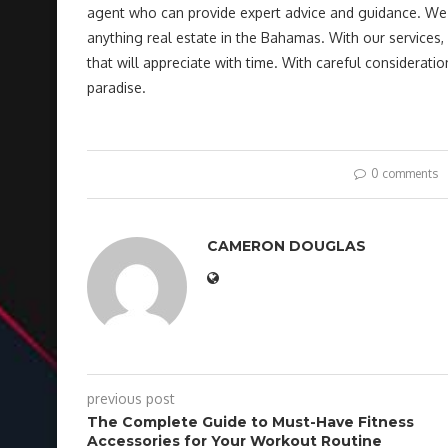
agent who can provide expert advice and guidance. We ar
anything real estate in the Bahamas. With our services,
that will appreciate with time. With careful consideratio
paradise.
0 comments
CAMERON DOUGLAS
previous post
The Complete Guide to Must-Have Fitness
Accessories for Your Workout Routine