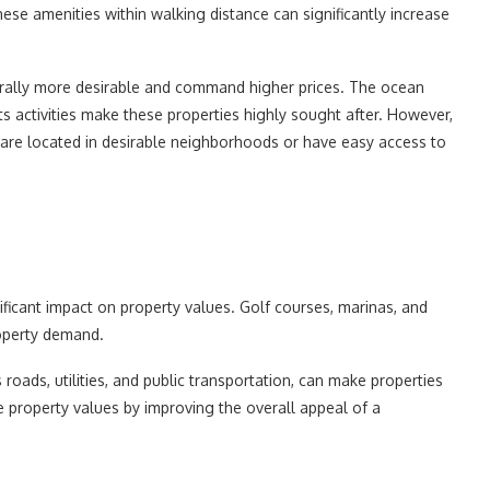
se amenities within walking distance can significantly increase
rally more desirable and command higher prices. The ocean
ts activities make these properties highly sought after. However,
ey are located in desirable neighborhoods or have easy access to
nificant impact on property values. Golf courses, marinas, and
roperty demand.
roads, utilities, and public transportation, can make properties
 property values by improving the overall appeal of a