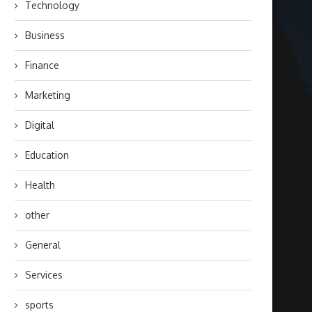
Technology
Business
Finance
Marketing
Digital
Education
Health
other
General
Services
sports