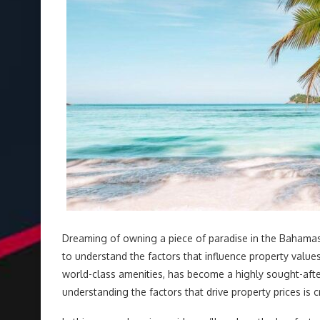
Dreaming of owning a piece of paradise in the Bahama
to understand the factors that influence property value
world-class amenities, has become a highly sought-afte
understanding the factors that drive property prices is 