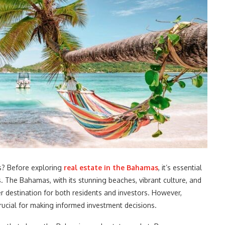
s? Before exploring
real estate in the Bahamas
, it’s essential
s. The Bahamas, with its stunning beaches, vibrant culture, and
r destination for both residents and investors. However,
crucial for making informed investment decisions.