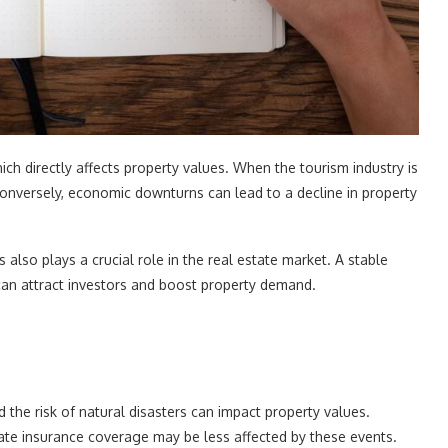
ch directly affects property values. When the tourism industry is
 Conversely, economic downturns can lead to a decline in property
 also plays a crucial role in the real estate market. A stable
 attract investors and boost property demand.
 the risk of natural disasters can impact property values.
uate insurance coverage may be less affected by these events.