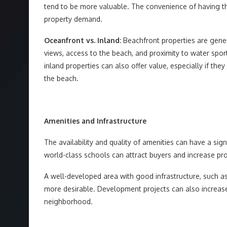
tend to be more valuable. The convenience of having the
property demand.
Oceanfront vs. Inland:
Beachfront properties are gene
views, access to the beach, and proximity to water spor
inland properties can also offer value, especially if th
the beach.
Amenities and Infrastructure
The availability and quality of amenities can have a sig
world-class schools can attract buyers and increase p
A well-developed area with good infrastructure, such as 
more desirable. Development projects can also increase
neighborhood.