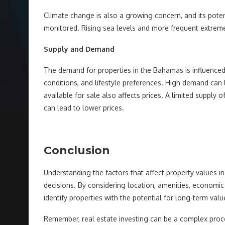
Climate change is also a growing concern, and its poten
monitored. Rising sea levels and more frequent extreme
Supply and Demand
The demand for properties in the Bahamas is influenced
conditions, and lifestyle preferences. High demand can 
available for sale also affects prices. A limited supply 
can lead to lower prices.
Conclusion
Understanding the factors that affect property values 
decisions. By considering location, amenities, economic
identify properties with the potential for long-term valu
Remember, real estate investing can be a complex proce