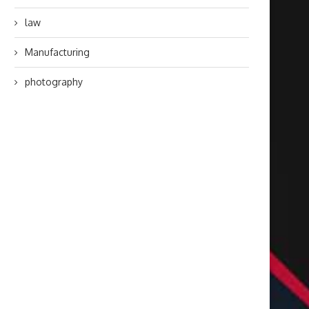
law
Manufacturing
photography