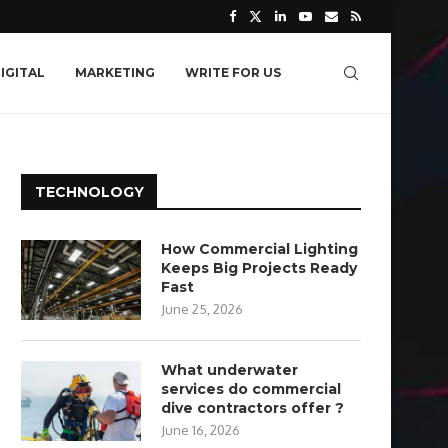
IGITAL
MARKETING
WRITE FOR US
TECHNOLOGY
How Commercial Lighting
Keeps Big Projects Ready
Fast
June 25, 2026
What underwater
services do commercial
dive contractors offer ?
June 16, 2026