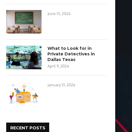
June 15, 2026
What to Look for in
Private Detectives in
Dallas Texas
April 9, 2026
January 13, 2026
RECENT POSTS