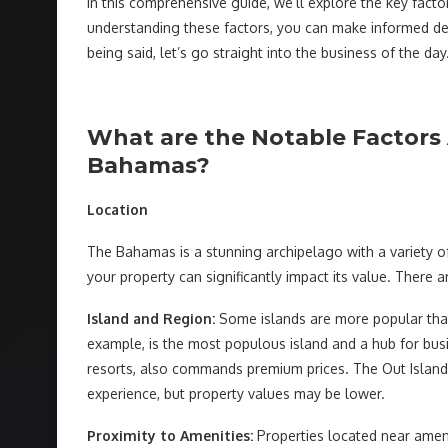
In this comprehensive guide, we’ll explore the key fact
understanding these factors, you can make informed dec
being said, let’s go straight into the business of the day
What are the Notable Factors 
Bahamas?
Location
The Bahamas is a stunning archipelago with a variety of
your property can significantly impact its value. There a
Island and Region:
Some islands are more popular than 
example, is the most populous island and a hub for busi
resorts, also commands premium prices. The Out Islands
experience, but property values may be lower.
Proximity to Amenities:
Properties located near ameni