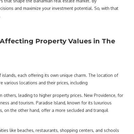
ors that shape the Bahamian real estate market. By
isions and maximize your investment potential. So, with that
.
Affecting Property Values in The
 islands, each offering its own unique charm. The location of
re various locations and their prices, including
others, leading to higher property prices. New Providence, for
ness and tourism. Paradise Island, known for its luxurious
, on the other hand, offer a more secluded and tranquil
ties like beaches, restaurants, shopping centers, and schools