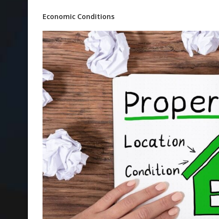
Economic Conditions