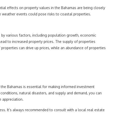
tial effects on property values in the Bahamas are being closely
 weather events could pose risks to coastal properties.
 by various factors, including population growth, economic
lead to increased property prices. The supply of properties
of properties can drive up prices, while an abundance of properties
in the Bahamas is essential for making informed investment
 conditions, natural disasters, and supply and demand, you can
e appreciation.
ss. It’s always recommended to consult with a local real estate