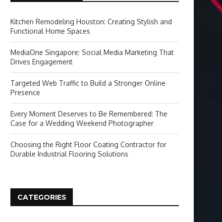
Kitchen Remodeling Houston: Creating Stylish and
Functional Home Spaces
MediaOne Singapore: Social Media Marketing That
Drives Engagement
Targeted Web Traffic to Build a Stronger Online
Presence
Every Moment Deserves to Be Remembered: The
Case for a Wedding Weekend Photographer
Choosing the Right Floor Coating Contractor for
Durable Industrial Flooring Solutions
CATEGORIES