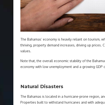
The Bahamas’ economy is heavily reliant on tourism, whi
thriving, property demand increases, driving up prices.
values.
Note that, the overall economic stability of the Bahamas
economy with low unemployment and a growing GDP can
Natural Disasters
The Bahamas is located in a hurricane-prone region, and
Properties built to withstand hurricanes and with adeq