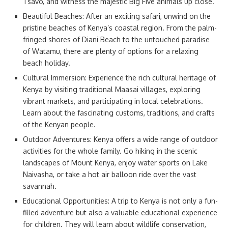
Tsavo, and witness the majestic Big Five animals up close.
Beautiful Beaches: After an exciting safari, unwind on the
pristine beaches of Kenya’s coastal region. From the palm-
fringed shores of Diani Beach to the untouched paradise
of Watamu, there are plenty of options for a relaxing
beach holiday.
Cultural Immersion: Experience the rich cultural heritage of
Kenya by visiting traditional Maasai villages, exploring
vibrant markets, and participating in local celebrations.
Learn about the fascinating customs, traditions, and crafts
of the Kenyan people.
Outdoor Adventures: Kenya offers a wide range of outdoor
activities for the whole family. Go hiking in the scenic
landscapes of Mount Kenya, enjoy water sports on Lake
Naivasha, or take a hot air balloon ride over the vast
savannah.
Educational Opportunities: A trip to Kenya is not only a fun-
filled adventure but also a valuable educational experience
for children. They will learn about wildlife conservation,