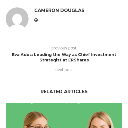
CAMERON DOUGLAS
previous post
Eva Ados: Leading the Way as Chief Investment
Strategist at ERShares
next post
RELATED ARTICLES