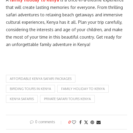
that will create lasting memories for everyone. From thrilling
safari adventures to relaxing beach getaways and immersive
cultural experiences, Kenya has it all. Plan your trip carefully,
considering the interests and age of your children, and make
the most of your time in this beautiful country. Get ready for
an unforgettable family adventure in Kenya!
AFFORDABLE KENYA SAFARI PACKAGES
BIRDING TOURS IN KENYA
FAMILY HOLIDAY TO KENYA
KENYA SAFARIS
PRIVATE SAFARI TOURS KENYA
0 comments
0