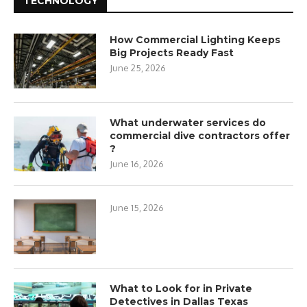
TECHNOLOGY
How Commercial Lighting Keeps
Big Projects Ready Fast
June 25, 2026
What underwater services do
commercial dive contractors offer
?
June 16, 2026
June 15, 2026
What to Look for in Private
Detectives in Dallas Texas