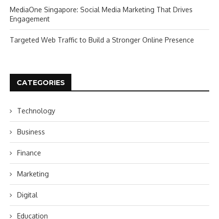
MediaOne Singapore: Social Media Marketing That Drives
Engagement
Targeted Web Traffic to Build a Stronger Online Presence
CATEGORIES
Technology
Business
Finance
Marketing
Digital
Education