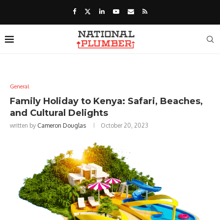
General
Family Holiday to Kenya: Safari, Beaches,
and Cultural Delights
written by
Cameron Douglas
October 20, 2023