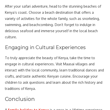
After your safari adventure, head to the stunning beaches of
Kenya’s coast. Choose a beach destination that offers a
variety of activities for the whole family, such as snorkeling,
swimming, and beachcombing. Don’t forget to indulge in
delicious seafood and immerse yourself in the local beach
culture.
Engaging in Cultural Experiences
To truly appreciate the beauty of Kenya, take the time to
engage in cultural experiences. Visit Maasai villages and
interact with the local community, learn traditional dances and
crafts, and taste authentic Kenyan cuisine. Encourage your
children to ask questions and learn about the rich history and
traditions of Kenya.
Conclusion
A
family holiday to Kenya
is a once-in-a-lifetime experience