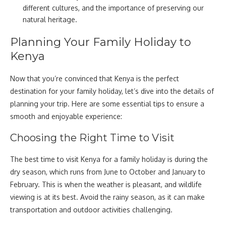
different cultures, and the importance of preserving our
natural heritage.
Planning Your Family Holiday to
Kenya
Now that you’re convinced that Kenya is the perfect
destination for your family holiday, let’s dive into the details of
planning your trip. Here are some essential tips to ensure a
smooth and enjoyable experience:
Choosing the Right Time to Visit
The best time to visit Kenya for a family holiday is during the
dry season, which runs from June to October and January to
February. This is when the weather is pleasant, and wildlife
viewing is at its best. Avoid the rainy season, as it can make
transportation and outdoor activities challenging.