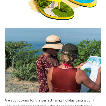
Are you looking for the perfect family holiday destination?