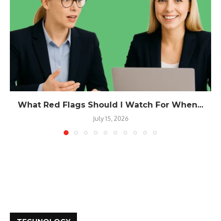
What Red Flags Should I Watch For When...
July 15, 2026