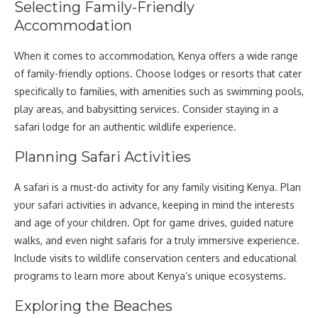
Selecting Family-Friendly
Accommodation
When it comes to accommodation, Kenya offers a wide range
of family-friendly options. Choose lodges or resorts that cater
specifically to families, with amenities such as swimming pools,
play areas, and babysitting services. Consider staying in a
safari lodge for an authentic wildlife experience.
Planning Safari Activities
A safari is a must-do activity for any family visiting Kenya. Plan
your safari activities in advance, keeping in mind the interests
and age of your children. Opt for game drives, guided nature
walks, and even night safaris for a truly immersive experience.
Include visits to wildlife conservation centers and educational
programs to learn more about Kenya’s unique ecosystems.
Exploring the Beaches