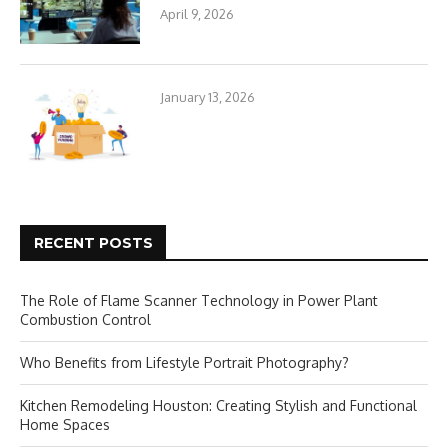
April 9, 2026
January 13, 2026
RECENT POSTS
The Role of Flame Scanner Technology in Power Plant
Combustion Control
Who Benefits from Lifestyle Portrait Photography?
Kitchen Remodeling Houston: Creating Stylish and Functional
Home Spaces