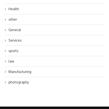
Health
other
General
Services
sports
law
Manufacturing
photography