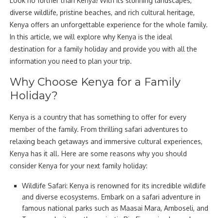
Look no further than Kenya! With its stunning landscapes,
diverse wildlife, pristine beaches, and rich cultural heritage,
Kenya offers an unforgettable experience for the whole family.
In this article, we will explore why Kenya is the ideal
destination for a family holiday and provide you with all the
information you need to plan your trip.
Why Choose Kenya for a Family
Holiday?
Kenya is a country that has something to offer for every
member of the family. From thrilling safari adventures to
relaxing beach getaways and immersive cultural experiences,
Kenya has it all. Here are some reasons why you should
consider Kenya for your next family holiday:
Wildlife Safari: Kenya is renowned for its incredible wildlife
and diverse ecosystems. Embark on a safari adventure in
famous national parks such as Maasai Mara, Amboseli, and