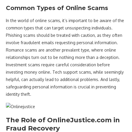
Common Types of Online Scams
In the world of online scams, it’s important to be aware of the
common types that can target unsuspecting individuals.
Phishing scams should be treated with caution, as they often
involve fraudulent emails requesting personal information.
Romance scams are another prevalent type, where online
relationships turn out to be nothing more than a deception.
Investment scams require careful consideration before
investing money online. Tech support scams, while seemingly
helpful, can actually lead to additional problems. And lastly,
safeguarding personal information is crucial in preventing
identity theft.
The Role of OnlineJustice.com in
Fraud Recovery