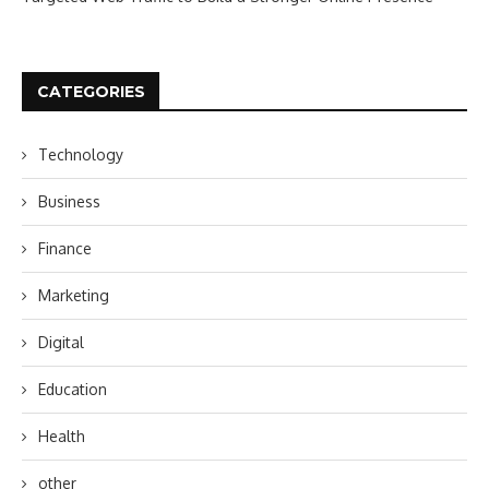
CATEGORIES
Technology
Business
Finance
Marketing
Digital
Education
Health
other