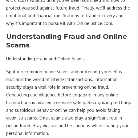
will discuss what to do if you’ve been scammed and how to
protect yourself against future fraud. Finally, we’ll address the
emotional and financial ramifications of fraud recovery and
why it’s important to pursue it with OnlineJustice.com.
Understanding Fraud and Online
Scams
Understanding Fraud and Online Scams:
Spotting common online scams and protecting yourself is
crucial in the world of internet transactions. Information
security plays a vital role in preventing online fraud.
Conducting due diligence before engaging in any online
transactions is advised to ensure safety. Recognizing red flags
and suspicious behavior online can help you avoid falling
victim to scams. Email scams also play a significant role in
online fraud. Stay vigilant and be cautious when sharing your
personal information.