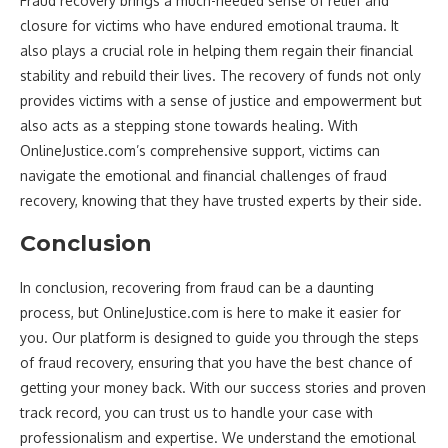
Fraud recovery brings a much-needed sense of relief and
closure for victims who have endured emotional trauma. It
also plays a crucial role in helping them regain their financial
stability and rebuild their lives. The recovery of funds not only
provides victims with a sense of justice and empowerment but
also acts as a stepping stone towards healing. With
OnlineJustice.com’s comprehensive support, victims can
navigate the emotional and financial challenges of fraud
recovery, knowing that they have trusted experts by their side.
Conclusion
In conclusion, recovering from fraud can be a daunting
process, but OnlineJustice.com is here to make it easier for
you. Our platform is designed to guide you through the steps
of fraud recovery, ensuring that you have the best chance of
getting your money back. With our success stories and proven
track record, you can trust us to handle your case with
professionalism and expertise. We understand the emotional