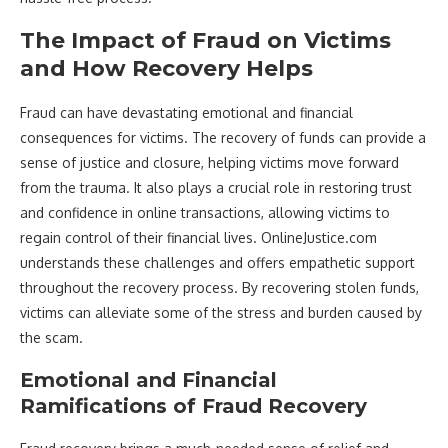
The Impact of Fraud on Victims
and How Recovery Helps
Fraud can have devastating emotional and financial
consequences for victims. The recovery of funds can provide a
sense of justice and closure, helping victims move forward
from the trauma. It also plays a crucial role in restoring trust
and confidence in online transactions, allowing victims to
regain control of their financial lives. OnlineJustice.com
understands these challenges and offers empathetic support
throughout the recovery process. By recovering stolen funds,
victims can alleviate some of the stress and burden caused by
the scam.
Emotional and Financial
Ramifications of Fraud Recovery