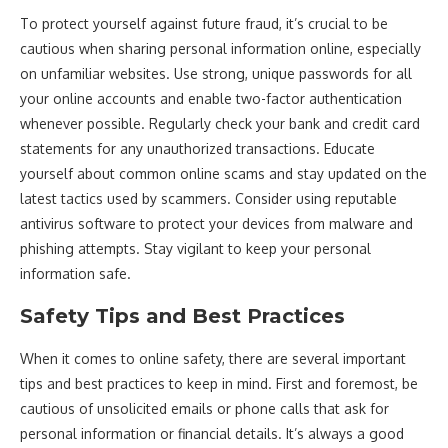
To protect yourself against future fraud, it’s crucial to be
cautious when sharing personal information online, especially
on unfamiliar websites. Use strong, unique passwords for all
your online accounts and enable two-factor authentication
whenever possible. Regularly check your bank and credit card
statements for any unauthorized transactions. Educate
yourself about common online scams and stay updated on the
latest tactics used by scammers. Consider using reputable
antivirus software to protect your devices from malware and
phishing attempts. Stay vigilant to keep your personal
information safe.
Safety Tips and Best Practices
When it comes to online safety, there are several important
tips and best practices to keep in mind. First and foremost, be
cautious of unsolicited emails or phone calls that ask for
personal information or financial details. It’s always a good