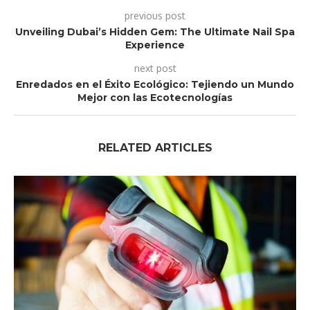
previous post
Unveiling Dubai’s Hidden Gem: The Ultimate Nail Spa
Experience
next post
Enredados en el Éxito Ecológico: Tejiendo un Mundo
Mejor con las Ecotecnologías
RELATED ARTICLES