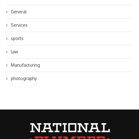
General
Services
sports
law
Manufacturing
photography