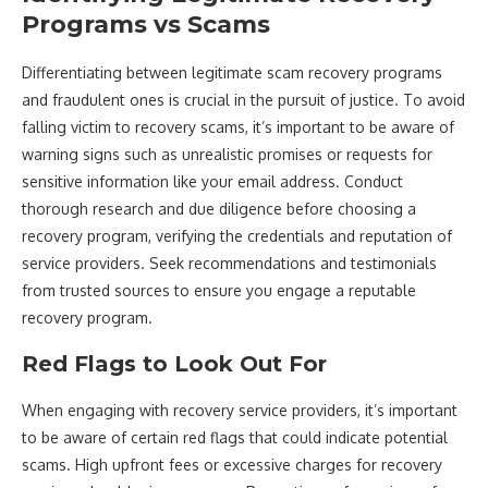
Programs vs Scams
Differentiating between legitimate scam recovery programs
and fraudulent ones is crucial in the pursuit of justice. To avoid
falling victim to recovery scams, it’s important to be aware of
warning signs such as unrealistic promises or requests for
sensitive information like your email address. Conduct
thorough research and due diligence before choosing a
recovery program, verifying the credentials and reputation of
service providers. Seek recommendations and testimonials
from trusted sources to ensure you engage a reputable
recovery program.
Red Flags to Look Out For
When engaging with recovery service providers, it’s important
to be aware of certain red flags that could indicate potential
scams. High upfront fees or excessive charges for recovery