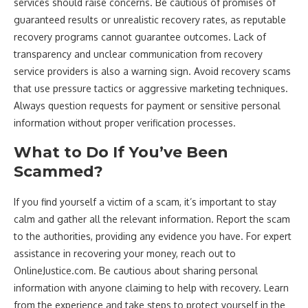
services should raise concerns. Be cautious of promises of
guaranteed results or unrealistic recovery rates, as reputable
recovery programs cannot guarantee outcomes. Lack of
transparency and unclear communication from recovery
service providers is also a warning sign. Avoid recovery scams
that use pressure tactics or aggressive marketing techniques.
Always question requests for payment or sensitive personal
information without proper verification processes.
What to Do If You’ve Been
Scammed?
If you find yourself a victim of a scam, it’s important to stay
calm and gather all the relevant information. Report the scam
to the authorities, providing any evidence you have. For expert
assistance in recovering your money, reach out to
OnlineJustice.com. Be cautious about sharing personal
information with anyone claiming to help with recovery. Learn
from the experience and take steps to protect yourself in the