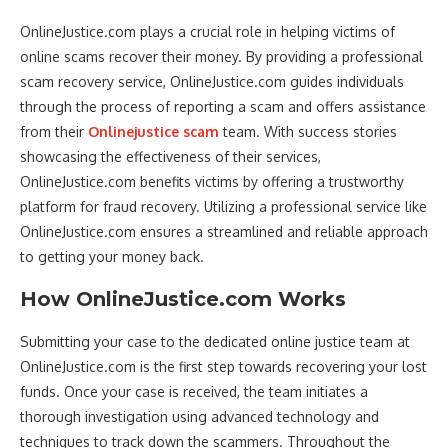
OnlineJustice.com plays a crucial role in helping victims of
online scams recover their money. By providing a professional
scam recovery service, OnlineJustice.com guides individuals
through the process of reporting a scam and offers assistance
from their
Onlinejustice scam
team. With success stories
showcasing the effectiveness of their services,
OnlineJustice.com benefits victims by offering a trustworthy
platform for fraud recovery. Utilizing a professional service like
OnlineJustice.com ensures a streamlined and reliable approach
to getting your money back.
How OnlineJustice.com Works
Submitting your case to the dedicated online justice team at
OnlineJustice.com is the first step towards recovering your lost
funds. Once your case is received, the team initiates a
thorough investigation using advanced technology and
techniques to track down the scammers. Throughout the