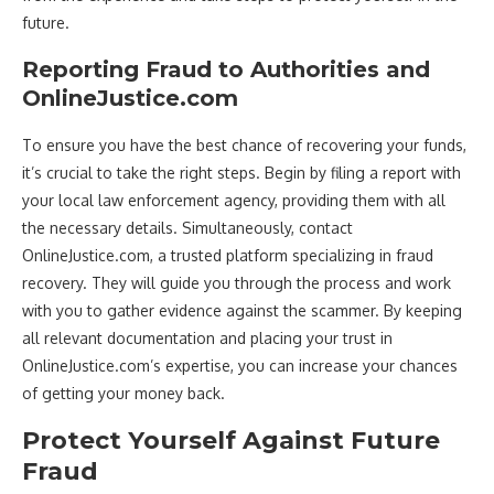
future.
Reporting Fraud to Authorities and
OnlineJustice.com
To ensure you have the best chance of recovering your funds,
it’s crucial to take the right steps. Begin by filing a report with
your local law enforcement agency, providing them with all
the necessary details. Simultaneously, contact
OnlineJustice.com, a trusted platform specializing in fraud
recovery. They will guide you through the process and work
with you to gather evidence against the scammer. By keeping
all relevant documentation and placing your trust in
OnlineJustice.com’s expertise, you can increase your chances
of getting your money back.
Protect Yourself Against Future
Fraud