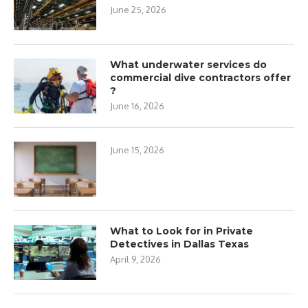
June 25, 2026
What underwater services do
commercial dive contractors offer
?
June 16, 2026
June 15, 2026
What to Look for in Private
Detectives in Dallas Texas
April 9, 2026