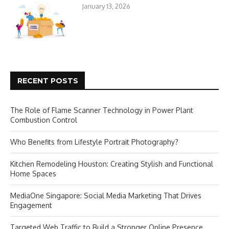
January 13, 2026
RECENT POSTS
The Role of Flame Scanner Technology in Power Plant
Combustion Control
Who Benefits from Lifestyle Portrait Photography?
Kitchen Remodeling Houston: Creating Stylish and Functional
Home Spaces
MediaOne Singapore: Social Media Marketing That Drives
Engagement
Targeted Web Traffic to Build a Stronger Online Presence