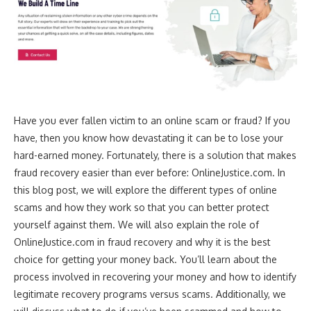
Have you ever fallen victim to an online scam or fraud? If you
have, then you know how devastating it can be to lose your
hard-earned money. Fortunately, there is a solution that makes
fraud recovery easier than ever before: OnlineJustice.com. In
this blog post, we will explore the different types of online
scams and how they work so that you can better protect
yourself against them. We will also explain the role of
OnlineJustice.com in fraud recovery and why it is the best
choice for getting your money back. You’ll learn about the
process involved in recovering your money and how to identify
legitimate recovery programs versus scams. Additionally, we