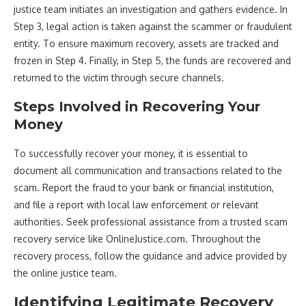
justice team initiates an investigation and gathers evidence. In
Step 3, legal action is taken against the scammer or fraudulent
entity. To ensure maximum recovery, assets are tracked and
frozen in Step 4. Finally, in Step 5, the funds are recovered and
returned to the victim through secure channels.
Steps Involved in Recovering Your
Money
To successfully recover your money, it is essential to
document all communication and transactions related to the
scam. Report the fraud to your bank or financial institution,
and file a report with local law enforcement or relevant
authorities. Seek professional assistance from a trusted scam
recovery service like OnlineJustice.com. Throughout the
recovery process, follow the guidance and advice provided by
the online justice team.
Identifying Legitimate Recovery