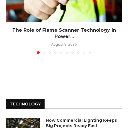
The Role of Flame Scanner Technology in
Power...
August 8, 2026
TECHNOLOGY
How Commercial Lighting Keeps
Big Projects Ready Fast