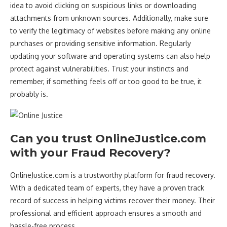
idea to avoid clicking on suspicious links or downloading
attachments from unknown sources. Additionally, make sure
to verify the legitimacy of websites before making any online
purchases or providing sensitive information. Regularly
updating your software and operating systems can also help
protect against vulnerabilities. Trust your instincts and
remember, if something feels off or too good to be true, it
probably is.
Can you trust OnlineJustice.com
with your Fraud Recovery?
OnlineJustice.com is a trustworthy platform for fraud recovery.
With a dedicated team of experts, they have a proven track
record of success in helping victims recover their money. Their
professional and efficient approach ensures a smooth and
hassle-free process.