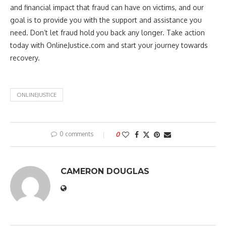
and financial impact that fraud can have on victims, and our
goal is to provide you with the support and assistance you
need. Don’t let fraud hold you back any longer. Take action
today with OnlineJustice.com and start your journey towards
recovery.
ONLINEJUSTICE
0 comments
0
CAMERON DOUGLAS