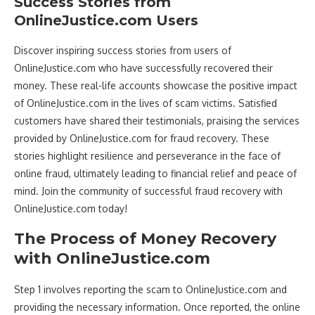
Success Stories from
OnlineJustice.com Users
Discover inspiring success stories from users of
OnlineJustice.com who have successfully recovered their
money. These real-life accounts showcase the positive impact
of OnlineJustice.com in the lives of scam victims. Satisfied
customers have shared their testimonials, praising the services
provided by OnlineJustice.com for fraud recovery. These
stories highlight resilience and perseverance in the face of
online fraud, ultimately leading to financial relief and peace of
mind. Join the community of successful fraud recovery with
OnlineJustice.com today!
The Process of Money Recovery
with OnlineJustice.com
Step 1 involves reporting the scam to OnlineJustice.com and
providing the necessary information. Once reported, the online