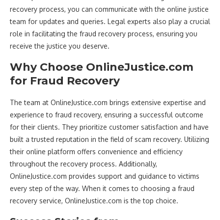
recovery process, you can communicate with the online justice
team for updates and queries. Legal experts also play a crucial
role in facilitating the fraud recovery process, ensuring you
receive the justice you deserve.
Why Choose OnlineJustice.com
for Fraud Recovery
The team at OnlineJustice.com brings extensive expertise and
experience to fraud recovery, ensuring a successful outcome
for their clients. They prioritize customer satisfaction and have
built a trusted reputation in the field of scam recovery. Utilizing
their online platform offers convenience and efficiency
throughout the recovery process. Additionally,
OnlineJustice.com provides support and guidance to victims
every step of the way. When it comes to choosing a fraud
recovery service, OnlineJustice.com is the top choice.