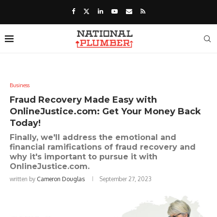
Business
Fraud Recovery Made Easy with
OnlineJustice.com: Get Your Money Back
Today!
Finally, we'll address the emotional and
financial ramifications of fraud recovery and
why it's important to pursue it with
OnlineJustice.com.
written by
Cameron Douglas
September 27, 2023