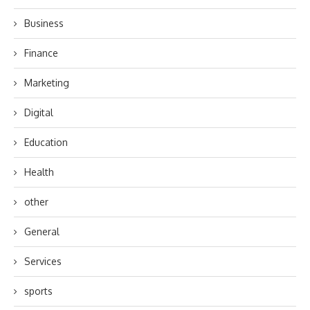
Business
Finance
Marketing
Digital
Education
Health
other
General
Services
sports