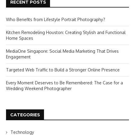
RECENT POSTS
Who Benefits from Lifestyle Portrait Photography?
Kitchen Remodeling Houston: Creating Stylish and Functional
Home Spaces
MediaOne Singapore: Social Media Marketing That Drives
Engagement
Targeted Web Traffic to Build a Stronger Online Presence
Every Moment Deserves to Be Remembered: The Case for a
Wedding Weekend Photographer
CATEGORIES
Technology