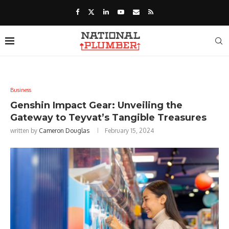
Business
Genshin Impact Gear: Unveiling the
Gateway to Teyvat’s Tangible Treasures
written by
Cameron Douglas
February 15, 2024