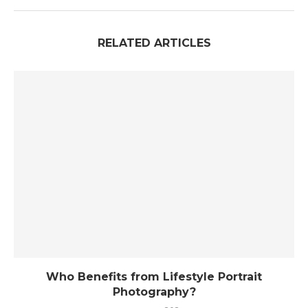
RELATED ARTICLES
Who Benefits from Lifestyle Portrait
Photography?