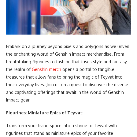
Embark on a journey beyond pixels and polygons as we unveil
the enchanting world of Genshin Impact merchandise. From
breathtaking figurines to fashion that fuses style and fantasy,
the realm of
Genshin merch
opens a portal to tangible
treasures that allow fans to bring the magic of Teyvat into
their everyday lives. Join us on a quest to discover the diverse
and captivating offerings that await in the world of Genshin
Impact gear.
Figurines: Miniature Epics of Teyvat:
Transform your living space into a shrine of Teyvat with
figurines that stand as miniature epics of your favorite