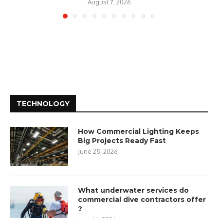
August 7, 2026
TECHNOLOGY
How Commercial Lighting Keeps
Big Projects Ready Fast
June 25, 2026
What underwater services do
commercial dive contractors offer
?