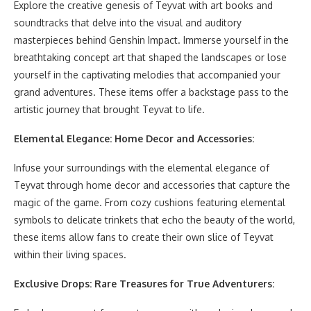
Explore the creative genesis of Teyvat with art books and
soundtracks that delve into the visual and auditory
masterpieces behind Genshin Impact. Immerse yourself in the
breathtaking concept art that shaped the landscapes or lose
yourself in the captivating melodies that accompanied your
grand adventures. These items offer a backstage pass to the
artistic journey that brought Teyvat to life.
Elemental Elegance: Home Decor and Accessories:
Infuse your surroundings with the elemental elegance of
Teyvat through home decor and accessories that capture the
magic of the game. From cozy cushions featuring elemental
symbols to delicate trinkets that echo the beauty of the world,
these items allow fans to create their own slice of Teyvat
within their living spaces.
Exclusive Drops: Rare Treasures for True Adventurers: