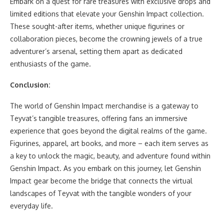
Embark on a quest for rare treasures with exclusive drops and
limited editions that elevate your Genshin Impact collection.
These sought-after items, whether unique figurines or
collaboration pieces, become the crowning jewels of a true
adventurer’s arsenal, setting them apart as dedicated
enthusiasts of the game.
Conclusion:
The world of Genshin Impact merchandise is a gateway to
Teyvat’s tangible treasures, offering fans an immersive
experience that goes beyond the digital realms of the game.
Figurines, apparel, art books, and more – each item serves as
a key to unlock the magic, beauty, and adventure found within
Genshin Impact. As you embark on this journey, let Genshin
Impact gear become the bridge that connects the virtual
landscapes of Teyvat with the tangible wonders of your
everyday life.