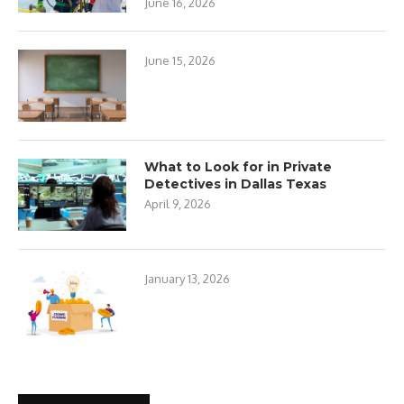
June 16, 2026
June 15, 2026
What to Look for in Private
Detectives in Dallas Texas
April 9, 2026
January 13, 2026