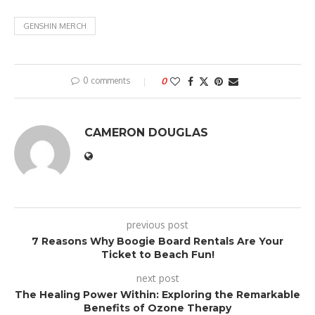
GENSHIN MERCH
0 comments
0
CAMERON DOUGLAS
previous post
7 Reasons Why Boogie Board Rentals Are Your
Ticket to Beach Fun!
next post
The Healing Power Within: Exploring the Remarkable
Benefits of Ozone Therapy