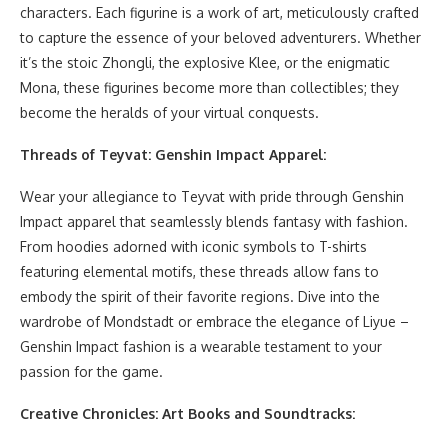
characters. Each figurine is a work of art, meticulously crafted
to capture the essence of your beloved adventurers. Whether
it’s the stoic Zhongli, the explosive Klee, or the enigmatic
Mona, these figurines become more than collectibles; they
become the heralds of your virtual conquests.
Threads of Teyvat: Genshin Impact Apparel:
Wear your allegiance to Teyvat with pride through Genshin
Impact apparel that seamlessly blends fantasy with fashion.
From hoodies adorned with iconic symbols to T-shirts
featuring elemental motifs, these threads allow fans to
embody the spirit of their favorite regions. Dive into the
wardrobe of Mondstadt or embrace the elegance of Liyue –
Genshin Impact fashion is a wearable testament to your
passion for the game.
Creative Chronicles: Art Books and Soundtracks: