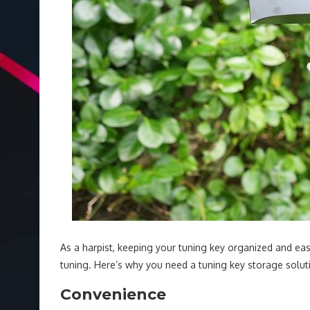
As a harpist, keeping your tuning key organized and easi
tuning. Here’s why you need a tuning key storage solut
Convenience