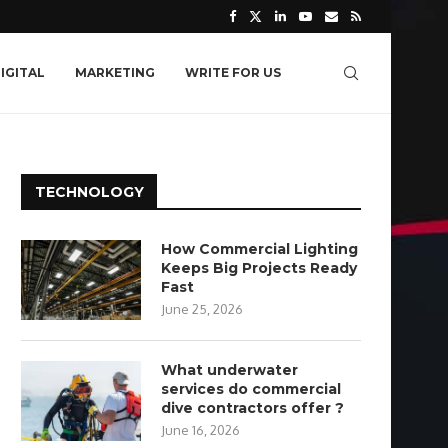
IGITAL
MARKETING
WRITE FOR US
TECHNOLOGY
How Commercial Lighting
Keeps Big Projects Ready
Fast
June 25, 2026
What underwater
services do commercial
dive contractors offer ?
June 16, 2026