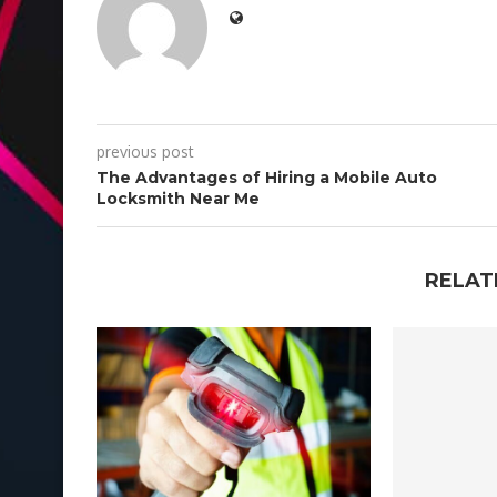
previous post
The Advantages of Hiring a Mobile Auto
Locksmith Near Me
RELAT