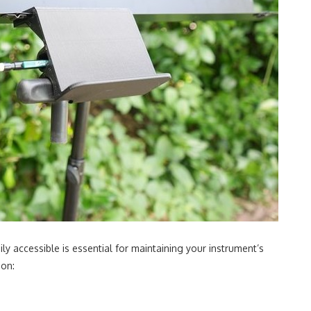
ly accessible is essential for maintaining your instrument’s
ion: