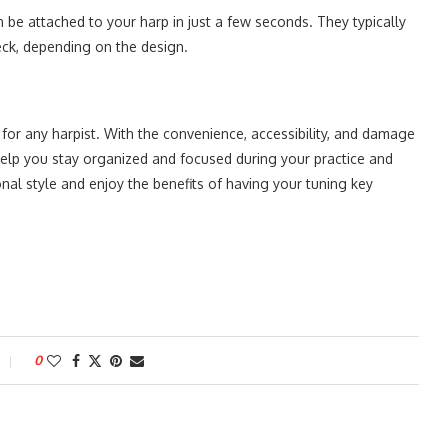
 be attached to your harp in just a few seconds. They typically
neck, depending on the design.
for any harpist. With the convenience, accessibility, and damage
help you stay organized and focused during your practice and
l style and enjoy the benefits of having your tuning key
0