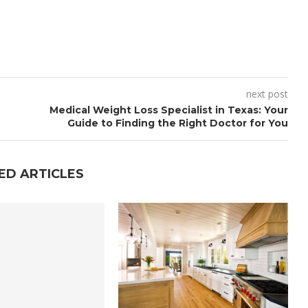
next post
Medical Weight Loss Specialist in Texas: Your
Guide to Finding the Right Doctor for You
ED ARTICLES