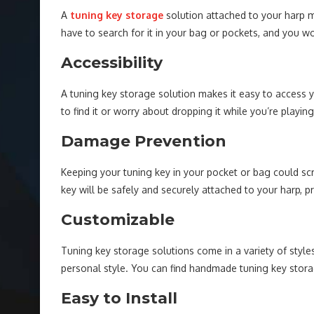
A
tuning key storage
solution attached to your harp m
have to search for it in your bag or pockets, and you won
Accessibility
A tuning key storage solution makes it easy to access y
to find it or worry about dropping it while you’re playing
Damage Prevention
Keeping your tuning key in your pocket or bag could scr
key will be safely and securely attached to your harp, 
Customizable
Tuning key storage solutions come in a variety of styl
personal style. You can find handmade tuning key stora
Easy to Install