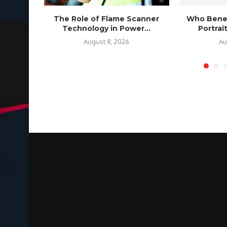
The Role of Flame Scanner
Who Benef
Technology in Power...
Portra
August 8, 2026
Au