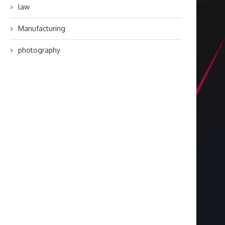
law
Manufacturing
photography