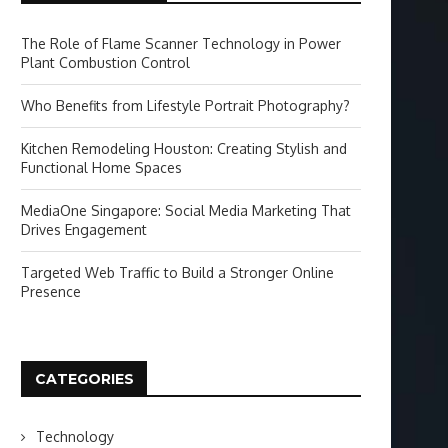
The Role of Flame Scanner Technology in Power
Plant Combustion Control
Who Benefits from Lifestyle Portrait Photography?
Kitchen Remodeling Houston: Creating Stylish and
Functional Home Spaces
MediaOne Singapore: Social Media Marketing That
Drives Engagement
Targeted Web Traffic to Build a Stronger Online
Presence
CATEGORIES
Technology