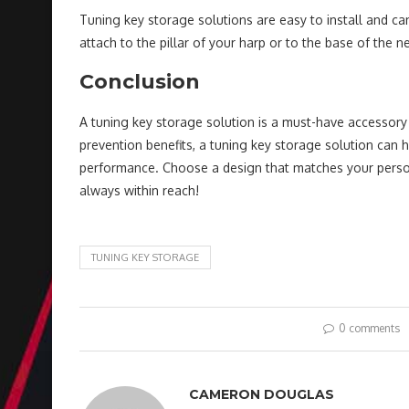
Tuning key storage solutions are easy to install and can
attach to the pillar of your harp or to the base of the 
Conclusion
A tuning key storage solution is a must-have accessory 
prevention benefits, a tuning key storage solution can 
performance. Choose a design that matches your persona
always within reach!
TUNING KEY STORAGE
0 comments
CAMERON DOUGLAS