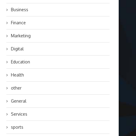
Business
Finance
Marketing
Digital
Education
Health
other
General
Services
sports