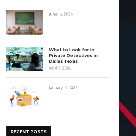
June 15, 2026
What to Look for in
Private Detectives in
Dallas Texas
April 9, 2026
January 13, 2026
RECENT POSTS