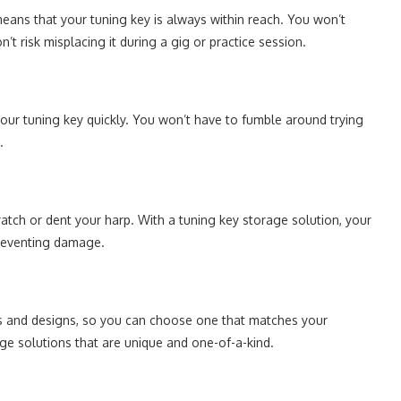
eans that your tuning key is always within reach. You won’t
’t risk misplacing it during a gig or practice session.
our tuning key quickly. You won’t have to fumble around trying
.
atch or dent your harp. With a tuning key storage solution, your
preventing damage.
es and designs, so you can choose one that matches your
ge solutions that are unique and one-of-a-kind.