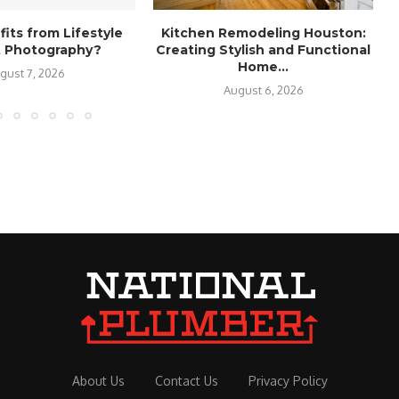
its from Lifestyle
Kitchen Remodeling Houston:
it Photography?
Creating Stylish and Functional
Home...
gust 7, 2026
August 6, 2026
About Us
Contact Us
Privacy Policy