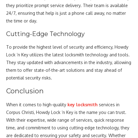
they prioritize prompt service delivery. Their team is available
24/7, ensuring that help is just a phone call away, no matter
the time or day.
Cutting-Edge Technology
To provide the highest level of security and efficiency, Howdy
Lock ‘n Key utilizes the latest locksmith technology and tools.
They stay updated with advancements in the industry, allowing
them to offer state-of-the-art solutions and stay ahead of
potential security risks.
Conclusion
When it comes to high-quality
key locksmith
services in
Corpus Christi, Howdy Lock ‘n Key is the name you can trust.
With their expertise, wide range of services, quick response
time, and commitment to using cutting-edge technology, they
are dedicated to ensuring your safety and security. Whether