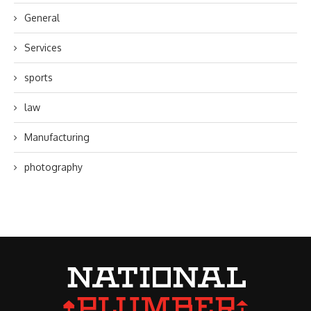
General
Services
sports
law
Manufacturing
photography