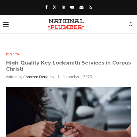
Business
High-Quality Key Locksmith Services in Corpus
Christi
written by
Cameron Douglas
December 1, 2023