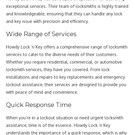
exceptional services. Their team of locksmiths is highly trained
and knowledgeable, ensuring that they can handle any lock
and key issue with precision and efficiency.
Wide Range of Services
Howdy Lock ‘n Key offers a comprehensive range of locksmith
services to cater to the diverse needs of their customers.
Whether you require residential, commercial, or automotive
locksmith services, they have you covered. From lock
installations and repairs to key replacements and emergency
lockout assistance, their services are designed to provide you
with peace of mind and convenience.
Quick Response Time
When you’re in a lockout situation or need urgent locksmith
assistance, time is of the essence. Howdy Lock ‘n Key
understands the importance of a quick response, which is why