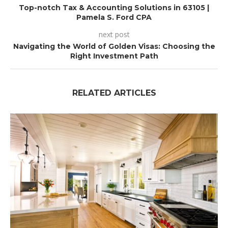
Top-notch Tax & Accounting Solutions in 63105 |
Pamela S. Ford CPA
next post
Navigating the World of Golden Visas: Choosing the
Right Investment Path
RELATED ARTICLES