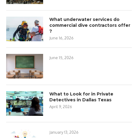
What underwater services do
commercial dive contractors offer
?
June 16, 2026
June 15, 2026
What to Look for in Private
Detectives in Dallas Texas
April 9, 2026
January 13, 2026