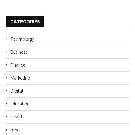
CATEGORIES
Technology
Business
Finance
Marketing
Digital
Education
Health
other