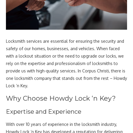
Locksmith services are essential for ensuring the security and
safety of our homes, businesses, and vehicles. When faced
with a lockout situation or the need to upgrade our locks, we
rely on the expertise and professionalism of locksmiths to
provide us with high-quality services. In Corpus Christi, there is
one locksmith company that stands out from the rest – Howdy
Lock ‘n Key.
Why Choose Howdy Lock ‘n Key?
Expertise and Experience
With over 10 years of experience in the locksmith industry,
Howdy Lock ‘n Key has developed a reputation for delivering