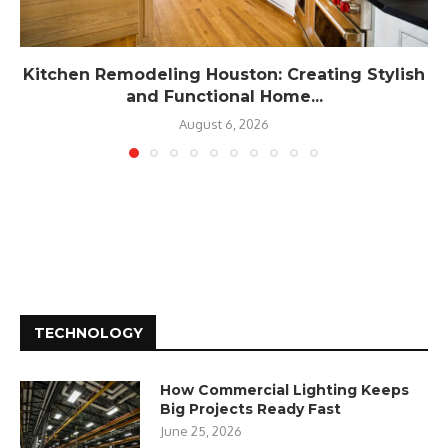
Kitchen Remodeling Houston: Creating Stylish
and Functional Home...
August 6, 2026
TECHNOLOGY
How Commercial Lighting Keeps
Big Projects Ready Fast
June 25, 2026