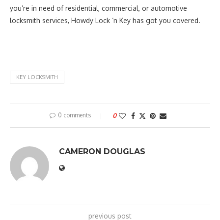
you’re in need of residential, commercial, or automotive
locksmith services, Howdy Lock ‘n Key has got you covered.
KEY LOCKSMITH
0 comments
0
CAMERON DOUGLAS
previous post