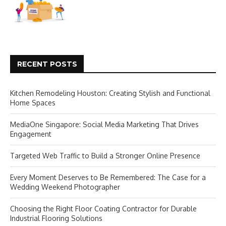
RECENT POSTS
Kitchen Remodeling Houston: Creating Stylish and Functional
Home Spaces
MediaOne Singapore: Social Media Marketing That Drives
Engagement
Targeted Web Traffic to Build a Stronger Online Presence
Every Moment Deserves to Be Remembered: The Case for a
Wedding Weekend Photographer
Choosing the Right Floor Coating Contractor for Durable
Industrial Flooring Solutions