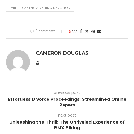
PHILLIP CARTER MORNING DEVOTION
0 comments
0
CAMERON DOUGLAS
previous post
Effortless Divorce Proceedings: Streamlined Online
Papers
next post
Unleashing the Thrill: The Unrivaled Experience of
BMX Biking