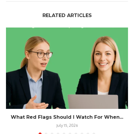
RELATED ARTICLES
What Red Flags Should I Watch For When...
July 15, 2026