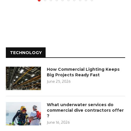
TECHNOLOGY
How Commercial Lighting Keeps
Big Projects Ready Fast
June 25, 2026
What underwater services do
commercial dive contractors offer
?
June 16, 2026