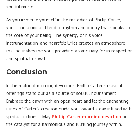
soulful music.
As you immerse yourself in the melodies of Phillip Carter,
you’ll find a unique blend of rhythm and poetry that speaks to
the core of your being. The synergy of his voice,
instrumentation, and heartfelt lyrics creates an atmosphere
that nourishes the soul, providing a sanctuary for introspection
and spiritual growth.
Conclusion
In the realm of morning devotions, Phillip Carter’s musical
offerings stand out as a source of soulful nourishment.
Embrace the dawn with an open heart and let the enchanting
tunes of Carter’s creation guide you toward a day infused with
spiritual richness. May
Phillip Carter morning devotion
be
the catalyst for a harmonious and fulfilling journey within.