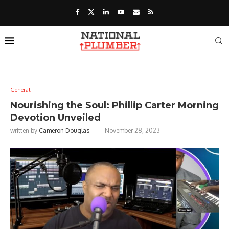
General
Nourishing the Soul: Phillip Carter Morning
Devotion Unveiled
written by
Cameron Douglas
November 28, 2023