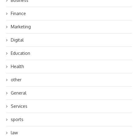
Business
Finance
Marketing
Digital
Education
Health
other
General
Services
sports
law