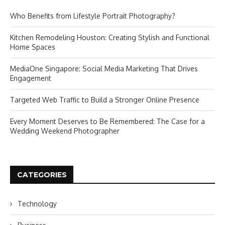
Who Benefits from Lifestyle Portrait Photography?
Kitchen Remodeling Houston: Creating Stylish and Functional
Home Spaces
MediaOne Singapore: Social Media Marketing That Drives
Engagement
Targeted Web Traffic to Build a Stronger Online Presence
Every Moment Deserves to Be Remembered: The Case for a
Wedding Weekend Photographer
CATEGORIES
Technology