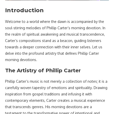
Introduction
Welcome to a world where the dawn is accompanied by the
soul-stirring melodies of Phillip Carter’s morning devotion. In
the realm of spiritual awakening and musical transcendence,
Carter’s compositions stand as a beacon, guiding listeners
towards a deeper connection with their inner selves. Let us
delve into the profound artistry that defines Phillip Carter
morning devotions.
The Artistry of Phillip Carter
Phillip Carter’s music is not merely a collection of notes; it is a
carefully woven tapestry of emotions and spirituality. Drawing
inspiration from gospel traditions and infusing it with
contemporary elements, Carter creates a musical experience
that transcends genres. His morning devotions are a
testament to the transformative power of intentional and