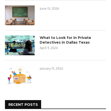
June 15, 2026
What to Look for in Private
Detectives in Dallas Texas
April 9, 2026
January 13, 2026
RECENT POSTS