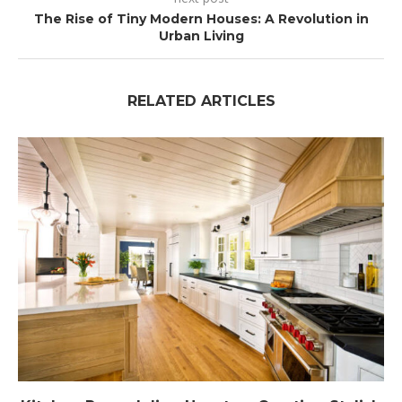
The Rise of Tiny Modern Houses: A Revolution in
Urban Living
RELATED ARTICLES