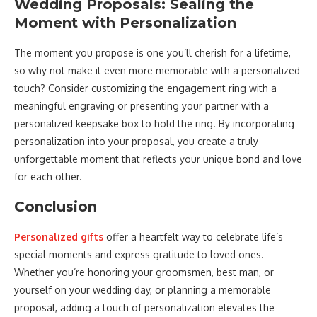
Wedding Proposals: Sealing the
Moment with Personalization
The moment you propose is one you’ll cherish for a lifetime,
so why not make it even more memorable with a personalized
touch? Consider customizing the engagement ring with a
meaningful engraving or presenting your partner with a
personalized keepsake box to hold the ring. By incorporating
personalization into your proposal, you create a truly
unforgettable moment that reflects your unique bond and love
for each other.
Conclusion
Personalized gifts
offer a heartfelt way to celebrate life’s
special moments and express gratitude to loved ones.
Whether you’re honoring your groomsmen, best man, or
yourself on your wedding day, or planning a memorable
proposal, adding a touch of personalization elevates the