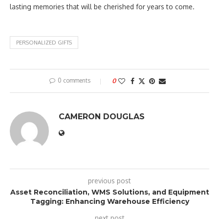
lasting memories that will be cherished for years to come.
PERSONALIZED GIFTS
0 comments
0
CAMERON DOUGLAS
previous post
Asset Reconciliation, WMS Solutions, and Equipment
Tagging: Enhancing Warehouse Efficiency
next post