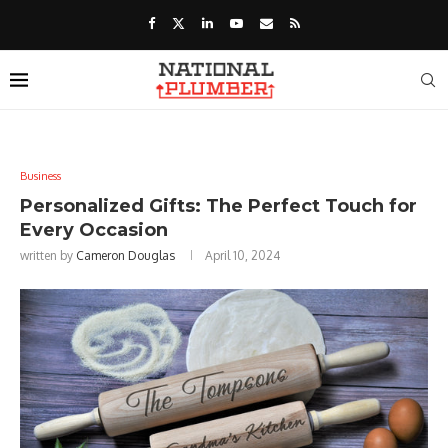
Business
Personalized Gifts: The Perfect Touch for
Every Occasion
written by
Cameron Douglas
April 10, 2024