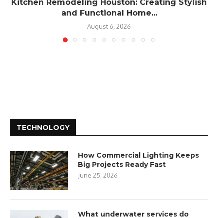
Kitchen Remodeling Houston: Creating Stylish
and Functional Home...
August 6, 2026
TECHNOLOGY
How Commercial Lighting Keeps
Big Projects Ready Fast
June 25, 2026
What underwater services do