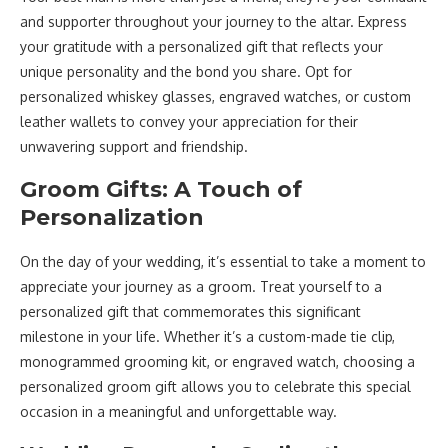
and supporter throughout your journey to the altar. Express
your gratitude with a personalized gift that reflects your
unique personality and the bond you share. Opt for
personalized whiskey glasses, engraved watches, or custom
leather wallets to convey your appreciation for their
unwavering support and friendship.
Groom Gifts: A Touch of
Personalization
On the day of your wedding, it’s essential to take a moment to
appreciate your journey as a groom. Treat yourself to a
personalized gift that commemorates this significant
milestone in your life. Whether it’s a custom-made tie clip,
monogrammed grooming kit, or engraved watch, choosing a
personalized groom gift allows you to celebrate this special
occasion in a meaningful and unforgettable way.