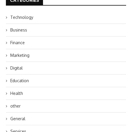
CATEGORIES
Technology
Business
Finance
Marketing
Digital
Education
Health
other
General
Services