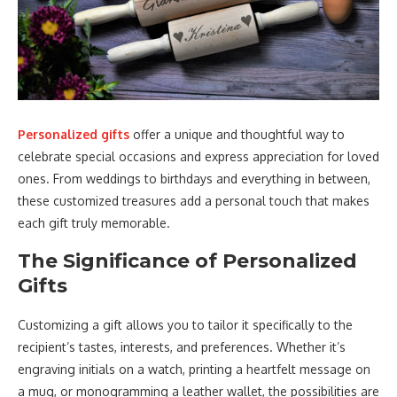
Personalized gifts
offer a unique and thoughtful way to
celebrate special occasions and express appreciation for loved
ones. From weddings to birthdays and everything in between,
these customized treasures add a personal touch that makes
each gift truly memorable.
The Significance of Personalized
Gifts
Customizing a gift allows you to tailor it specifically to the
recipient’s tastes, interests, and preferences. Whether it’s
engraving initials on a watch, printing a heartfelt message on
a mug, or monogramming a leather wallet, the possibilities are