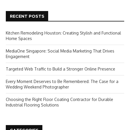
RECENT POSTS
Kitchen Remodeling Houston: Creating Stylish and Functional
Home Spaces
MediaOne Singapore: Social Media Marketing That Drives
Engagement
Targeted Web Traffic to Build a Stronger Online Presence
Every Moment Deserves to Be Remembered: The Case for a
Wedding Weekend Photographer
Choosing the Right Floor Coating Contractor for Durable
Industrial Flooring Solutions