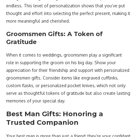
endless. This level of personalization shows that you’ve put
thought and effort into selecting the perfect present, making it
more meaningful and cherished.
Groomsmen Gifts: A Token of
Gratitude
When it comes to weddings, groomsmen play a significant
role in supporting the groom on his big day. Show your
appreciation for their friendship and support with personalized
groomsmen gifts. Consider items like engraved cufflinks,
custom flasks, or personalized pocket knives, which not only
serve as thoughtful tokens of gratitude but also create lasting
memories of your special day.
Best Man Gifts: Honoring a
Trusted Companion
Your best man is more than just a friend; they’re your confidant