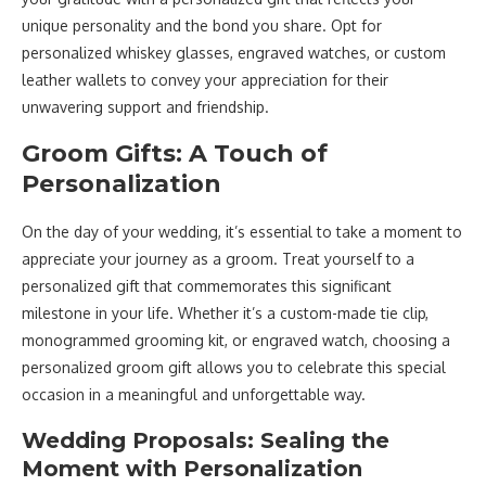
unique personality and the bond you share. Opt for
personalized whiskey glasses, engraved watches, or custom
leather wallets to convey your appreciation for their
unwavering support and friendship.
Groom Gifts: A Touch of
Personalization
On the day of your wedding, it’s essential to take a moment to
appreciate your journey as a groom. Treat yourself to a
personalized gift that commemorates this significant
milestone in your life. Whether it’s a custom-made tie clip,
monogrammed grooming kit, or engraved watch, choosing a
personalized groom gift allows you to celebrate this special
occasion in a meaningful and unforgettable way.
Wedding Proposals: Sealing the
Moment with Personalization