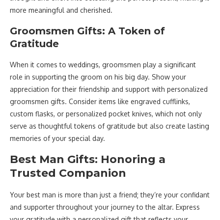
more meaningful and cherished.
Groomsmen Gifts: A Token of
Gratitude
When it comes to weddings, groomsmen play a significant
role in supporting the groom on his big day. Show your
appreciation for their friendship and support with personalized
groomsmen gifts. Consider items like engraved cufflinks,
custom flasks, or personalized pocket knives, which not only
serve as thoughtful tokens of gratitude but also create lasting
memories of your special day.
Best Man Gifts: Honoring a
Trusted Companion
Your best man is more than just a friend; they’re your confidant
and supporter throughout your journey to the altar. Express
your gratitude with a personalized gift that reflects your