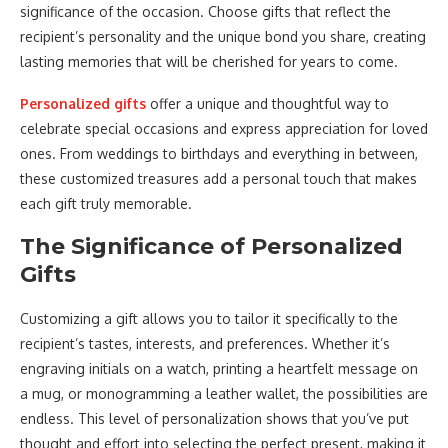
significance of the occasion. Choose gifts that reflect the
recipient’s personality and the unique bond you share, creating
lasting memories that will be cherished for years to come.
Personalized gifts
offer a unique and thoughtful way to
celebrate special occasions and express appreciation for loved
ones. From weddings to birthdays and everything in between,
these customized treasures add a personal touch that makes
each gift truly memorable.
The Significance of Personalized
Gifts
Customizing a gift allows you to tailor it specifically to the
recipient’s tastes, interests, and preferences. Whether it’s
engraving initials on a watch, printing a heartfelt message on
a mug, or monogramming a leather wallet, the possibilities are
endless. This level of personalization shows that you’ve put
thought and effort into selecting the perfect present, making it