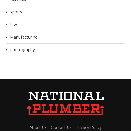
sports
law
Manufacturing
photography
About Us
Contact Us
Privacy Policy