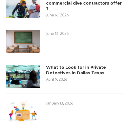
commercial dive contractors offer
?
June 16, 2026
June 15, 2026
What to Look for in Private
Detectives in Dallas Texas
April 9, 2026
January 13, 2026