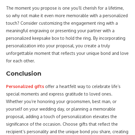
The moment you propose is one you’ll cherish for a lifetime,
so why not make it even more memorable with a personalized
touch? Consider customizing the engagement ring with a
meaningful engraving or presenting your partner with a
personalized keepsake box to hold the ring. By incorporating
personalization into your proposal, you create a truly
unforgettable moment that reflects your unique bond and love
for each other.
Conclusion
Personalized gifts
offer a heartfelt way to celebrate life’s
special moments and express gratitude to loved ones.
Whether you’re honoring your groomsmen, best man, or
yourself on your wedding day, or planning a memorable
proposal, adding a touch of personalization elevates the
significance of the occasion. Choose gifts that reflect the
recipient’s personality and the unique bond you share, creating