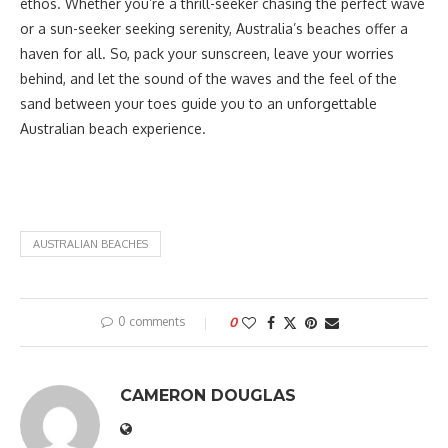
ethos. Whether you’re a thrill-seeker chasing the perfect wave
or a sun-seeker seeking serenity, Australia’s beaches offer a
haven for all. So, pack your sunscreen, leave your worries
behind, and let the sound of the waves and the feel of the
sand between your toes guide you to an unforgettable
Australian beach experience.
AUSTRALIAN BEACHES
0 comments
0
CAMERON DOUGLAS