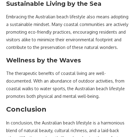
Sustainable Living by the Sea
Embracing the Australian beach lifestyle also means adopting
a sustainable mindset. Many coastal communities are actively
promoting eco-friendly practices, encouraging residents and
visitors alike to minimize their environmental footprint and
contribute to the preservation of these natural wonders.
Wellness by the Waves
The therapeutic benefits of coastal living are well-
documented. With an abundance of outdoor activities, from
coastal walks to water sports, the Australian beach lifestyle
promotes both physical and mental well-being.
Conclusion
In conclusion, the Australian beach lifestyle is a harmonious
blend of natural beauty, cultural richness, and a laid-back