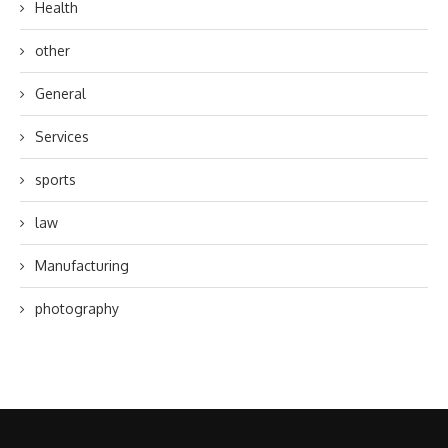
Health
other
General
Services
sports
law
Manufacturing
photography