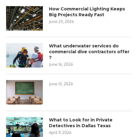
How Commercial Lighting Keeps
Big Projects Ready Fast
June 25, 2026
What underwater services do
commercial dive contractors offer
?
June 16, 2026
June 15, 2026
What to Look for in Private
Detectives in Dallas Texas
April 9, 2026