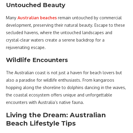
Untouched Beauty
Many
Australian beaches
remain untouched by commercial
development, preserving their natural beauty. Escape to these
secluded havens, where the untouched landscapes and
crystal-clear waters create a serene backdrop for a
rejuvenating escape.
Wildlife Encounters
The Australian coast is not just a haven for beach lovers but
also a paradise for wildlife enthusiasts. From kangaroos
hopping along the shoreline to dolphins dancing in the waves,
the coastal ecosystem offers unique and unforgettable
encounters with Australia’s native fauna.
Living the Dream: Australian
Beach Lifestyle Tips