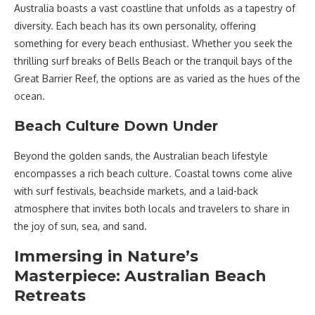
Australia boasts a vast coastline that unfolds as a tapestry of
diversity. Each beach has its own personality, offering
something for every beach enthusiast. Whether you seek the
thrilling surf breaks of Bells Beach or the tranquil bays of the
Great Barrier Reef, the options are as varied as the hues of the
ocean.
Beach Culture Down Under
Beyond the golden sands, the Australian beach lifestyle
encompasses a rich beach culture. Coastal towns come alive
with surf festivals, beachside markets, and a laid-back
atmosphere that invites both locals and travelers to share in
the joy of sun, sea, and sand.
Immersing in Nature’s
Masterpiece: Australian Beach
Retreats