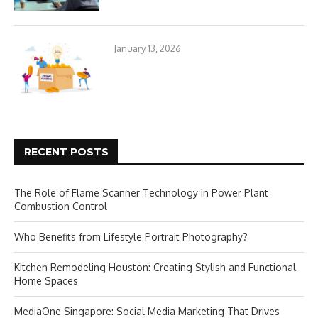
January 13, 2026
RECENT POSTS
The Role of Flame Scanner Technology in Power Plant
Combustion Control
Who Benefits from Lifestyle Portrait Photography?
Kitchen Remodeling Houston: Creating Stylish and Functional
Home Spaces
MediaOne Singapore: Social Media Marketing That Drives