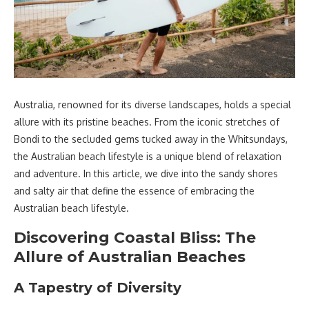
Australia, renowned for its diverse landscapes, holds a special
allure with its pristine beaches. From the iconic stretches of
Bondi to the secluded gems tucked away in the Whitsundays,
the Australian beach lifestyle is a unique blend of relaxation
and adventure. In this article, we dive into the sandy shores
and salty air that define the essence of embracing the
Australian beach lifestyle.
Discovering Coastal Bliss: The
Allure of Australian Beaches
A Tapestry of Diversity