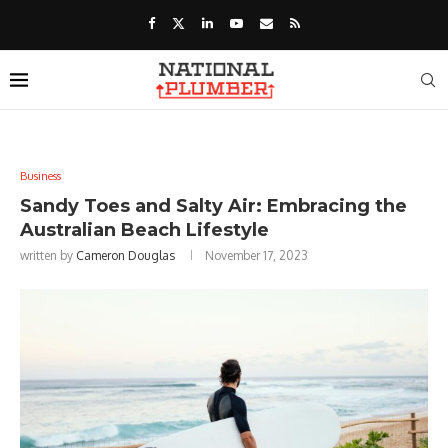
Business
Sandy Toes and Salty Air: Embracing the
Australian Beach Lifestyle
written by
Cameron Douglas
November 17, 2023