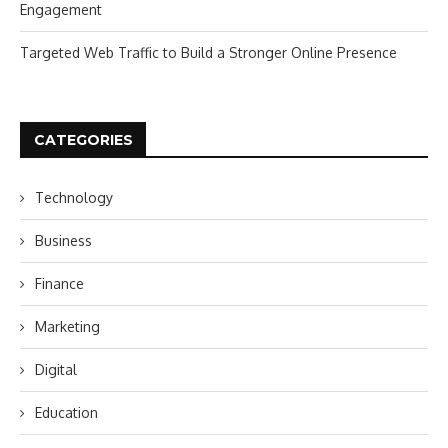
Engagement
Targeted Web Traffic to Build a Stronger Online Presence
CATEGORIES
Technology
Business
Finance
Marketing
Digital
Education