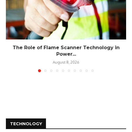
The Role of Flame Scanner Technology in
Power...
August 8, 2026
TECHNOLOGY