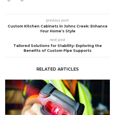
previous post
Custom Kitchen Cabinets in Johns Creek: Enhance
Your Home’s Style
next post
Tailored Solutions for Stability: Exploring the
Benefits of Custom Pipe Supports
RELATED ARTICLES