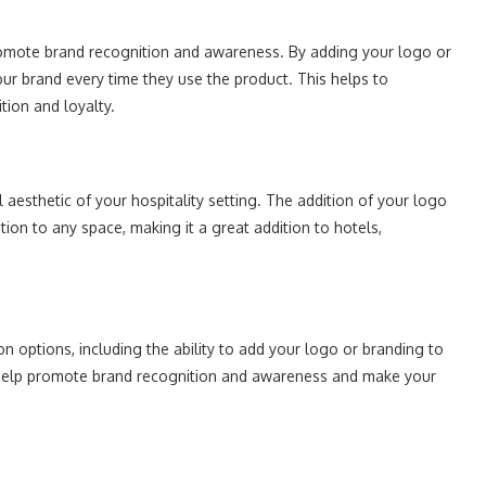
romote brand recognition and awareness. By adding your logo or
our brand every time they use the product. This helps to
tion and loyalty.
aesthetic of your hospitality setting. The addition of your logo
ion to any space, making it a great addition to hotels,
n options, including the ability to add your logo or branding to
n help promote brand recognition and awareness and make your