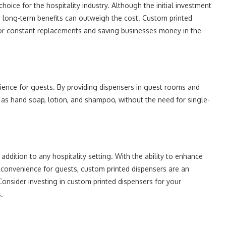
hoice for the hospitality industry. Although the initial investment
 long-term benefits can outweigh the cost. Custom printed
for constant replacements and saving businesses money in the
ience for guests. By providing dispensers in guest rooms and
 as hand soap, lotion, and shampoo, without the need for single-
addition to any hospitality setting. With the ability to enhance
 convenience for guests, custom printed dispensers are an
Consider investing in custom printed dispensers for your
.