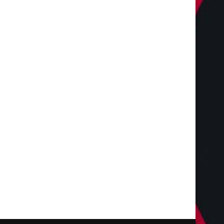
The Complete Homeowners
Shaping the Future of 
Guide to Residential
with Miles Alexander,
Landscaping Services...
July 28, 2026
July 28, 2026