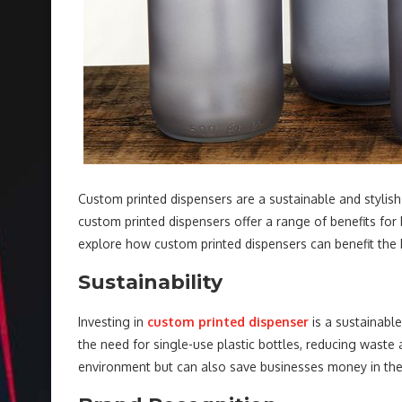
Custom printed dispensers are a sustainable and stylish 
custom printed dispensers offer a range of benefits for b
explore how custom printed dispensers can benefit the h
Sustainability
Investing in
custom printed dispenser
is a sustainable
the need for single-use plastic bottles, reducing waste 
environment but can also save businesses money in the