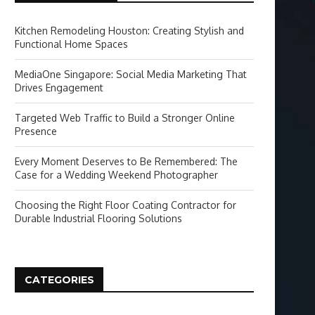
Kitchen Remodeling Houston: Creating Stylish and
Functional Home Spaces
MediaOne Singapore: Social Media Marketing That
Drives Engagement
Targeted Web Traffic to Build a Stronger Online
Presence
Every Moment Deserves to Be Remembered: The
Case for a Wedding Weekend Photographer
Choosing the Right Floor Coating Contractor for
Durable Industrial Flooring Solutions
CATEGORIES