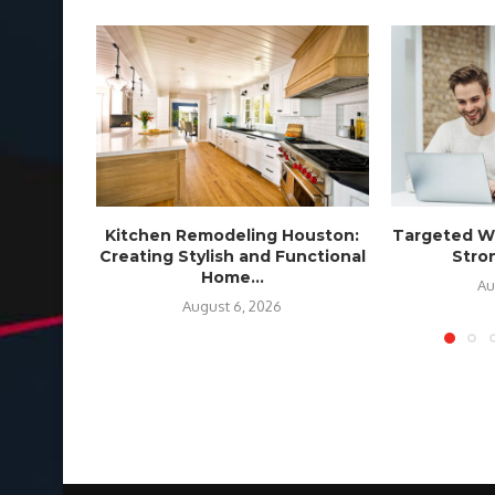
Kitchen Remodeling Houston:
Targeted We
Creating Stylish and Functional
Stron
Home...
Au
August 6, 2026