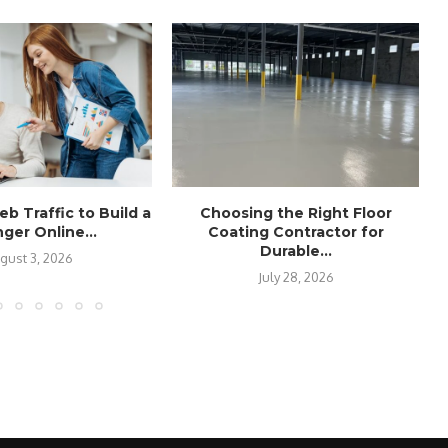
b Traffic to Build a
Choosing the Right Floor
ger Online...
Coating Contractor for
Durable...
gust 3, 2026
July 28, 2026