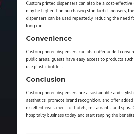
Custom printed dispensers can also be a cost-effective c
may be higher than purchasing standard dispensers, the
dispensers can be used repeatedly, reducing the need 
long run.
Convenience
Custom printed dispensers can also offer added conven
public areas, guests have easy access to products such
use plastic bottles.
Conclusion
Custom printed dispensers are a sustainable and stylish 
aesthetics, promote brand recognition, and offer added
excellent investment for hotels, restaurants, and spas. 
hospitality business today and start reaping the benefits