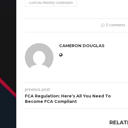
CUSTOM PRINTED DISPENSER
0 comments
CAMERON DOUGLAS
previous post
FCA Regulation: Here’s All You Need To
Become FCA Compliant
RELAT