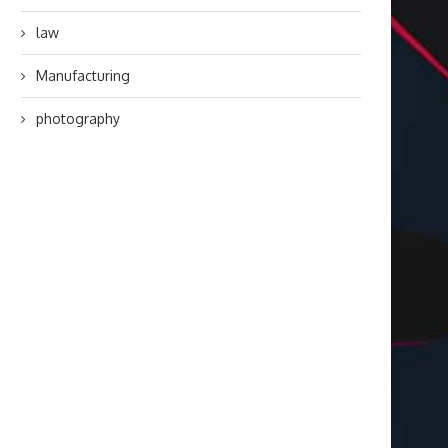
law
Manufacturing
photography