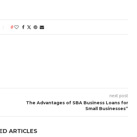
0
next post
The Advantages of SBA Business Loans for
Small Businesses”
ED ARTICLES