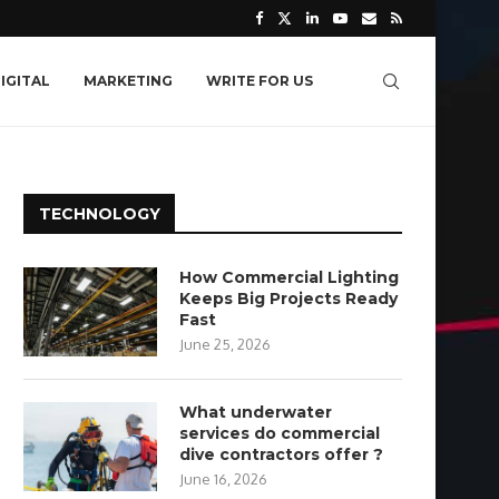
IGITAL
MARKETING
WRITE FOR US
TECHNOLOGY
How Commercial Lighting
Keeps Big Projects Ready
Fast
June 25, 2026
What underwater
services do commercial
dive contractors offer ?
June 16, 2026