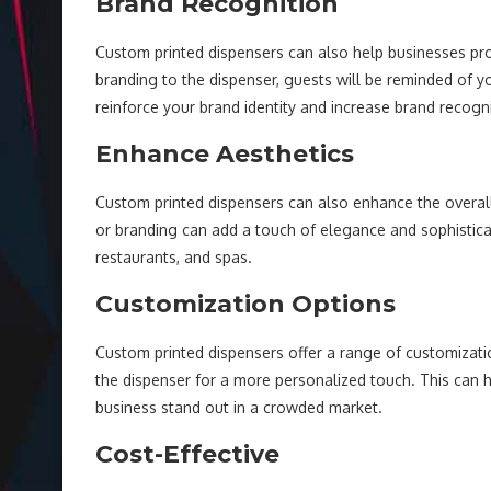
Brand Recognition
Custom printed dispensers can also help businesses p
branding to the dispenser, guests will be reminded of y
reinforce your brand identity and increase brand recogni
Enhance Aesthetics
Custom printed dispensers can also enhance the overall 
or branding can add a touch of elegance and sophisticat
restaurants, and spas.
Customization Options
Custom printed dispensers offer a range of customizatio
the dispenser for a more personalized touch. This ca
business stand out in a crowded market.
Cost-Effective