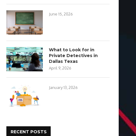
June 15, 2026
What to Look for in
Private Detectives in
Dallas Texas
April 9, 2026
January 13, 2026
RECENT POSTS