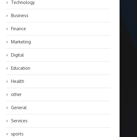
Technology
Business
Finance
Marketing
Digital
Education
Health
other
General
Services
sports