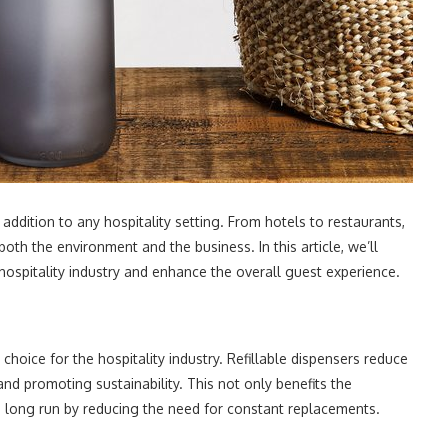
addition to any hospitality setting. From hotels to restaurants,
oth the environment and the business. In this article, we’ll
ospitality industry and enhance the overall guest experience.
 choice for the hospitality industry. Refillable dispensers reduce
and promoting sustainability. This not only benefits the
 long run by reducing the need for constant replacements.