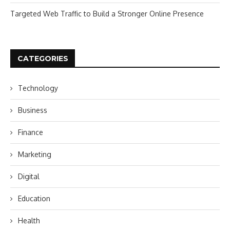
Targeted Web Traffic to Build a Stronger Online Presence
CATEGORIES
Technology
Business
Finance
Marketing
Digital
Education
Health