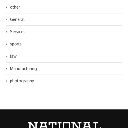
other
General
Services
sports
law
Manufacturing
photography