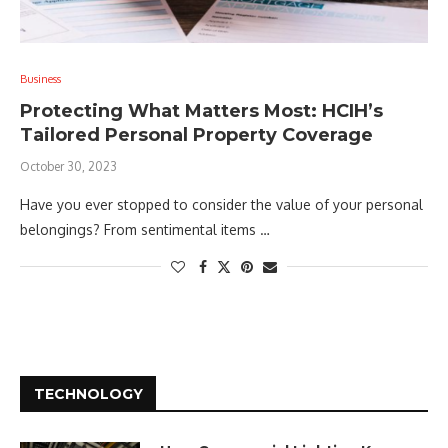
Business
Protecting What Matters Most: HCIH’s
Tailored Personal Property Coverage
October 30, 2023
Have you ever stopped to consider the value of your personal
belongings? From sentimental items …
TECHNOLOGY