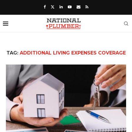
TAG:
ADDITIONAL LIVING EXPENSES COVERAGE