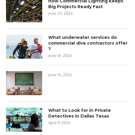
How Commercial Lighting Keeps
Big Projects Ready Fast
June 25, 2026
What underwater services do
commercial dive contractors offer
?
June 16, 2026
June 15, 2026
What to Look for in Private
Detectives in Dallas Texas
April 9, 2026