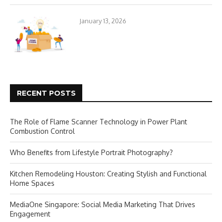
January 13, 2026
RECENT POSTS
The Role of Flame Scanner Technology in Power Plant
Combustion Control
Who Benefits from Lifestyle Portrait Photography?
Kitchen Remodeling Houston: Creating Stylish and Functional
Home Spaces
MediaOne Singapore: Social Media Marketing That Drives
Engagement