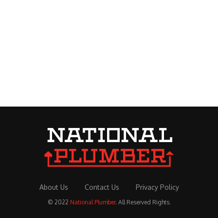
About Us
Contact Us
Privacy Policy
© 2022
National Plumber
. All Reserved Rights.