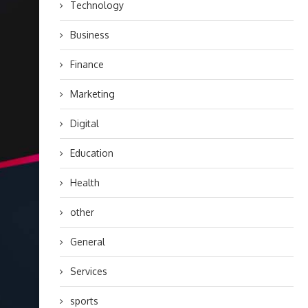
Technology
Business
Finance
Marketing
Digital
Education
Health
other
General
Services
sports