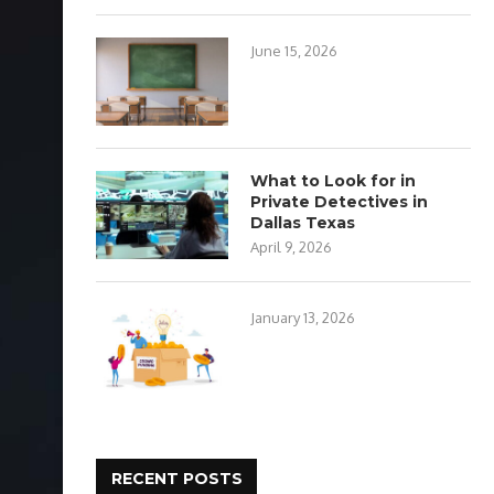
June 15, 2026
What to Look for in
Private Detectives in
Dallas Texas
April 9, 2026
January 13, 2026
RECENT POSTS