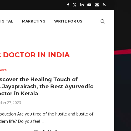
IGITAL
MARKETING
WRITE FOR US
 DOCTOR IN INDIA
eral
scover the Healing Touch of
.Jayaprakash, the Best Ayurvedic
ctor in Kerala
ober 27, 2023
roduction Are you tired of the hustle and bustle of
ern life? Do you feel …