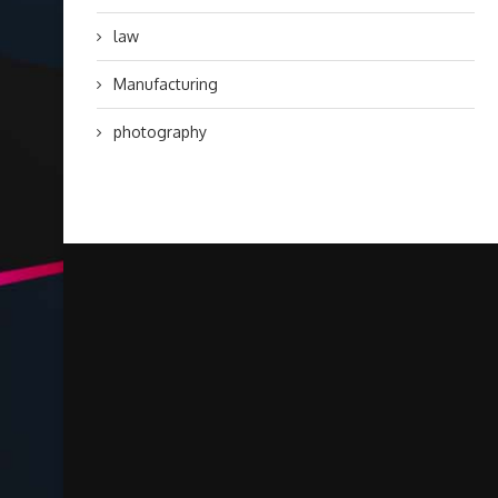
law
Manufacturing
photography