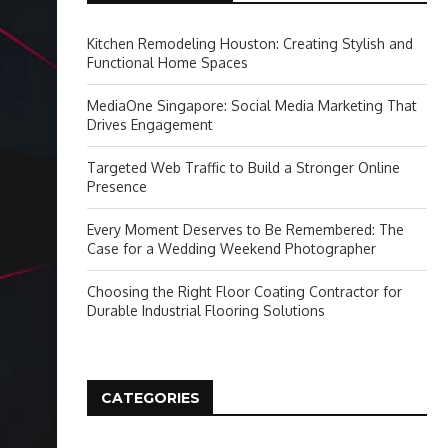
Kitchen Remodeling Houston: Creating Stylish and
Functional Home Spaces
MediaOne Singapore: Social Media Marketing That
Drives Engagement
Targeted Web Traffic to Build a Stronger Online
Presence
Every Moment Deserves to Be Remembered: The
Case for a Wedding Weekend Photographer
Choosing the Right Floor Coating Contractor for
Durable Industrial Flooring Solutions
CATEGORIES