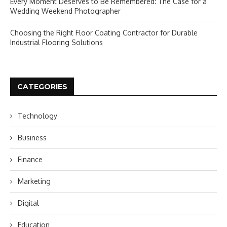
Every Moment Deserves to Be Remembered: The Case for a
Wedding Weekend Photographer
Choosing the Right Floor Coating Contractor for Durable
Industrial Flooring Solutions
CATEGORIES
Technology
Business
Finance
Marketing
Digital
Education