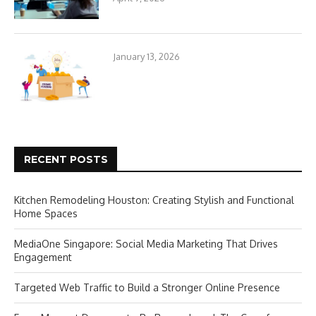
January 13, 2026
RECENT POSTS
Kitchen Remodeling Houston: Creating Stylish and Functional
Home Spaces
MediaOne Singapore: Social Media Marketing That Drives
Engagement
Targeted Web Traffic to Build a Stronger Online Presence