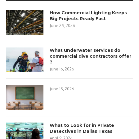
How Commercial Lighting Keeps
Big Projects Ready Fast
June 25, 2026
What underwater services do
commercial dive contractors offer
?
June 16, 2026
June 15, 2026
What to Look for in Private
Detectives in Dallas Texas
April 9, 2026