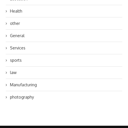
Health
other
General
Services
sports
law
Manufacturing
photography