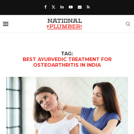
TAG:
BEST AYURVEDIC TREATMENT FOR
OSTEOARTHRITIS IN INDIA