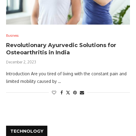
Business
Revolutionary Ayurvedic Solutions for
Osteoarthritis in India
December 2, 2023
Introduction Are you tired of living with the constant pain and
limited mobility caused by …
TECHNOLOGY