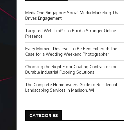
MediaOne Singapore: Social Media Marketing That
Drives Engagement
Targeted Web Traffic to Build a Stronger Online
Presence
Every Moment Deserves to Be Remembered: The
Case for a Wedding Weekend Photographer
Choosing the Right Floor Coating Contractor for
Durable Industrial Flooring Solutions
The Complete Homeowners Guide to Residential
Landscaping Services in Madison, WI
CATEGORIES