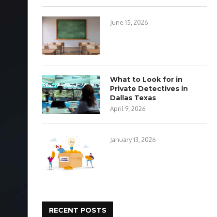
June 15, 2026
What to Look for in
Private Detectives in
Dallas Texas
April 9, 2026
January 13, 2026
RECENT POSTS