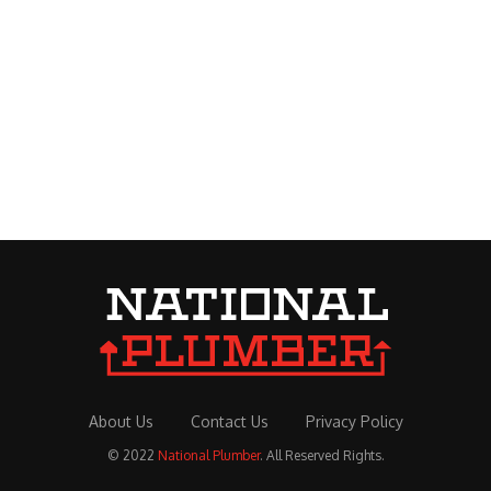
About Us
Contact Us
Privacy Policy
© 2022
National Plumber
. All Reserved Rights.