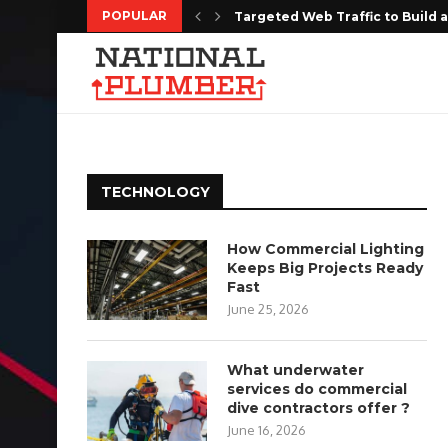
POPULAR
Targeted Web Traffic to Build a
Every Moment Deserves to Be 
Choosing the Right Floor Coatin
The Complete Homeowners Guide
Shaping the Future of Housing w
Do Estate Liquidation Services
The Series 7 Exam Tutor Advanta
Where Can You Find Affordable 
How Do Real Estate Property 
TECHNOLOGY
How Commercial Lighting
Keeps Big Projects Ready
Fast
June 25, 2026
What underwater
services do commercial
dive contractors offer ?
June 16, 2026