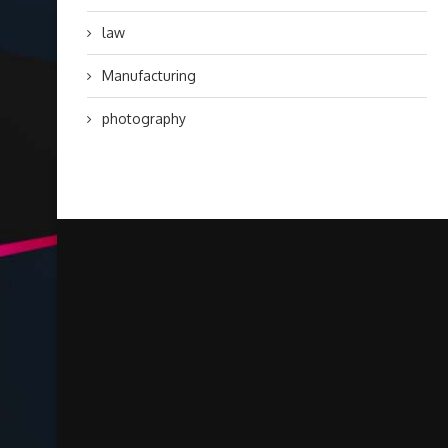
law
Manufacturing
photography