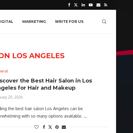
IGITAL
MARKETING
WRITE FOR US
LON LOS ANGELES
eral
scover the Best Hair Salon in Los
geles for Hair and Makeup
ruary 20, 2025
ding the best hair salon Los Angeles can be
rwhelming with so many options available. …