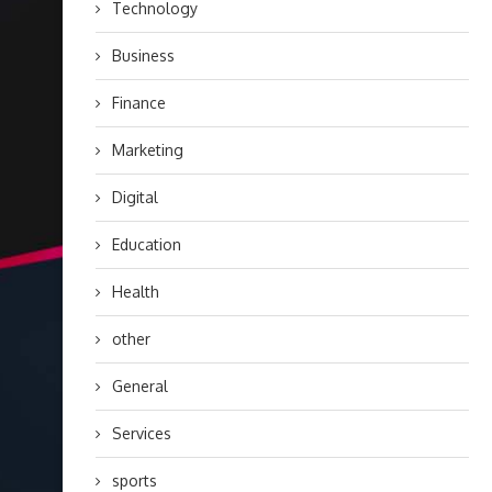
Technology
Business
Finance
Marketing
Digital
Education
Health
other
General
Services
sports