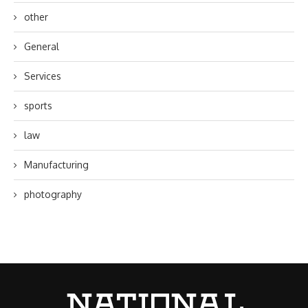
other
General
Services
sports
law
Manufacturing
photography