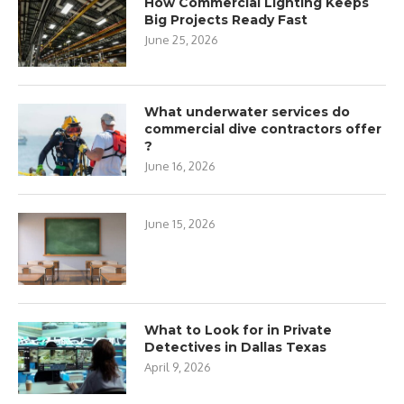
How Commercial Lighting Keeps
Big Projects Ready Fast
June 25, 2026
What underwater services do
commercial dive contractors offer
?
June 16, 2026
June 15, 2026
What to Look for in Private
Detectives in Dallas Texas
April 9, 2026