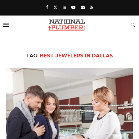
TAG:
BEST JEWELERS IN DALLAS