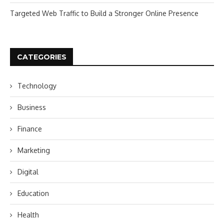
Targeted Web Traffic to Build a Stronger Online Presence
CATEGORIES
Technology
Business
Finance
Marketing
Digital
Education
Health