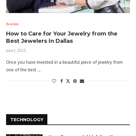
Business
How to Care for Your Jewelry from the
Best Jewelers in Dallas
June 1, 2023
Once you have invested in a beautiful piece of jewelry from
one of the best …
TECHNOLOGY