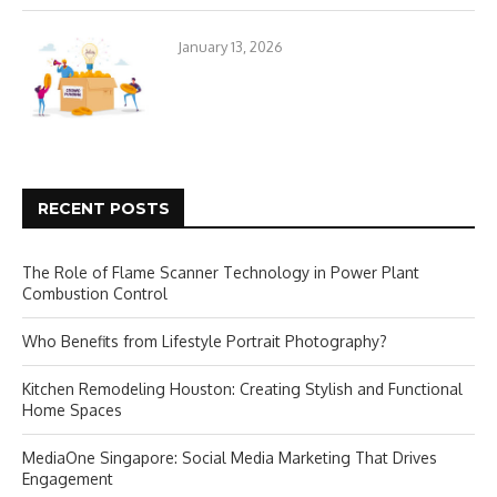
January 13, 2026
RECENT POSTS
The Role of Flame Scanner Technology in Power Plant
Combustion Control
Who Benefits from Lifestyle Portrait Photography?
Kitchen Remodeling Houston: Creating Stylish and Functional
Home Spaces
MediaOne Singapore: Social Media Marketing That Drives
Engagement