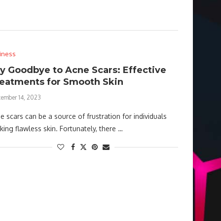
iness
y Goodbye to Acne Scars: Effective
eatments for Smooth Skin
tember 14, 2023
e scars can be a source of frustration for individuals
king flawless skin. Fortunately, there …