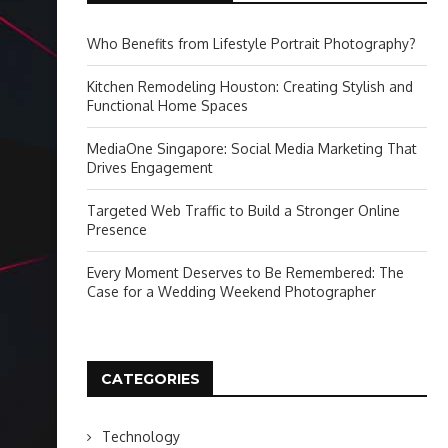
Who Benefits from Lifestyle Portrait Photography?
Kitchen Remodeling Houston: Creating Stylish and
Functional Home Spaces
MediaOne Singapore: Social Media Marketing That
Drives Engagement
Targeted Web Traffic to Build a Stronger Online
Presence
Every Moment Deserves to Be Remembered: The
Case for a Wedding Weekend Photographer
CATEGORIES
Technology