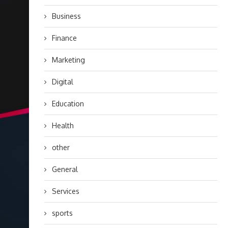
Business
Finance
Marketing
Digital
Education
Health
other
General
Services
sports