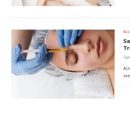
Bus
Sa
Tr
Sep
Acn
see