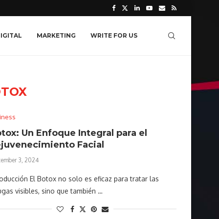
IGITAL
MARKETING
WRITE FOR US
OTOX
iness
tox: Un Enfoque Integral para el
juvenecimiento Facial
tember 3, 2024
roducción El Botox no solo es eficaz para tratar las
ugas visibles, sino que también …