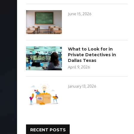
June 15, 2026
What to Look for in
Private Detectives in
Dallas Texas
April 9, 2026
January 13, 2026
RECENT POSTS