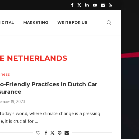
IGITAL
MARKETING
WRITE FOR US
CE NETHERLANDS
iness
o-Friendly Practices in Dutch Car
surance
ember 15, 2023
today’s world, where climate change is a pressing
e, it is crucial for …