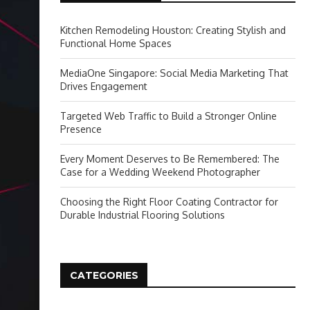
Kitchen Remodeling Houston: Creating Stylish and
Functional Home Spaces
MediaOne Singapore: Social Media Marketing That
Drives Engagement
Targeted Web Traffic to Build a Stronger Online
Presence
Every Moment Deserves to Be Remembered: The
Case for a Wedding Weekend Photographer
Choosing the Right Floor Coating Contractor for
Durable Industrial Flooring Solutions
CATEGORIES