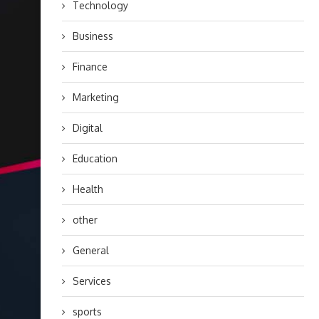
Technology
Business
Finance
Marketing
Digital
Education
Health
other
General
Services
sports