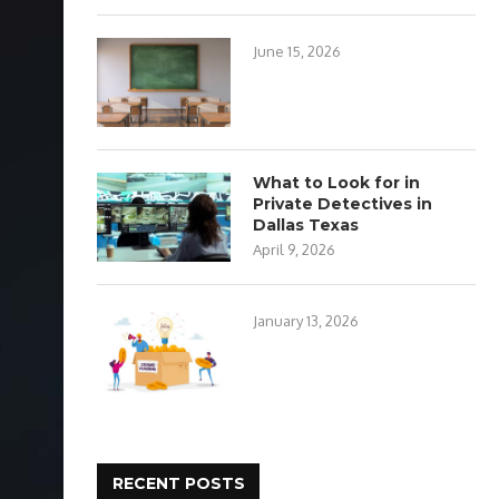
June 15, 2026
What to Look for in
Private Detectives in
Dallas Texas
April 9, 2026
January 13, 2026
RECENT POSTS