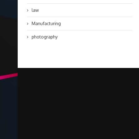
law
Manufacturing
photography