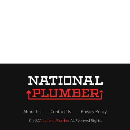
About Us
Contact Us
Privacy Policy
© 2022
National Plumber
. All Reserved Rights.