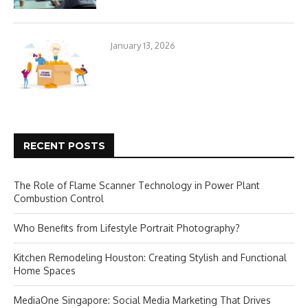
January 13, 2026
RECENT POSTS
The Role of Flame Scanner Technology in Power Plant
Combustion Control
Who Benefits from Lifestyle Portrait Photography?
Kitchen Remodeling Houston: Creating Stylish and Functional
Home Spaces
MediaOne Singapore: Social Media Marketing That Drives