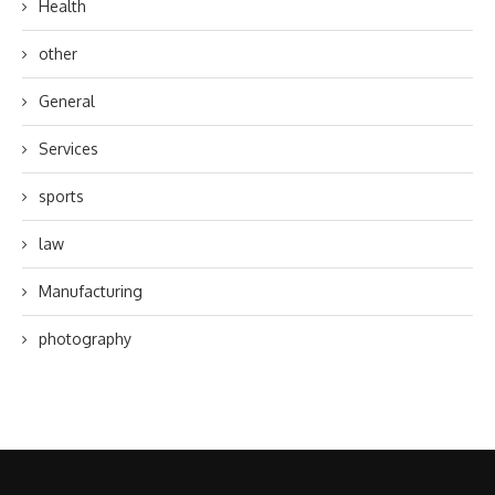
Health
other
General
Services
sports
law
Manufacturing
photography