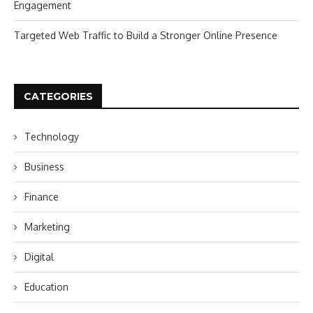
Engagement
Targeted Web Traffic to Build a Stronger Online Presence
CATEGORIES
Technology
Business
Finance
Marketing
Digital
Education