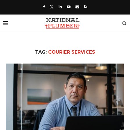
TAG:
COURIER SERVICES