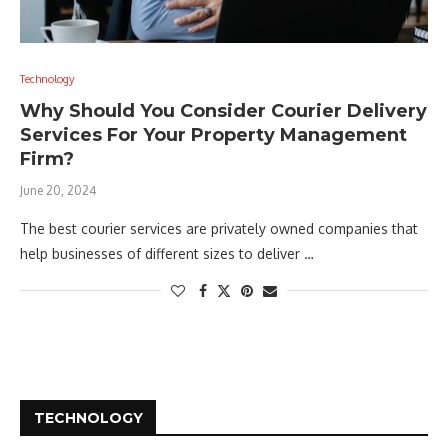
Technology
Why Should You Consider Courier Delivery
Services For Your Property Management
Firm?
June 20, 2024
The best courier services are privately owned companies that
help businesses of different sizes to deliver …
TECHNOLOGY