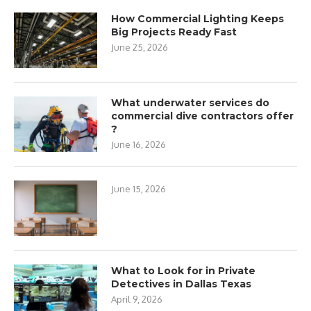
How Commercial Lighting Keeps
Big Projects Ready Fast
June 25, 2026
What underwater services do
commercial dive contractors offer
?
June 16, 2026
June 15, 2026
What to Look for in Private
Detectives in Dallas Texas
April 9, 2026