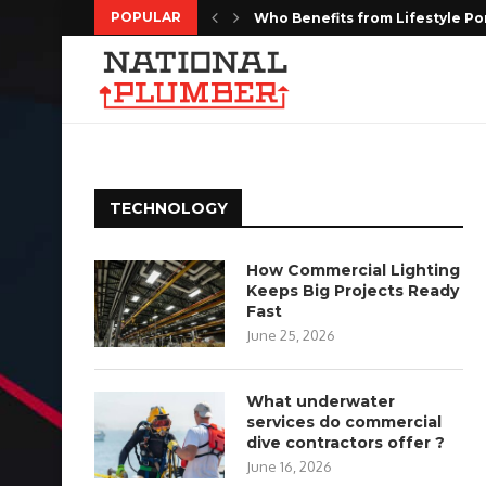
POPULAR
Who Benefits from Lifestyle Po
Kitchen Remodeling Houston: Cr
MediaOne Singapore: Social M
Targeted Web Traffic to Build a
Every Moment Deserves to Be 
Choosing the Right Floor Coatin
The Complete Homeowners Guide
Shaping the Future of Housing w
Do Estate Liquidation Services
TECHNOLOGY
How Commercial Lighting
Keeps Big Projects Ready
Fast
June 25, 2026
What underwater
services do commercial
dive contractors offer ?
June 16, 2026