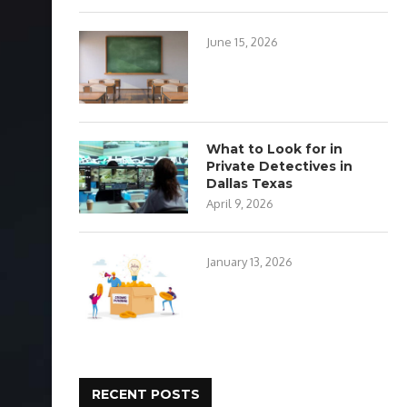
June 15, 2026
What to Look for in
Private Detectives in
Dallas Texas
April 9, 2026
January 13, 2026
RECENT POSTS