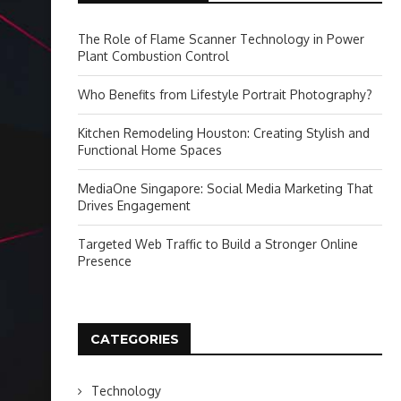
The Role of Flame Scanner Technology in Power
Plant Combustion Control
Who Benefits from Lifestyle Portrait Photography?
Kitchen Remodeling Houston: Creating Stylish and
Functional Home Spaces
MediaOne Singapore: Social Media Marketing That
Drives Engagement
Targeted Web Traffic to Build a Stronger Online
Presence
CATEGORIES
Technology