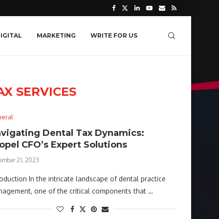
IGITAL
MARKETING
WRITE FOR US
AX SERVICES
eral
vigating Dental Tax Dynamics:
opel CFO’s Expert Solutions
ember 21, 2023
roduction In the intricate landscape of dental practice
agement, one of the critical components that …