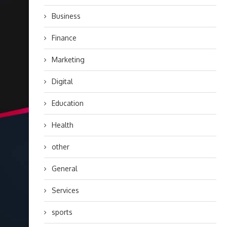
Business
Finance
Marketing
Digital
Education
Health
other
General
Services
sports