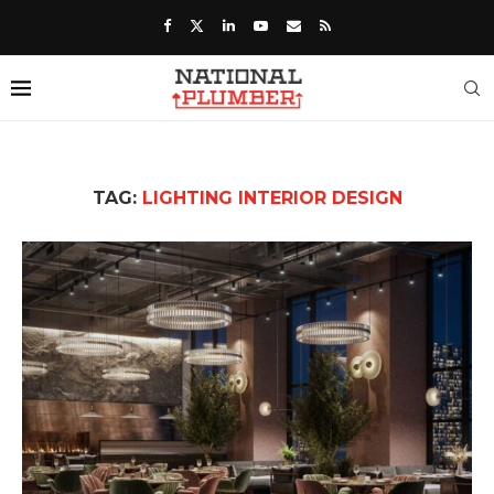
TAG:
LIGHTING INTERIOR DESIGN