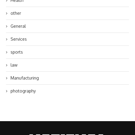
Health
other
General
Services
sports
law
Manufacturing
photography