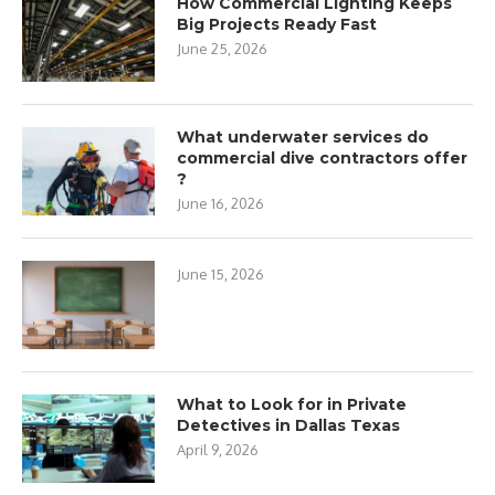
How Commercial Lighting Keeps
Big Projects Ready Fast
June 25, 2026
What underwater services do
commercial dive contractors offer
?
June 16, 2026
June 15, 2026
What to Look for in Private
Detectives in Dallas Texas
April 9, 2026