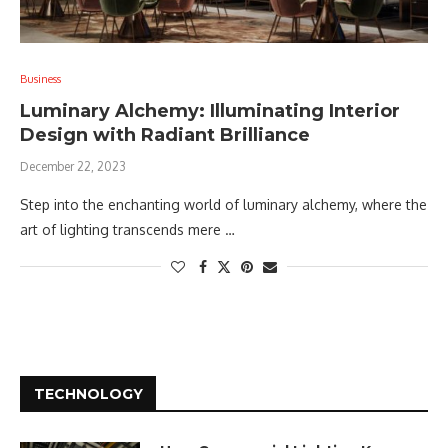
Business
Luminary Alchemy: Illuminating Interior
Design with Radiant Brilliance
December 22, 2023
Step into the enchanting world of luminary alchemy, where the
art of lighting transcends mere …
TECHNOLOGY