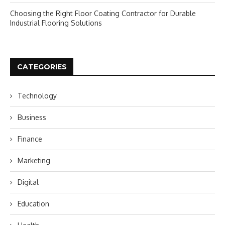
Choosing the Right Floor Coating Contractor for Durable
Industrial Flooring Solutions
CATEGORIES
Technology
Business
Finance
Marketing
Digital
Education