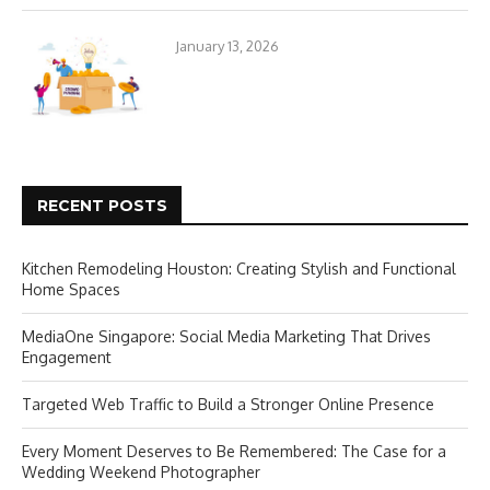
January 13, 2026
RECENT POSTS
Kitchen Remodeling Houston: Creating Stylish and Functional
Home Spaces
MediaOne Singapore: Social Media Marketing That Drives
Engagement
Targeted Web Traffic to Build a Stronger Online Presence
Every Moment Deserves to Be Remembered: The Case for a
Wedding Weekend Photographer