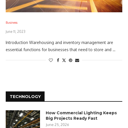
Business
June 11, 2023
Introduction Warehousing and inventory management are
essential functions for businesses that need to store and …
TECHNOLOGY
How Commercial Lighting Keeps
Big Projects Ready Fast
June 25, 2026