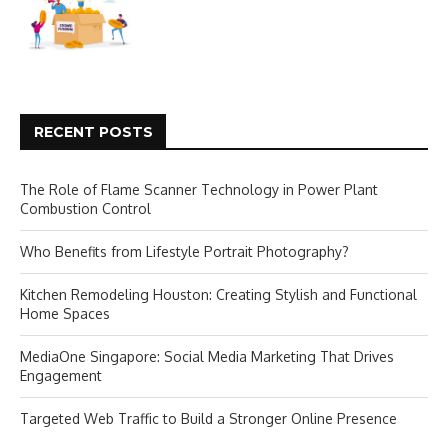
RECENT POSTS
The Role of Flame Scanner Technology in Power Plant
Combustion Control
Who Benefits from Lifestyle Portrait Photography?
Kitchen Remodeling Houston: Creating Stylish and Functional
Home Spaces
MediaOne Singapore: Social Media Marketing That Drives
Engagement
Targeted Web Traffic to Build a Stronger Online Presence