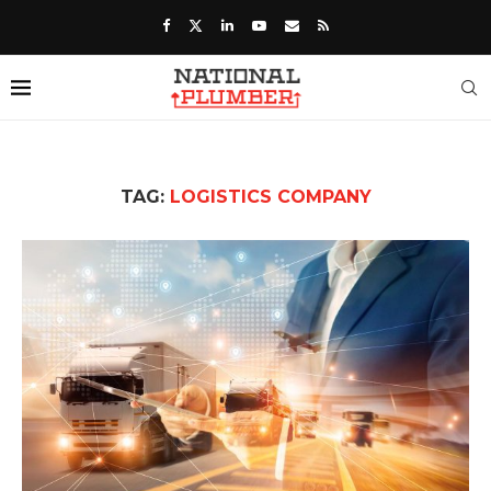
TAG:
LOGISTICS COMPANY