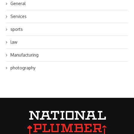
General
Services
sports
law
Manufacturing
photography