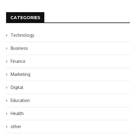
CATEGORIES
Technology
Business
Finance
Marketing
Digital
Education
Health
other