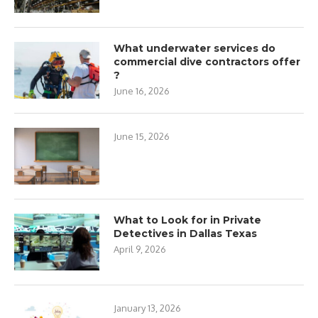
What underwater services do
commercial dive contractors offer
?
June 16, 2026
June 15, 2026
What to Look for in Private
Detectives in Dallas Texas
April 9, 2026
January 13, 2026