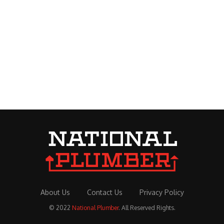
About Us
Contact Us
Privacy Policy
© 2022
National Plumber
. All Reserved Rights.