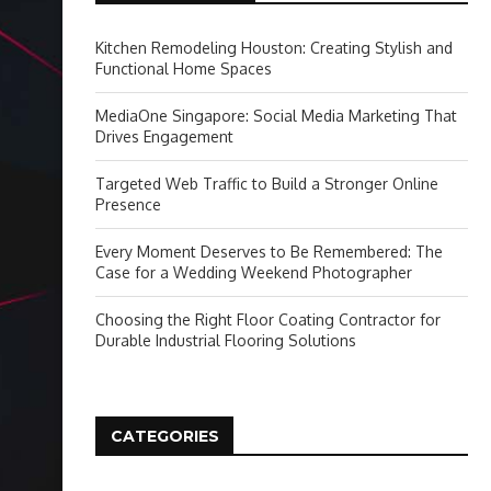
Kitchen Remodeling Houston: Creating Stylish and
Functional Home Spaces
MediaOne Singapore: Social Media Marketing That
Drives Engagement
Targeted Web Traffic to Build a Stronger Online
Presence
Every Moment Deserves to Be Remembered: The
Case for a Wedding Weekend Photographer
Choosing the Right Floor Coating Contractor for
Durable Industrial Flooring Solutions
CATEGORIES