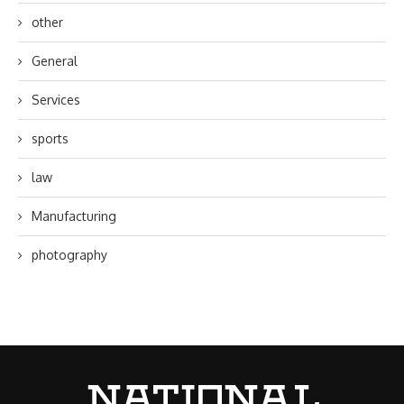
other
General
Services
sports
law
Manufacturing
photography