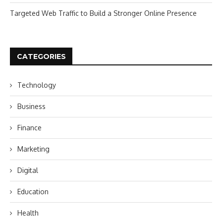
Targeted Web Traffic to Build a Stronger Online Presence
CATEGORIES
Technology
Business
Finance
Marketing
Digital
Education
Health