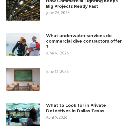
How Commercial Lighting Keeps
Big Projects Ready Fast
June 25, 2026
What underwater services do
commercial dive contractors offer
?
June 16, 2026
June 15, 2026
What to Look for in Private
Detectives in Dallas Texas
April 9, 2026