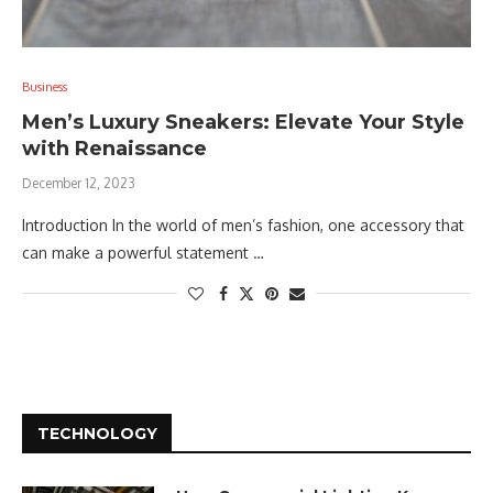
Business
Men’s Luxury Sneakers: Elevate Your Style
with Renaissance
December 12, 2023
Introduction In the world of men’s fashion, one accessory that
can make a powerful statement …
TECHNOLOGY