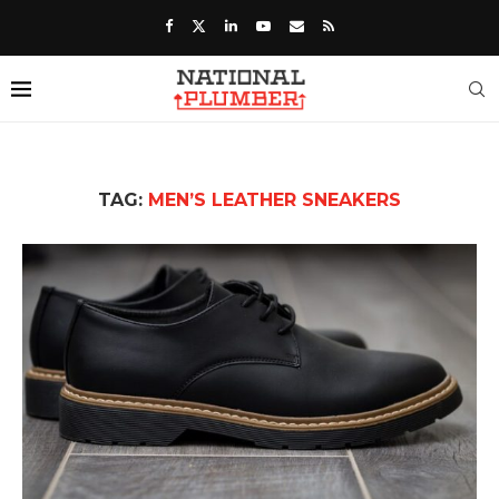
TAG:
MEN’S LEATHER SNEAKERS