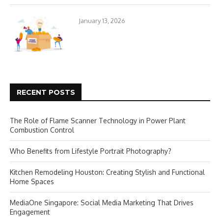
January 13, 2026
RECENT POSTS
The Role of Flame Scanner Technology in Power Plant
Combustion Control
Who Benefits from Lifestyle Portrait Photography?
Kitchen Remodeling Houston: Creating Stylish and Functional
Home Spaces
MediaOne Singapore: Social Media Marketing That Drives
Engagement