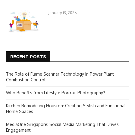
January 13, 2026
RECENT POSTS
The Role of Flame Scanner Technology in Power Plant
Combustion Control
Who Benefits from Lifestyle Portrait Photography?
Kitchen Remodeling Houston: Creating Stylish and Functional
Home Spaces
MediaOne Singapore: Social Media Marketing That Drives
Engagement