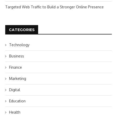
Targeted Web Traffic to Build a Stronger Online Presence
CATEGORIES
Technology
Business
Finance
Marketing
Digital
Education
Health