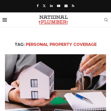
TAG:
PERSONAL PROPERTY COVERAGE