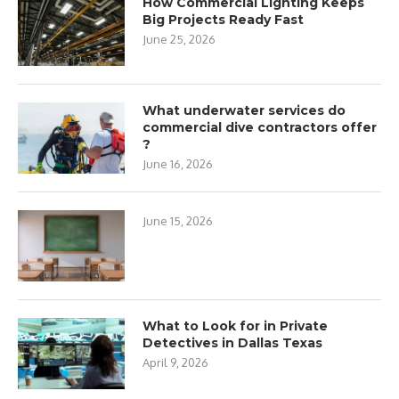
How Commercial Lighting Keeps
Big Projects Ready Fast
June 25, 2026
What underwater services do
commercial dive contractors offer
?
June 16, 2026
June 15, 2026
What to Look for in Private
Detectives in Dallas Texas
April 9, 2026