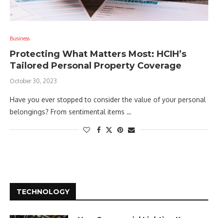
Business
Protecting What Matters Most: HCIH’s
Tailored Personal Property Coverage
October 30, 2023
Have you ever stopped to consider the value of your personal
belongings? From sentimental items …
TECHNOLOGY