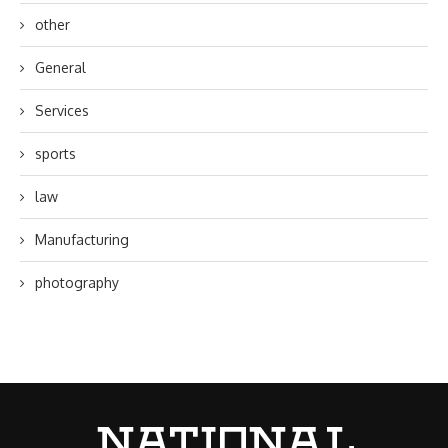
other
General
Services
sports
law
Manufacturing
photography