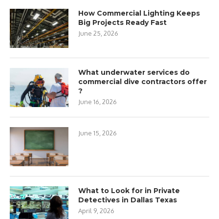
How Commercial Lighting Keeps
Big Projects Ready Fast
June 25, 2026
What underwater services do
commercial dive contractors offer
?
June 16, 2026
June 15, 2026
What to Look for in Private
Detectives in Dallas Texas
April 9, 2026