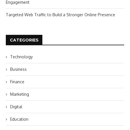
Engagement
Targeted Web Traffic to Build a Stronger Online Presence
CATEGORIES
Technology
Business
Finance
Marketing
Digital
Education