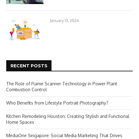
January 13, 2026
RECENT POSTS
The Role of Flame Scanner Technology in Power Plant
Combustion Control
Who Benefits from Lifestyle Portrait Photography?
Kitchen Remodeling Houston: Creating Stylish and Functional
Home Spaces
MediaOne Singapore: Social Media Marketing That Drives