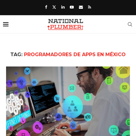
TAG:
PROGRAMADORES DE APPS EN MÉXICO