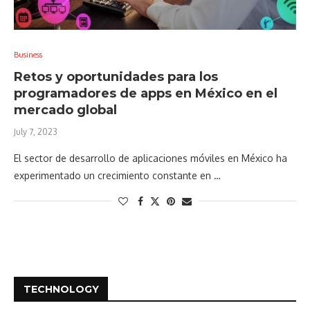
Business
Retos y oportunidades para los
programadores de apps en México en el
mercado global
July 7, 2023
El sector de desarrollo de aplicaciones móviles en México ha
experimentado un crecimiento constante en …
TECHNOLOGY