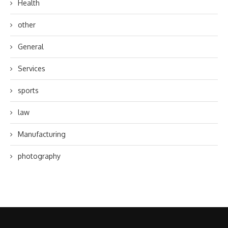
Health
other
General
Services
sports
law
Manufacturing
photography