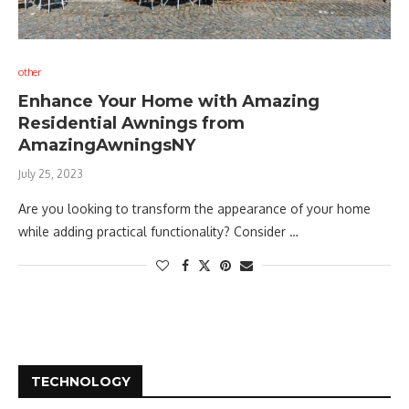
other
Enhance Your Home with Amazing
Residential Awnings from
AmazingAwningsNY
July 25, 2023
Are you looking to transform the appearance of your home
while adding practical functionality? Consider …
TECHNOLOGY