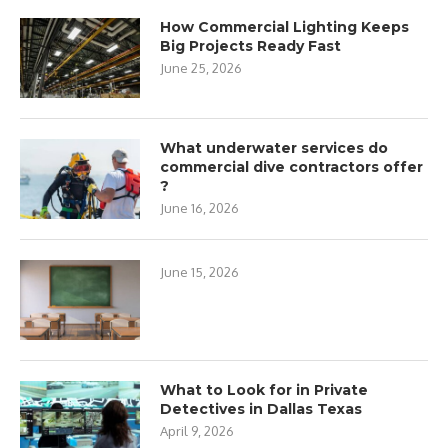
How Commercial Lighting Keeps
Big Projects Ready Fast
June 25, 2026
What underwater services do
commercial dive contractors offer
?
June 16, 2026
June 15, 2026
What to Look for in Private
Detectives in Dallas Texas
April 9, 2026