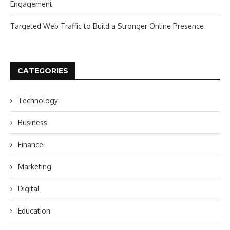
Engagement
Targeted Web Traffic to Build a Stronger Online Presence
CATEGORIES
Technology
Business
Finance
Marketing
Digital
Education