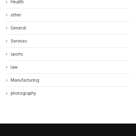
Health
other
General
Services
sports
law
Manufacturing
photography