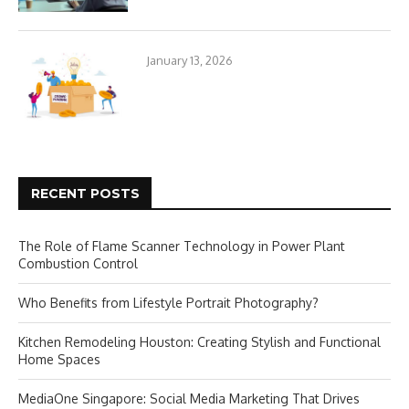
January 13, 2026
RECENT POSTS
The Role of Flame Scanner Technology in Power Plant
Combustion Control
Who Benefits from Lifestyle Portrait Photography?
Kitchen Remodeling Houston: Creating Stylish and Functional
Home Spaces
MediaOne Singapore: Social Media Marketing That Drives