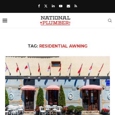
TAG:
RESIDENTIAL AWNING