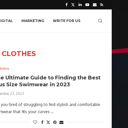
IGITAL
MARKETING
WRITE FOR US
 CLOTHES
iness
e Ultimate Guide to Finding the Best
us Size Swimwear in 2023
ember 23, 2023
 you tired of struggling to find stylish and comfortable
mwear that fits your curves …