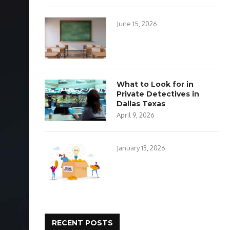
June 15, 2026
What to Look for in
Private Detectives in
Dallas Texas
April 9, 2026
January 13, 2026
RECENT POSTS