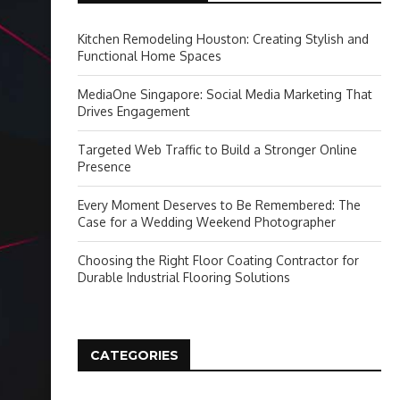
Kitchen Remodeling Houston: Creating Stylish and
Functional Home Spaces
MediaOne Singapore: Social Media Marketing That
Drives Engagement
Targeted Web Traffic to Build a Stronger Online
Presence
Every Moment Deserves to Be Remembered: The
Case for a Wedding Weekend Photographer
Choosing the Right Floor Coating Contractor for
Durable Industrial Flooring Solutions
CATEGORIES