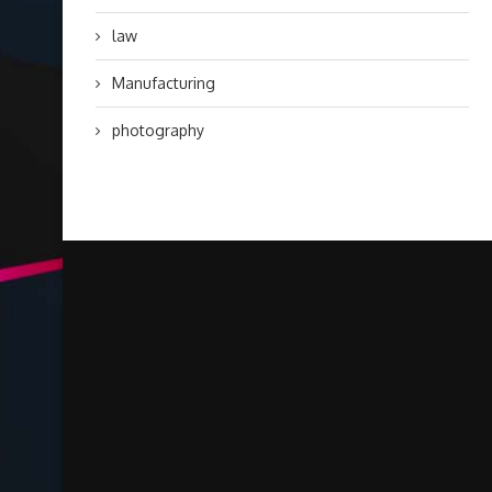
law
Manufacturing
photography