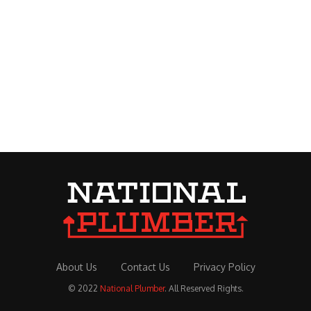
About Us
Contact Us
Privacy Policy
© 2022
National Plumber
. All Reserved Rights.