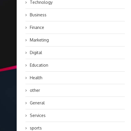
Technology
Business
Finance
Marketing
Digital
Education
Health
other
General
Services
sports