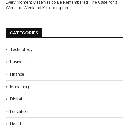
Every Moment Deserves to Be Remembered: The Case for a
Wedding Weekend Photographer
CATEGORIES
Technology
Business
Finance
Marketing
Digital
Education
Health