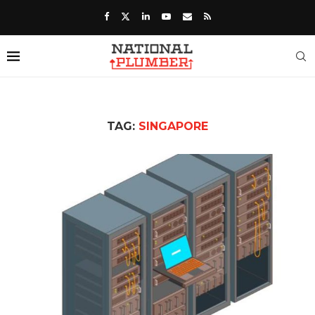
TAG:
SINGAPORE