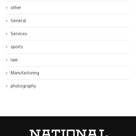
other
General
Services
sports
law
Manufacturing
photography