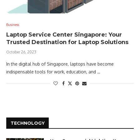
Business
Laptop Service Center Singapore: Your
Trusted Destination for Laptop Solutions
October 26, 2023
In the digital hub of Singapore, laptops have become
indispensable tools for work, education, and …
TECHNOLOGY