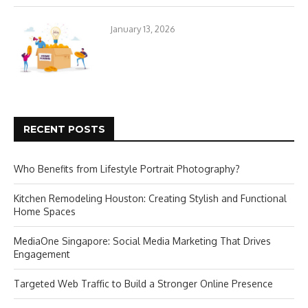
January 13, 2026
RECENT POSTS
Who Benefits from Lifestyle Portrait Photography?
Kitchen Remodeling Houston: Creating Stylish and Functional
Home Spaces
MediaOne Singapore: Social Media Marketing That Drives
Engagement
Targeted Web Traffic to Build a Stronger Online Presence