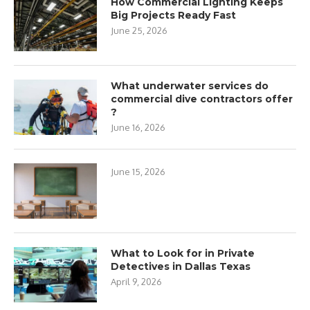
How Commercial Lighting Keeps
Big Projects Ready Fast
June 25, 2026
What underwater services do
commercial dive contractors offer
?
June 16, 2026
June 15, 2026
What to Look for in Private
Detectives in Dallas Texas
April 9, 2026