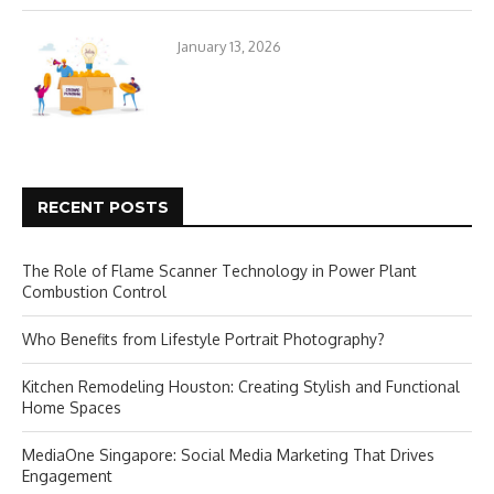
January 13, 2026
RECENT POSTS
The Role of Flame Scanner Technology in Power Plant
Combustion Control
Who Benefits from Lifestyle Portrait Photography?
Kitchen Remodeling Houston: Creating Stylish and Functional
Home Spaces
MediaOne Singapore: Social Media Marketing That Drives
Engagement