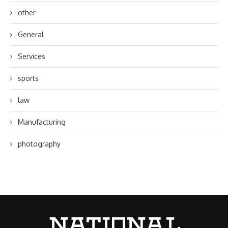
other
General
Services
sports
law
Manufacturing
photography