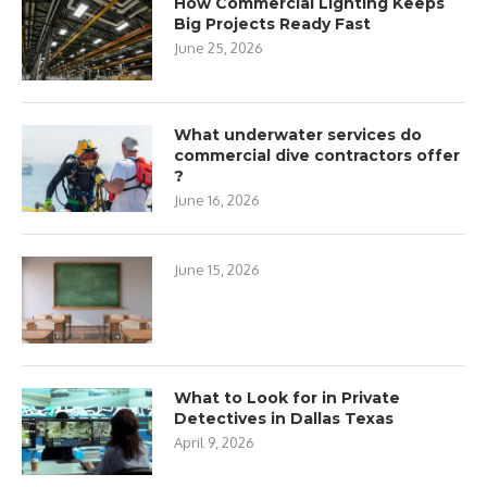
How Commercial Lighting Keeps
Big Projects Ready Fast
June 25, 2026
What underwater services do
commercial dive contractors offer
?
June 16, 2026
June 15, 2026
What to Look for in Private
Detectives in Dallas Texas
April 9, 2026