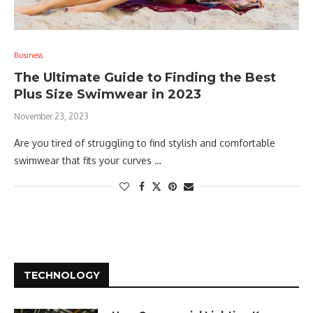
Business
The Ultimate Guide to Finding the Best
Plus Size Swimwear in 2023
November 23, 2023
Are you tired of struggling to find stylish and comfortable
swimwear that fits your curves …
TECHNOLOGY