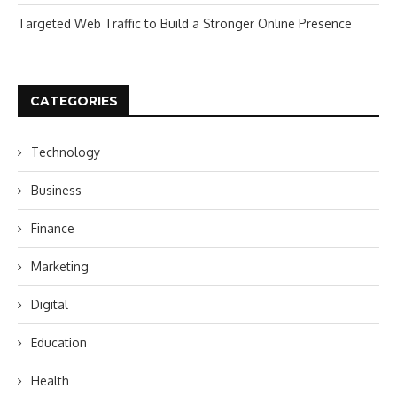
Targeted Web Traffic to Build a Stronger Online Presence
CATEGORIES
Technology
Business
Finance
Marketing
Digital
Education
Health