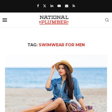
TAG:
SWIMWEAR FOR MEN