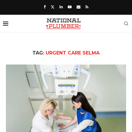
TAG:
URGENT CARE SELMA