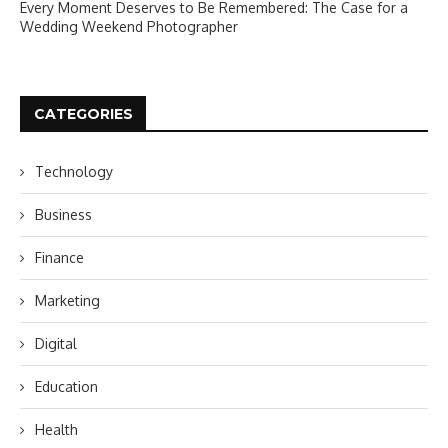
Every Moment Deserves to Be Remembered: The Case for a
Wedding Weekend Photographer
CATEGORIES
Technology
Business
Finance
Marketing
Digital
Education
Health