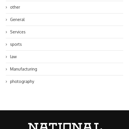
other
General
Services
sports
law
Manufacturing
photography