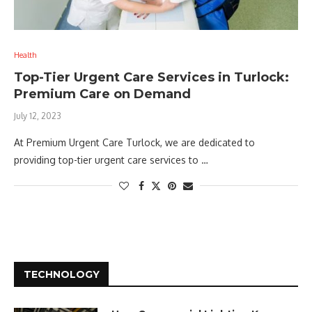
Health
Top-Tier Urgent Care Services in Turlock:
Premium Care on Demand
July 12, 2023
At Premium Urgent Care Turlock, we are dedicated to
providing top-tier urgent care services to …
TECHNOLOGY