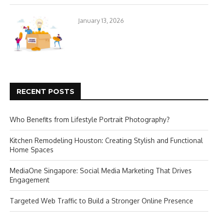
January 13, 2026
RECENT POSTS
Who Benefits from Lifestyle Portrait Photography?
Kitchen Remodeling Houston: Creating Stylish and Functional
Home Spaces
MediaOne Singapore: Social Media Marketing That Drives
Engagement
Targeted Web Traffic to Build a Stronger Online Presence