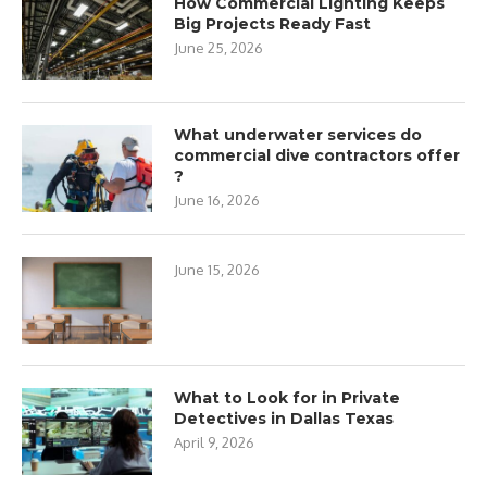
How Commercial Lighting Keeps
Big Projects Ready Fast
June 25, 2026
What underwater services do
commercial dive contractors offer
?
June 16, 2026
June 15, 2026
What to Look for in Private
Detectives in Dallas Texas
April 9, 2026