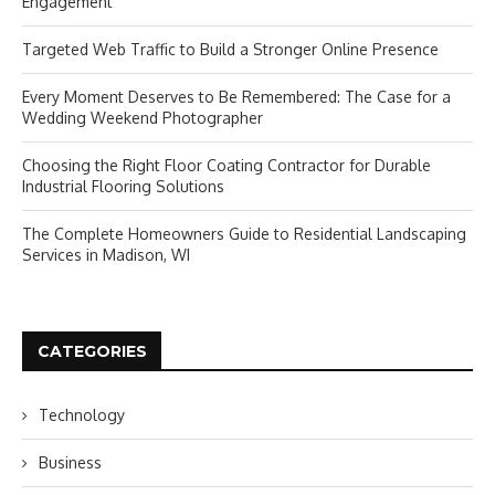
Engagement
Targeted Web Traffic to Build a Stronger Online Presence
Every Moment Deserves to Be Remembered: The Case for a
Wedding Weekend Photographer
Choosing the Right Floor Coating Contractor for Durable
Industrial Flooring Solutions
The Complete Homeowners Guide to Residential Landscaping
Services in Madison, WI
CATEGORIES
Technology
Business