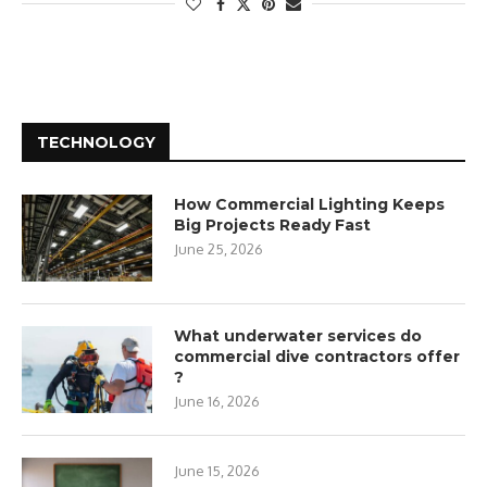
TECHNOLOGY
How Commercial Lighting Keeps
Big Projects Ready Fast
June 25, 2026
What underwater services do
commercial dive contractors offer
?
June 16, 2026
June 15, 2026