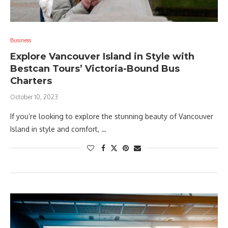
Business
Explore Vancouver Island in Style with
Bestcan Tours’ Victoria-Bound Bus
Charters
October 10, 2023
If you’re looking to explore the stunning beauty of Vancouver
Island in style and comfort, …