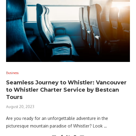
Business
Seamless Journey to Whistler: Vancouver
to Whistler Charter Service by Bestcan
Tours
August 20, 2023
Are you ready for an unforgettable adventure in the
picturesque mountain paradise of Whistler? Look …