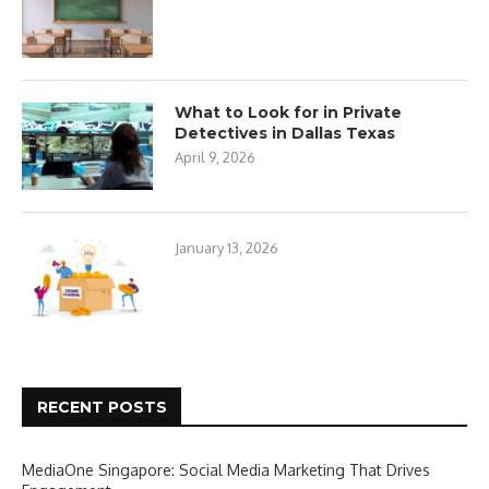
What to Look for in Private
Detectives in Dallas Texas
April 9, 2026
January 13, 2026
RECENT POSTS
MediaOne Singapore: Social Media Marketing That Drives