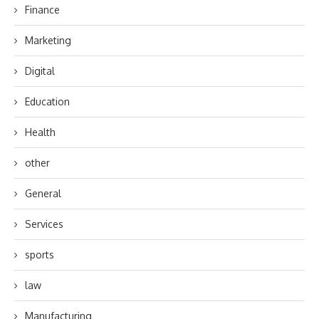
Finance
Marketing
Digital
Education
Health
other
General
Services
sports
law
Manufacturing