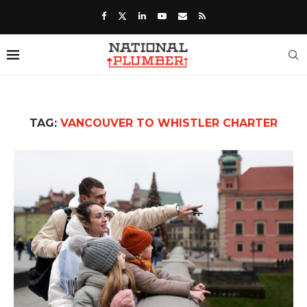
TAG:
VANCOUVER TO WHISTLER CHARTER