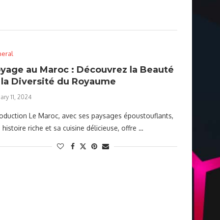
eral
yage au Maroc : Découvrez la Beauté
 la Diversité du Royaume
ary 11, 2024
roduction Le Maroc, avec ses paysages époustouflants,
 histoire riche et sa cuisine délicieuse, offre …