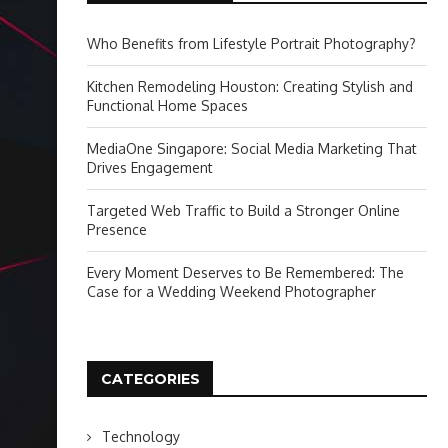
Who Benefits from Lifestyle Portrait Photography?
Kitchen Remodeling Houston: Creating Stylish and
Functional Home Spaces
MediaOne Singapore: Social Media Marketing That
Drives Engagement
Targeted Web Traffic to Build a Stronger Online
Presence
Every Moment Deserves to Be Remembered: The
Case for a Wedding Weekend Photographer
CATEGORIES
Technology