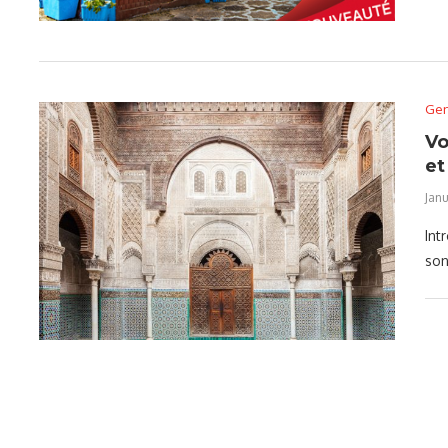
Gen
Vo
et
Janu
Int
son