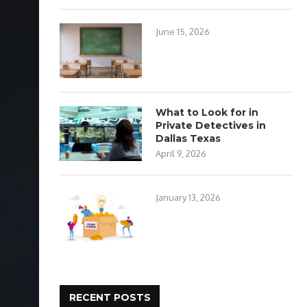
June 15, 2026
What to Look for in
Private Detectives in
Dallas Texas
April 9, 2026
January 13, 2026
RECENT POSTS