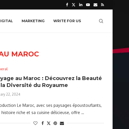
IGITAL
MARKETING
WRITE FOR US
 AU MAROC
eral
yage au Maroc : Découvrez la Beauté
 la Diversité du Royaume
uary 22, 2024
roduction Le Maroc, avec ses paysages époustouflants,
 histoire riche et sa cuisine délicieuse, offre …