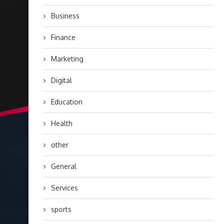
Business
Finance
Marketing
Digital
Education
Health
other
General
Services
sports