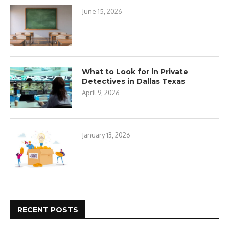
June 15, 2026
What to Look for in Private
Detectives in Dallas Texas
April 9, 2026
January 13, 2026
RECENT POSTS