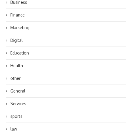
Business
Finance
Marketing
Digital
Education
Health
other
General
Services
sports
law