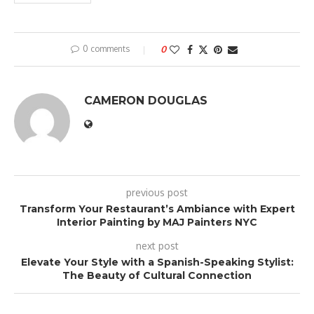
0 comments
0
CAMERON DOUGLAS
previous post
Transform Your Restaurant’s Ambiance with Expert
Interior Painting by MAJ Painters NYC
next post
Elevate Your Style with a Spanish-Speaking Stylist:
The Beauty of Cultural Connection