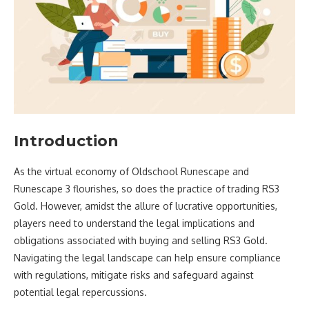
Introduction
As the virtual economy of Oldschool Runescape and
Runescape 3 flourishes, so does the practice of trading RS3
Gold. However, amidst the allure of lucrative opportunities,
players need to understand the legal implications and
obligations associated with buying and selling RS3 Gold.
Navigating the legal landscape can help ensure compliance
with regulations, mitigate risks and safeguard against
potential legal repercussions.