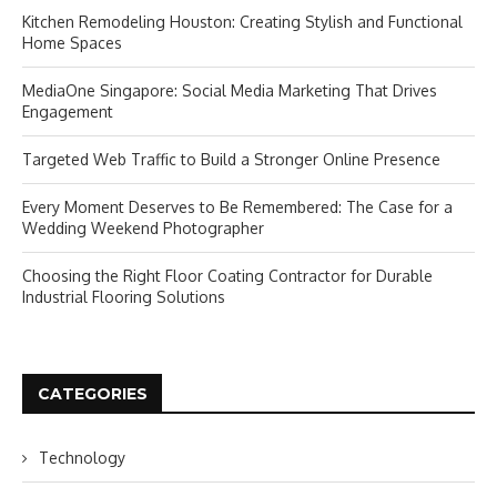
Kitchen Remodeling Houston: Creating Stylish and Functional
Home Spaces
MediaOne Singapore: Social Media Marketing That Drives
Engagement
Targeted Web Traffic to Build a Stronger Online Presence
Every Moment Deserves to Be Remembered: The Case for a
Wedding Weekend Photographer
Choosing the Right Floor Coating Contractor for Durable
Industrial Flooring Solutions
CATEGORIES
Technology