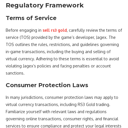
Regulatory Framework
Terms of Service
Before engaging in
sell rs3 gold
, carefully review the terms of
service (TOS) provided by the game’s developer, Jagex. The
TOS outlines the rules, restrictions, and guidelines governing
in-game transactions, including the buying and selling of
virtual currency. Adhering to these terms is essential to avoid
violating Jagex’s policies and facing penalties or account
sanctions.
Consumer Protection Laws
In many jurisdictions, consumer protection laws may apply to
virtual currency transactions, including RS3 Gold trading.
Familiarize yourself with relevant laws and regulations
governing online transactions, consumer rights, and financial
services to ensure compliance and protect your legal interests