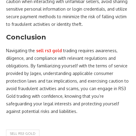
caution when interacting with unfamiliar sellers, avoid sharing
sensitive personal information or login credentials, and utilize
secure payment methods to minimize the risk of falling victim
to fraudulent activities or identity theft.
Conclusion
Navigating the
sell rs3 gold
trading requires awareness,
diligence, and compliance with relevant regulations and
obligations. By familiarizing yourself with the terms of service
provided by Jagex, understanding applicable consumer
protection laws and tax implications, and exercising caution to
avoid fraudulent activities and scams, you can engage in RS3
Gold trading with confidence, knowing that you’re
safeguarding your legal interests and protecting yourself
against potential risks and liabilities.
SELL RS3 GOLD