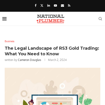
Business
The Legal Landscape of RS3 Gold Trading:
What You Need to Know
written by
Cameron Douglas
March 2, 2024