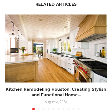
RELATED ARTICLES
Kitchen Remodeling Houston: Creating Stylish
and Functional Home...
August 6, 2026