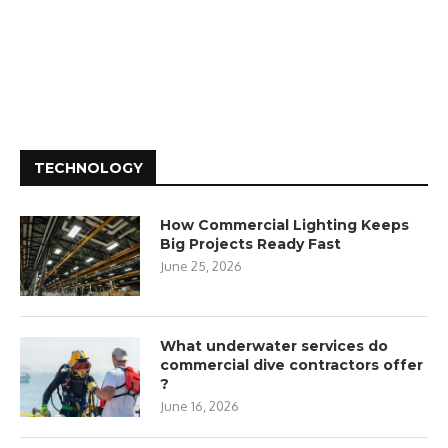
TECHNOLOGY
How Commercial Lighting Keeps
Big Projects Ready Fast
June 25, 2026
What underwater services do
commercial dive contractors offer
?
June 16, 2026