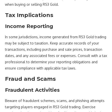
when buying or selling RS3 Gold.
Tax Implications
Income Reporting
In some jurisdictions, income generated from RS3 Gold trading
may be subject to taxation. Keep accurate records of your
transactions, including purchase and sale prices, transaction
dates, and any associated fees or expenses. Consult with a tax
professional to determine your reporting obligations and
ensure compliance with applicable tax laws.
Fraud and Scams
Fraudulent Activities
Beware of fraudulent schemes, scams, and phishing attempts
targeting players engaged in RS3 Gold trading. Exercise